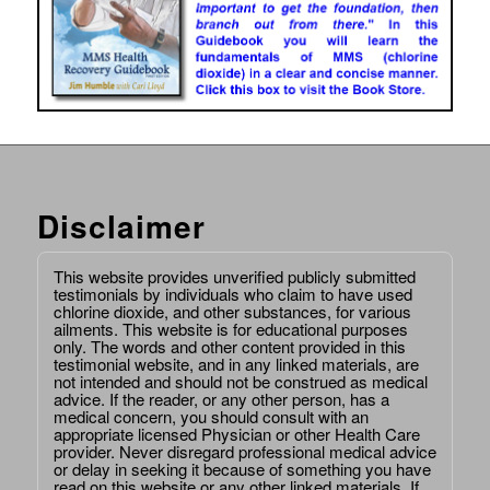
Disclaimer
This website provides unverified publicly submitted
testimonials by individuals who claim to have used
chlorine dioxide, and other substances, for various
ailments. This website is for educational purposes
only. The words and other content provided in this
testimonial website, and in any linked materials, are
not intended and should not be construed as medical
advice. If the reader, or any other person, has a
medical concern, you should consult with an
appropriate licensed Physician or other Health Care
provider. Never disregard professional medical advice
or delay in seeking it because of something you have
read on this website or any other linked materials. If