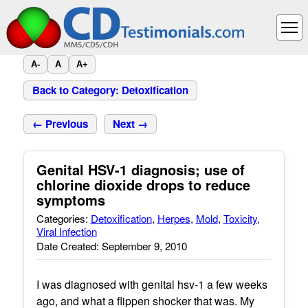
A-
A
A+
Back to Category: Detoxification
← Previous
Next →
Genital HSV-1 diagnosis; use of
chlorine dioxide drops to reduce
symptoms
Categories:
Detoxification
,
Herpes
,
Mold
,
Toxicity
,
Viral Infection
Date Created: September 9, 2010
I was diagnosed with genital hsv-1 a few weeks
ago, and what a flippen shocker that was. My