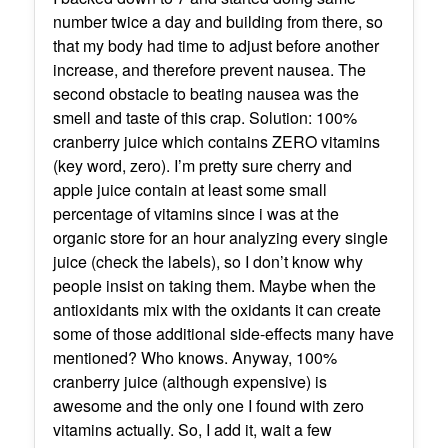
number twice a day and building from there, so
that my body had time to adjust before another
increase, and therefore prevent nausea. The
second obstacle to beating nausea was the
smell and taste of this crap. Solution: 100%
cranberry juice which contains ZERO vitamins
(key word, zero). I’m pretty sure cherry and
apple juice contain at least some small
percentage of vitamins since i was at the
organic store for an hour analyzing every single
juice (check the labels), so I don’t know why
people insist on taking them. Maybe when the
antioxidants mix with the oxidants it can create
some of those additional side-effects many have
mentioned? Who knows. Anyway, 100%
cranberry juice (although expensive) is
awesome and the only one I found with zero
vitamins actually. So, I add it, wait a few