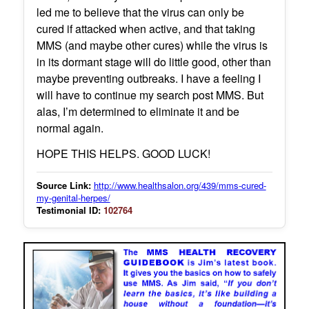
led me to believe that the virus can only be
cured if attacked when active, and that taking
MMS (and maybe other cures) while the virus is
in its dormant stage will do little good, other than
maybe preventing outbreaks. I have a feeling I
will have to continue my search post MMS. But
alas, I’m determined to eliminate it and be
normal again.
HOPE THIS HELPS. GOOD LUCK!
Source Link:
http://www.healthsalon.org/439/mms-cured-
my-genital-herpes/
Testimonial ID:
102764