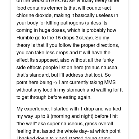
on the website) BECAUSE virtually every other
food contains elements that will counter-act
chlorine dioxide, making it basically useless in
your body for killing pathogens (unless its
coming in huge doses, which is probably how
Humble go to the 15 drops 3x/Day). So my
theory is that if you follow the proper directions,
you can take less drops and it will have the
effect its supposed, also without all the funky
side effects people list on here (minus nausea,
that’s standard, but I’ll address that too). So
point here being -> I am currently taking MMS
without any food in my stomach and waiting for it
to get through before eating again.
My experience: I started with 1 drop and worked
my way up to 8 (morning and night) before I hit
“the wall” aka super nauseous, gross overall
feeling that lasted the whole day- at which point
I backed down to 7 and started doing same