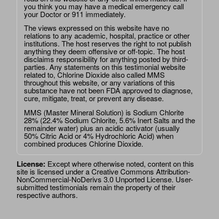
you think you may have a medical emergency call
your Doctor or 911 immediately.
The views expressed on this website have no
relations to any academic, hospital, practice or other
institutions. The host reserves the right to not publish
anything they deem offensive or off-topic. The host
disclaims responsibility for anything posted by third-
parties. Any statements on this testimonial website
related to, Chlorine Dioxide also called MMS
throughout this website, or any variations of this
substance have not been FDA approved to diagnose,
cure, mitigate, treat, or prevent any disease.
MMS (Master Mineral Solution) is Sodium Chlorite
28% (22.4% Sodium Chlorite, 5.6% Inert Salts and the
remainder water) plus an acidic activator (usually
50% Citric Acid or 4% Hydrochloric Acid) when
combined produces Chlorine Dioxide.
License:
Except where otherwise noted, content on this
site is licensed under a
Creative Commons Attribution-
NonCommercial-NoDerivs 3.0 Unported License
. User-
submitted testimonials remain the property of their
respective authors.