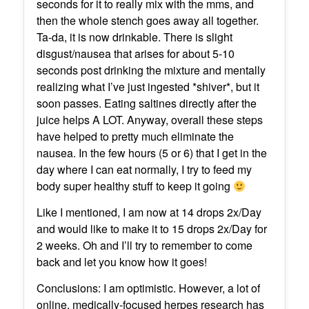
seconds for it to really mix with the mms, and
then the whole stench goes away all together.
Ta-da, it is now drinkable. There is slight
disgust/nausea that arises for about 5-10
seconds post drinking the mixture and mentally
realizing what I’ve just ingested *shiver*, but it
soon passes. Eating saltines directly after the
juice helps A LOT. Anyway, overall these steps
have helped to pretty much eliminate the
nausea. In the few hours (5 or 6) that I get in the
day where I can eat normally, I try to feed my
body super healthy stuff to keep it going
Like I mentioned, I am now at 14 drops 2x/Day
and would like to make it to 15 drops 2x/Day for
2 weeks. Oh and I’ll try to remember to come
back and let you know how it goes!
Conclusions: I am optimistic. However, a lot of
online, medically-focused herpes research has