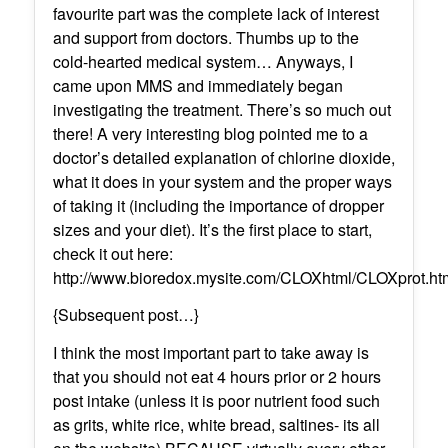
favourite part was the complete lack of interest
and support from doctors. Thumbs up to the
cold-hearted medical system… Anyways, I
came upon MMS and immediately began
investigating the treatment. There’s so much out
there! A very interesting blog pointed me to a
doctor’s detailed explanation of chlorine dioxide,
what it does in your system and the proper ways
of taking it (including the importance of dropper
sizes and your diet). It’s the first place to start,
check it out here:
http://www.bioredox.mysite.com/CLOXhtml/CLOXprot.ht
{Subsequent post…}
I think the most important part to take away is
that you should not eat 4 hours prior or 2 hours
post intake (unless it is poor nutrient food such
as grits, white rice, white bread, saltines- its all