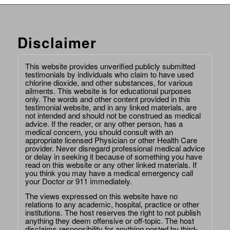
Disclaimer
This website provides unverified publicly submitted
testimonials by individuals who claim to have used
chlorine dioxide, and other substances, for various
ailments. This website is for educational purposes
only. The words and other content provided in this
testimonial website, and in any linked materials, are
not intended and should not be construed as medical
advice. If the reader, or any other person, has a
medical concern, you should consult with an
appropriate licensed Physician or other Health Care
provider. Never disregard professional medical advice
or delay in seeking it because of something you have
read on this website or any other linked materials. If
you think you may have a medical emergency call
your Doctor or 911 immediately.
The views expressed on this website have no
relations to any academic, hospital, practice or other
institutions. The host reserves the right to not publish
anything they deem offensive or off-topic. The host
disclaims responsibility for anything posted by third-