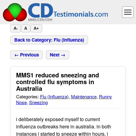
A-
A
A+
Back to Category: Flu (Influenza)
← Previous
Next →
MMS1 reduced sneezing and
controlled flu symptoms in
Australia
Categories:
Flu (Influenza)
,
Maintenance
,
Runny
Nose
,
Sneezing
i deliberately exposed myself to current
influenza outbreaks here in australia. in both
instances i started to sneeze within hours, i