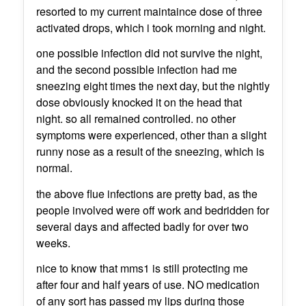
resorted to my current maintaince dose of three
activated drops, which i took morning and night.
one possible infection did not survive the night,
and the second possible infection had me
sneezing eight times the next day, but the nightly
dose obviously knocked it on the head that
night. so all remained controlled. no other
symptoms were experienced, other than a slight
runny nose as a result of the sneezing, which is
normal.
the above flue infections are pretty bad, as the
people involved were off work and bedridden for
several days and affected badly for over two
weeks.
nice to know that mms1 is still protecting me
after four and half years of use. NO medication
of any sort has passed my lips during those