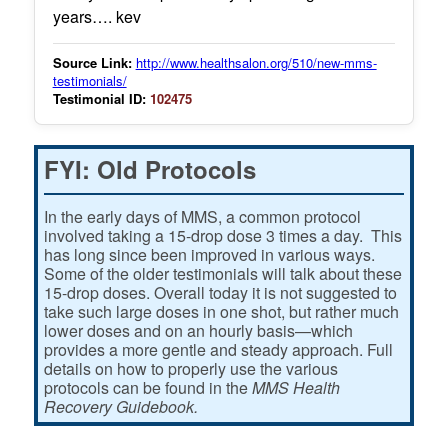
years…. kev
Source Link:
http://www.healthsalon.org/510/new-mms-
testimonials/
Testimonial ID:
102475
FYI: Old Protocols
In the early days of MMS, a common protocol
involved taking a 15-drop dose 3 times a day. This
has long since been improved in various ways.
Some of the older testimonials will talk about these
15-drop doses. Overall today it is not suggested to
take such large doses in one shot, but rather much
lower doses and on an hourly basis—which
provides a more gentle and steady approach. Full
details on how to properly use the various
protocols can be found in the
MMS Health
Recovery Guidebook.