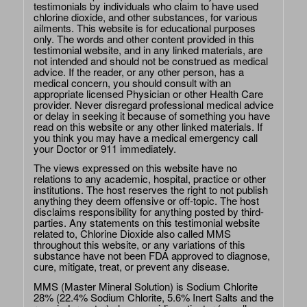
testimonials by individuals who claim to have used
chlorine dioxide, and other substances, for various
ailments. This website is for educational purposes
only. The words and other content provided in this
testimonial website, and in any linked materials, are
not intended and should not be construed as medical
advice. If the reader, or any other person, has a
medical concern, you should consult with an
appropriate licensed Physician or other Health Care
provider. Never disregard professional medical advice
or delay in seeking it because of something you have
read on this website or any other linked materials. If
you think you may have a medical emergency call
your Doctor or 911 immediately.
The views expressed on this website have no
relations to any academic, hospital, practice or other
institutions. The host reserves the right to not publish
anything they deem offensive or off-topic. The host
disclaims responsibility for anything posted by third-
parties. Any statements on this testimonial website
related to, Chlorine Dioxide also called MMS
throughout this website, or any variations of this
substance have not been FDA approved to diagnose,
cure, mitigate, treat, or prevent any disease.
MMS (Master Mineral Solution) is Sodium Chlorite
28% (22.4% Sodium Chlorite, 5.6% Inert Salts and the