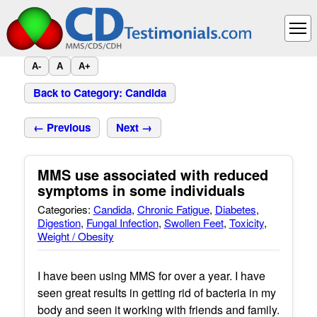
A-
A
A+
Back to Category: Candida
← Previous
Next →
MMS use associated with reduced
symptoms in some individuals
Categories:
Candida
,
Chronic Fatigue
,
Diabetes
,
Digestion
,
Fungal Infection
,
Swollen Feet
,
Toxicity
,
Weight / Obesity
I have been using MMS for over a year. I have
seen great results in getting rid of bacteria in my
body and seen it working with friends and family.