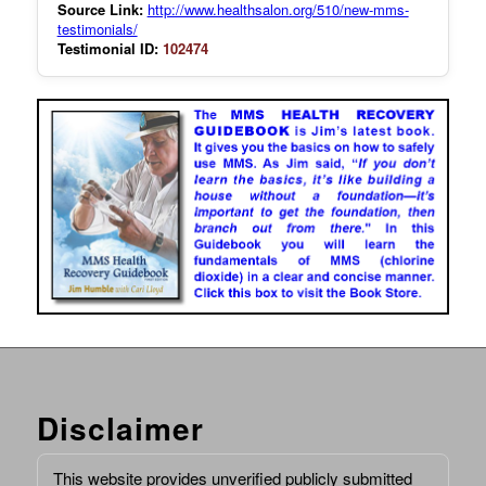
Source Link:
http://www.healthsalon.org/510/new-mms-
testimonials/
Testimonial ID:
102474
Disclaimer
This website provides unverified publicly submitted