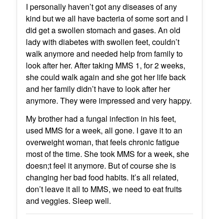
I personally haven’t got any diseases of any
kind but we all have bacteria of some sort and I
did get a swollen stomach and gases. An old
lady with diabetes with swollen feet, couldn’t
walk anymore and needed help from family to
look after her. After taking MMS 1, for 2 weeks,
she could walk again and she got her life back
and her family didn’t have to look after her
anymore. They were impressed and very happy.
My brother had a fungal infection in his feet,
used MMS for a week, all gone. I gave it to an
overweight woman, that feels chronic fatigue
most of the time. She took MMS for a week, she
doesn;t feel it anymore. But of course she is
changing her bad food habits. It’s all related,
don’t leave it all to MMS, we need to eat fruits
and veggies. Sleep well.