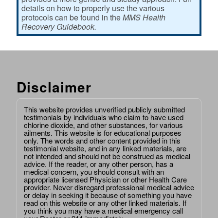
details on how to properly use the various
protocols can be found in the
MMS Health
Recovery Guidebook.
Disclaimer
This website provides unverified publicly submitted
testimonials by individuals who claim to have used
chlorine dioxide, and other substances, for various
ailments. This website is for educational purposes
only. The words and other content provided in this
testimonial website, and in any linked materials, are
not intended and should not be construed as medical
advice. If the reader, or any other person, has a
medical concern, you should consult with an
appropriate licensed Physician or other Health Care
provider. Never disregard professional medical advice
or delay in seeking it because of something you have
read on this website or any other linked materials. If
you think you may have a medical emergency call