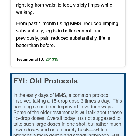
right leg from waist to foot, visibly limps while
walking.
From past 1 month using MMS, reduced limping
substantially, leg is in better control than
previously, pain reduced substantially, life is
better than before.
Testimonial ID:
201315
FYI: Old Protocols
In the early days of MMS, a common protocol
involved taking a 15-drop dose 3 times a day. This
has long since been improved in various ways.
Some of the older testimonials will talk about these
15-drop doses. Overall today it is not suggested to
take such large doses in one shot, but rather much
lower doses and on an hourly basis—which
provides a more gentle and steady approach. Full