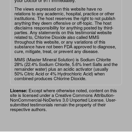
your Doctor or 911 immediately.
The views expressed on this website have no
relations to any academic, hospital, practice or other
institutions. The host reserves the right to not publish
anything they deem offensive or off-topic. The host
disclaims responsibility for anything posted by third-
parties. Any statements on this testimonial website
related to, Chlorine Dioxide also called MMS
throughout this website, or any variations of this
substance have not been FDA approved to diagnose,
cure, mitigate, treat, or prevent any disease.
MMS (Master Mineral Solution) is Sodium Chlorite
28% (22.4% Sodium Chlorite, 5.6% Inert Salts and the
remainder water) plus an acidic activator (usually
50% Citric Acid or 4% Hydrochloric Acid) when
combined produces Chlorine Dioxide.
License:
Except where otherwise noted, content on this
site is licensed under a
Creative Commons Attribution-
NonCommercial-NoDerivs 3.0 Unported License
. User-
submitted testimonials remain the property of their
respective authors.