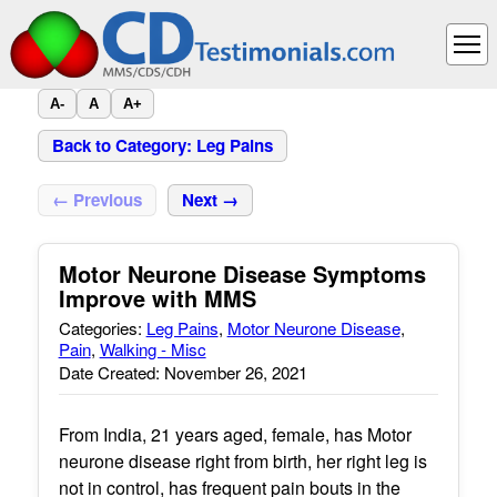
A-
A
A+
Back to Category: Leg Pains
← Previous
Next →
Motor Neurone Disease Symptoms
Improve with MMS
Categories:
Leg Pains
,
Motor Neurone Disease
,
Pain
,
Walking - Misc
Date Created: November 26, 2021
From India, 21 years aged, female, has Motor
neurone disease right from birth, her right leg is
not in control, has frequent pain bouts in the