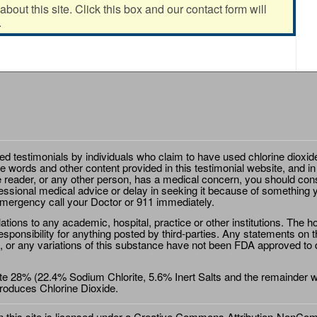
out this site. Click this box and our contact form will
.
ted testimonials by individuals who claim to have used chlorine dioxid
e words and other content provided in this testimonial website, and in
e reader, or any other person, has a medical concern, you should cons
essional medical advice or delay in seeking it because of something y
emergency call your Doctor or 911 immediately.
ions to any academic, hospital, practice or other institutions. The ho
sponsibility for anything posted by third-parties. Any statements on th
 or any variations of this substance have not been FDA approved to di
e 28% (22.4% Sodium Chlorite, 5.6% Inert Salts and the remainder wat
roduces Chlorine Dioxide.
this site is licensed under a
Creative Commons Attribution-NonComm