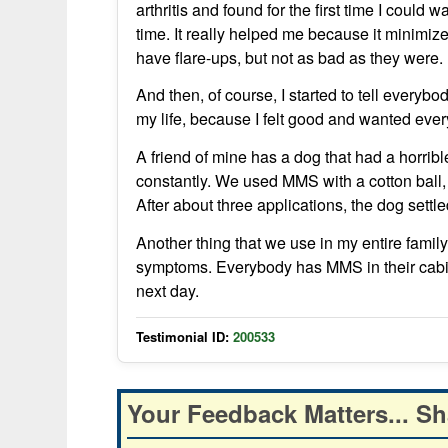
arthritis and found for the first time I could 
time. It really helped me because it minimized 
have flare-ups, but not as bad as they were.
And then, of course, I started to tell everyb
my life, because I felt good and wanted ever
A friend of mine has a dog that had a horrib
constantly. We used MMS with a cotton ball,
After about three applications, the dog sett
Another thing that we use in my entire famil
symptoms. Everybody has MMS in their cabine
next day.
Testimonial ID:
200533
Your Feedback Matters... Sh