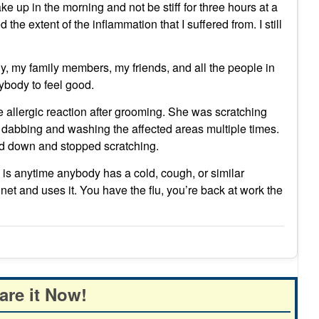
wake up in the morning and not be stiff for three hours at a
the extent of the inflammation that I suffered from. I still
ody, my family members, my friends, and all the people in
ybody to feel good.
le allergic reaction after grooming. She was scratching
 dabbing and washing the affected areas multiple times.
led down and stopped scratching.
y is anytime anybody has a cold, cough, or similar
t and uses it. You have the flu, you’re back at work the
are it Now!