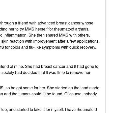
through a friend with advanced breast cancer whose
ing her to try MMS herself for rheumatoid arthritis,
d inflammation. She then shared MMS with others,
re skin reaction with improvement after a few applications,
MS for colds and flu-like symptoms with quick recovery.
iend of mine. She had breast cancer and it had gone to
 society had decided that it was time to remove her
MS, so he got some for her. She started on that and made
an and the tumors couldn’t be found. Of course, nobody
too, and started to take it for myself. I have rheumatoid