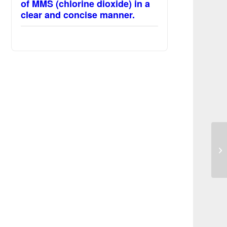
of MMS (chlorine dioxide) in a
clear and concise manner.
Re
Im