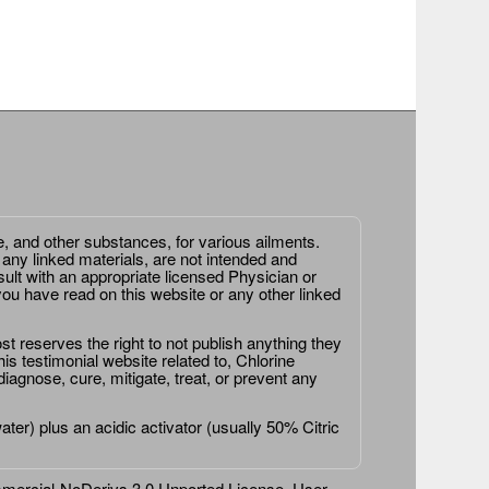
e, and other substances, for various ailments.
 any linked materials, are not intended and
ult with an appropriate licensed Physician or
ou have read on this website or any other linked
st reserves the right to not publish anything they
is testimonial website related to, Chlorine
agnose, cure, mitigate, treat, or prevent any
er) plus an acidic activator (usually 50% Citric
ercial-NoDerivs 3.0 Unported License
. User-