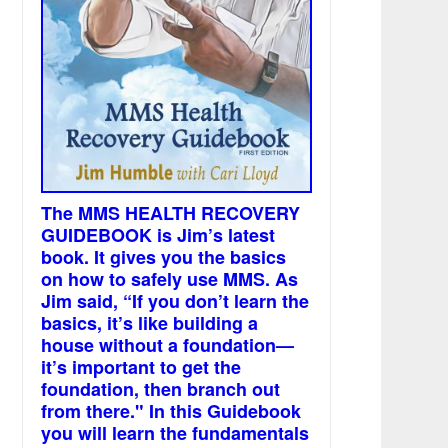
The MMS HEALTH RECOVERY
GUIDEBOOK is Jim’s latest
book. It gives you the basics
on how to safely use MMS. As
Jim said, “If you don’t learn the
basics, it’s like building a
house without a foundation—
it’s important to get the
foundation, then branch out
from there." In this Guidebook
you will learn the fundamentals