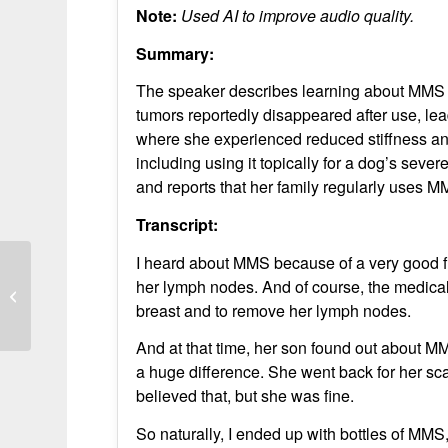
Note:
Used AI to improve audio quality.
Summary:
The speaker describes learning about MMS 
tumors reportedly disappeared after use, lead
where she experienced reduced stiffness an
including using it topically for a dog’s seve
and reports that her family regularly uses M
Transcript:
I heard about MMS because of a very good fr
her lymph nodes. And of course, the medical
Gut and Sensory Improvements with
MMS Use
breast and to remove her lymph nodes.
And at that time, her son found out about M
a huge difference. She went back for her sc
believed that, but she was fine.
So naturally, I ended up with bottles of MMS, 