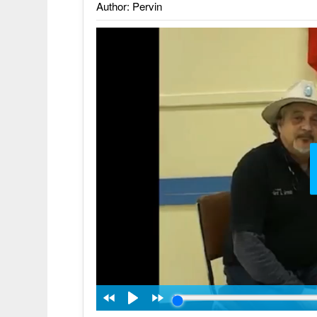
Author: Pervin