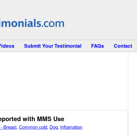
Videos
Submit Your Testimonial
FAQs
Contact
Reported with MMS Use
- Breast
,
Common cold
,
Dog
,
Inflamation