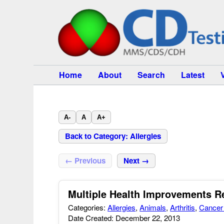
Home
About
Search
Latest
A-
A
A+
Back to Category: Allergies
← Previous
Next →
Multiple Health Improvements 
Categories:
Allergies
,
Animals
,
Arthritis
,
Cancer 
Date Created: December 22, 2013