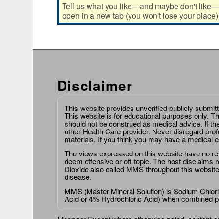
Tell us what you like—and maybe don't like—ab
open in a new tab (you won't lose your place)
Disclaimer
This website provides unverified publicly submit
This website is for educational purposes only. Th
should not be construed as medical advice. If th
other Health Care provider. Never disregard prof
materials. If you think you may have a medical 
The views expressed on this website have no relat
deem offensive or off-topic. The host disclaims re
Dioxide also called MMS throughout this website,
disease.
MMS (Master Mineral Solution) is Sodium Chlorit
Acid or 4% Hydrochloric Acid) when combined p
License:
Except where otherwise noted, content on 