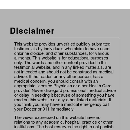
Disclaimer
This website provides unverified publicly submitted
testimonials by individuals who claim to have used
chlorine dioxide, and other substances, for various
ailments. This website is for educational purposes
only. The words and other content provided in this
testimonial website, and in any linked materials, are
not intended and should not be construed as medical
advice. If the reader, or any other person, has a
medical concern, you should consult with an
appropriate licensed Physician or other Health Care
provider. Never disregard professional medical advice
or delay in seeking it because of something you have
read on this website or any other linked materials. If
you think you may have a medical emergency call
your Doctor or 911 immediately.
The views expressed on this website have no
relations to any academic, hospital, practice or other
institutions. The host reserves the right to not publish