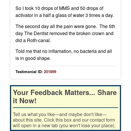
So I took 10 drops of MMS and 50 drops of
activator in a half a glass of water 3 times a day.
The second day all the pain were gone. The 5th
day The Dentist removed the broken crown and
did a Roth-canal.
Told me that no inflamation, no bacteria and all
is in good shape.
Testimonial ID:
201899
Your Feedback Matters... Share
it Now!
Tell us what you like—and maybe don't like—
about this site. Click this box and our contact form
will open in a new tab (you won't lose your place).