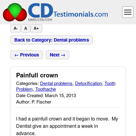
A-
A
A+
Back to Category: Dental problems
← Previous
Next →
Painfull crown
Categories:
Dental problems
,
Detoxification
,
Tooth
Problem
,
Toothache
Date Created: March 15, 2013
Author: P. Fischer
I had a painfull crown and it began to move. My
Dentist give an appointment a week in
advance.