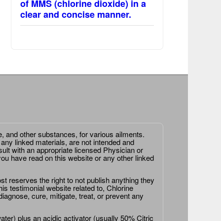
of MMS (chlorine dioxide) in a
clear and concise manner.
e, and other substances, for various ailments.
 any linked materials, are not intended and
ult with an appropriate licensed Physician or
ou have read on this website or any other linked
st reserves the right to not publish anything they
is testimonial website related to, Chlorine
agnose, cure, mitigate, treat, or prevent any
er) plus an acidic activator (usually 50% Citric