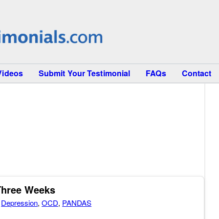
Videos
Submit Your Testimonial
FAQs
Contact
Three Weeks
,
Depression
,
OCD
,
PANDAS