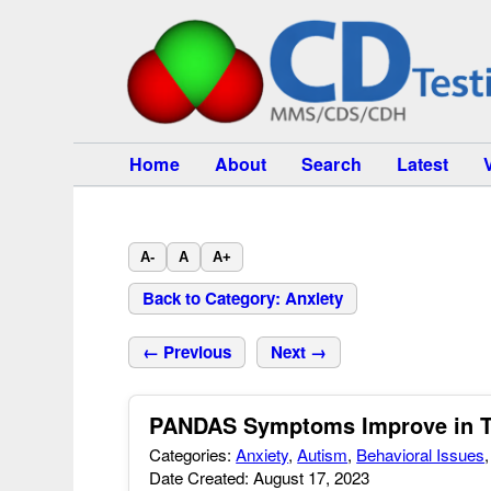
Home
About
Search
Latest
A-
A
A+
Back to Category: Anxiety
← Previous
Next →
PANDAS Symptoms Improve in 
Categories:
Anxiety
,
Autism
,
Behavioral Issues
Date Created: August 17, 2023