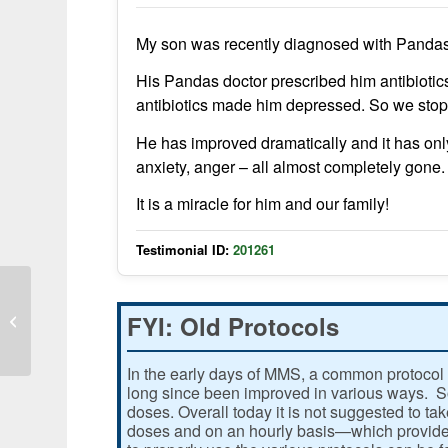
My son was recently diagnosed with Pandas
His Pandas doctor prescribed him antibioti
antibiotics made him depressed. So we stop
He has improved dramatically and it has on
anxiety, anger – all almost completely gone.
It is a miracle for him and our family!
Testimonial ID:
201261
FYI: Old Protocols
Cold Symptoms Gone Quickly
In the early days of MMS, a common protocol 
long since been improved in various ways. Som
doses. Overall today it is not suggested to ta
doses and on an hourly basis—which provides