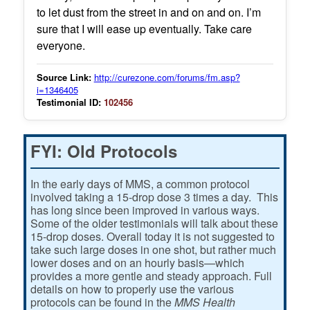
to let dust from the street in and on and on. I’m
sure that I will ease up eventually. Take care
everyone.
Source Link:
http://curezone.com/forums/fm.asp?
i=1346405
Testimonial ID:
102456
FYI: Old Protocols
In the early days of MMS, a common protocol
involved taking a 15-drop dose 3 times a day. This
has long since been improved in various ways.
Some of the older testimonials will talk about these
15-drop doses. Overall today it is not suggested to
take such large doses in one shot, but rather much
lower doses and on an hourly basis—which
provides a more gentle and steady approach. Full
details on how to properly use the various
protocols can be found in the
MMS Health