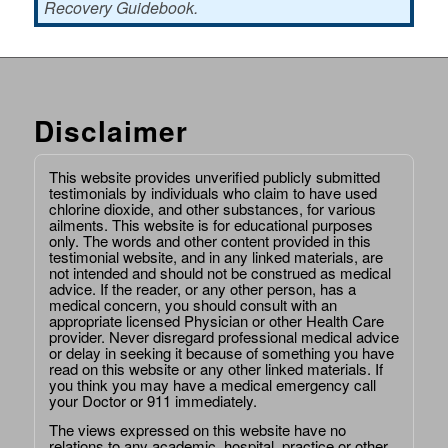
Recovery Guidebook.
Disclaimer
This website provides unverified publicly submitted
testimonials by individuals who claim to have used
chlorine dioxide, and other substances, for various
ailments. This website is for educational purposes
only. The words and other content provided in this
testimonial website, and in any linked materials, are
not intended and should not be construed as medical
advice. If the reader, or any other person, has a
medical concern, you should consult with an
appropriate licensed Physician or other Health Care
provider. Never disregard professional medical advice
or delay in seeking it because of something you have
read on this website or any other linked materials. If
you think you may have a medical emergency call
your Doctor or 911 immediately.
The views expressed on this website have no
relations to any academic, hospital, practice or other