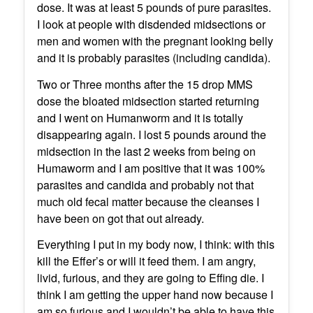
dose. It was at least 5 pounds of pure parasites.
I look at people with disdended midsections or
men and women with the pregnant looking belly
and it is probably parasites (including candida).
Two or Three months after the 15 drop MMS
dose the bloated midsection started returning
and I went on Humanworm and it is totally
disappearing again. I lost 5 pounds around the
midsection in the last 2 weeks from being on
Humaworm and I am positive that it was 100%
parasites and candida and probably not that
much old fecal matter because the cleanses I
have been on got that out already.
Everything I put in my body now, I think: with this
kill the Effer’s or will it feed them. I am angry,
livid, furious, and they are going to Effing die. I
think I am getting the upper hand now because I
am so furious and I wouldn’t be able to have this