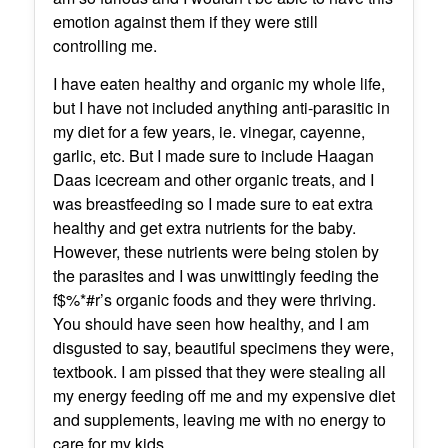
emotion against them if they were still
controlling me.
I have eaten healthy and organic my whole life,
but I have not included anything anti-parasitic in
my diet for a few years, ie. vinegar, cayenne,
garlic, etc. But I made sure to include Haagan
Daas icecream and other organic treats, and I
was breastfeeding so I made sure to eat extra
healthy and get extra nutrients for the baby.
However, these nutrients were being stolen by
the parasites and I was unwittingly feeding the
f$%*#r’s organic foods and they were thriving.
You should have seen how healthy, and I am
disgusted to say, beautiful specimens they were,
textbook. I am pissed that they were stealing all
my energy feeding off me and my expensive diet
and supplements, leaving me with no energy to
care for my kids.