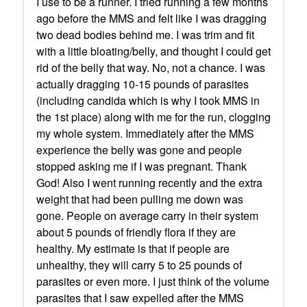
I use to be a runner. I tried running a few months
ago before the MMS and felt like I was dragging
two dead bodies behind me. I was trim and fit
with a little bloating/belly, and thought I could get
rid of the belly that way. No, not a chance. I was
actually dragging 10-15 pounds of parasites
(including candida which is why I took MMS in
the 1st place) along with me for the run, clogging
my whole system. Immediately after the MMS
experience the belly was gone and people
stopped asking me if I was pregnant. Thank
God! Also I went running recently and the extra
weight that had been pulling me down was
gone. People on average carry in their system
about 5 pounds of friendly flora if they are
healthy. My estimate is that if people are
unhealthy, they will carry 5 to 25 pounds of
parasites or even more. I just think of the volume
parasites that I saw expelled after the MMS