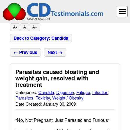
A-
A
A+
Back to Category: Candida
← Previous
Next →
Parasites caused bloating and
weight gain, resolved with
treatment
Categories:
Candida
,
Digestion
,
Fatigue
,
Infection
,
Parasites
,
Toxicity
,
Weight / Obesity
Date Created: January 30, 2009
“No, Not Pregnant, Just Parasitic and Furious”