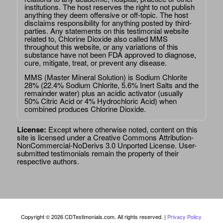
institutions. The host reserves the right to not publish
anything they deem offensive or off-topic. The host
disclaims responsibility for anything posted by third-
parties. Any statements on this testimonial website
related to, Chlorine Dioxide also called MMS
throughout this website, or any variations of this
substance have not been FDA approved to diagnose,
cure, mitigate, treat, or prevent any disease.
MMS (Master Mineral Solution) is Sodium Chlorite
28% (22.4% Sodium Chlorite, 5.6% Inert Salts and the
remainder water) plus an acidic activator (usually
50% Citric Acid or 4% Hydrochloric Acid) when
combined produces Chlorine Dioxide.
License:
Except where otherwise noted, content on this
site is licensed under a
Creative Commons Attribution-
NonCommercial-NoDerivs 3.0 Unported License
. User-
submitted testimonials remain the property of their
respective authors.
Copyright © 2026 CDTestimonials.com. All rights reserved. |
Privacy Policy