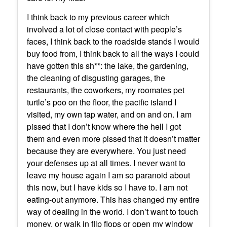
I think back to my previous career which
involved a lot of close contact with people’s
faces, I think back to the roadside stands I would
buy food from, I think back to all the ways I could
have gotten this sh**: the lake, the gardening,
the cleaning of disgusting garages, the
restaurants, the coworkers, my roomates pet
turtle’s poo on the floor, the pacific island I
visited, my own tap water, and on and on. I am
pissed that I don’t know where the hell I got
them and even more pissed that it doesn’t matter
because they are everywhere. You just need
your defenses up at all times. I never want to
leave my house again I am so paranoid about
this now, but I have kids so I have to. I am not
eating-out anymore. This has changed my entire
way of dealing in the world. I don’t want to touch
money, or walk in flip flops or open my window