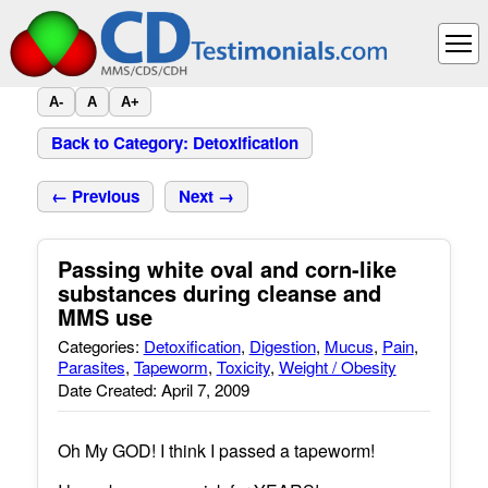
A-
A
A+
Back to Category: Detoxification
← Previous
Next →
Passing white oval and corn-like
substances during cleanse and
MMS use
Categories:
Detoxification
,
Digestion
,
Mucus
,
Pain
,
Parasites
,
Tapeworm
,
Toxicity
,
Weight / Obesity
Date Created: April 7, 2009
Oh My GOD! I think I passed a tapeworm!