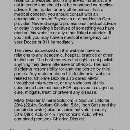
not intended and should not be construed as medical
advice. If the reader, or any other person, has a
medical concern, you should consult with an
appropriate licensed Physician or other Health Care
provider. Never disregard professional medical advice
or delay in seeking it because of something you have
read on this website or any other linked materials. If
you think you may have a medical emergency call
your Doctor or 911 immediately.
The views expressed on this website have no
relations to any academic, hospital, practice or other
institutions. The host reserves the right to not publish
anything they deem offensive or off-topic. The host
disclaims responsibility for anything posted by third-
parties. Any statements on this testimonial website
related to, Chlorine Dioxide also called MMS
throughout this website, or any variations of this
substance have not been FDA approved to diagnose,
cure, mitigate, treat, or prevent any disease.
MMS (Master Mineral Solution) is Sodium Chlorite
28% (22.4% Sodium Chlorite, 5.6% Inert Salts and the
remainder water) plus an acidic activator (usually
50% Citric Acid or 4% Hydrochloric Acid) when
combined produces Chlorine Dioxide.