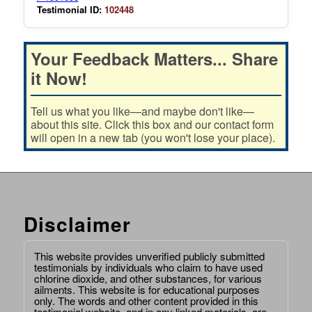
Testimonial ID:
102448
Your Feedback Matters... Share
it Now!
Tell us what you like—and maybe don't like—
about this site. Click this box and our contact form
will open in a new tab (you won't lose your place).
Disclaimer
This website provides unverified publicly submitted
testimonials by individuals who claim to have used
chlorine dioxide, and other substances, for various
ailments. This website is for educational purposes
only. The words and other content provided in this
testimonial website, and in any linked materials, are