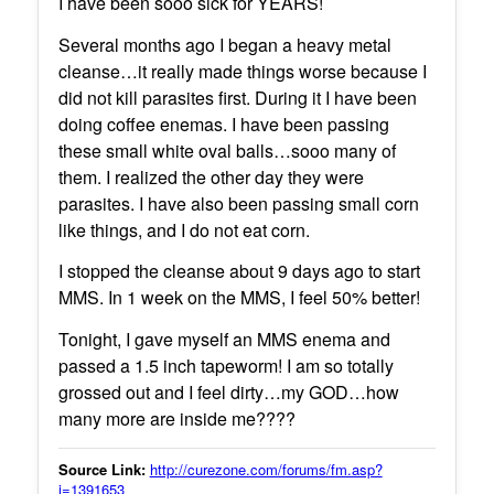
I have been sooo sick for YEARS!
Several months ago I began a heavy metal
cleanse…it really made things worse because I
did not kill parasites first. During it I have been
doing coffee enemas. I have been passing
these small white oval balls…sooo many of
them. I realized the other day they were
parasites. I have also been passing small corn
like things, and I do not eat corn.
I stopped the cleanse about 9 days ago to start
MMS. In 1 week on the MMS, I feel 50% better!
Tonight, I gave myself an MMS enema and
passed a 1.5 inch tapeworm! I am so totally
grossed out and I feel dirty…my GOD…how
many more are inside me????
Source Link:
http://curezone.com/forums/fm.asp?
i=1391653