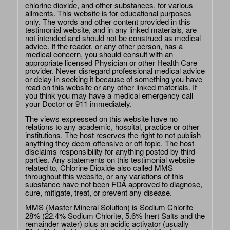
chlorine dioxide, and other substances, for various
ailments. This website is for educational purposes
only. The words and other content provided in this
testimonial website, and in any linked materials, are
not intended and should not be construed as medical
advice. If the reader, or any other person, has a
medical concern, you should consult with an
appropriate licensed Physician or other Health Care
provider. Never disregard professional medical advice
or delay in seeking it because of something you have
read on this website or any other linked materials. If
you think you may have a medical emergency call
your Doctor or 911 immediately.
The views expressed on this website have no
relations to any academic, hospital, practice or other
institutions. The host reserves the right to not publish
anything they deem offensive or off-topic. The host
disclaims responsibility for anything posted by third-
parties. Any statements on this testimonial website
related to, Chlorine Dioxide also called MMS
throughout this website, or any variations of this
substance have not been FDA approved to diagnose,
cure, mitigate, treat, or prevent any disease.
MMS (Master Mineral Solution) is Sodium Chlorite
28% (22.4% Sodium Chlorite, 5.6% Inert Salts and the
remainder water) plus an acidic activator (usually