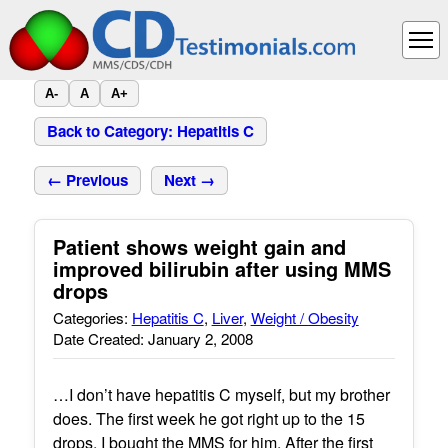
A-
A
A+
Back to Category: Hepatitis C
← Previous
Next →
Patient shows weight gain and
improved bilirubin after using MMS
drops
Categories:
Hepatitis C
,
Liver
,
Weight / Obesity
Date Created: January 2, 2008
…I don’t have hepatitis C myself, but my brother
does. The first week he got right up to the 15
drops. I bought the MMS for him. After the first