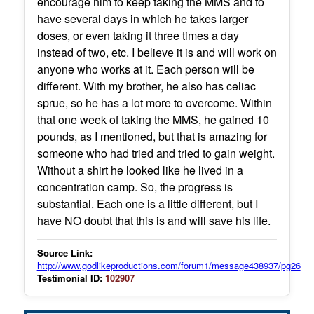
encourage him to keep taking the MMS and to
have several days in which he takes larger
doses, or even taking it three times a day
instead of two, etc. I believe it is and will work on
anyone who works at it. Each person will be
different. With my brother, he also has celiac
sprue, so he has a lot more to overcome. Within
that one week of taking the MMS, he gained 10
pounds, as I mentioned, but that is amazing for
someone who had tried and tried to gain weight.
Without a shirt he looked like he lived in a
concentration camp. So, the progress is
substantial. Each one is a little different, but I
have NO doubt that this is and will save his life.
Source Link:
http://www.godlikeproductions.com/forum1/message438937/pg26
Testimonial ID:
102907