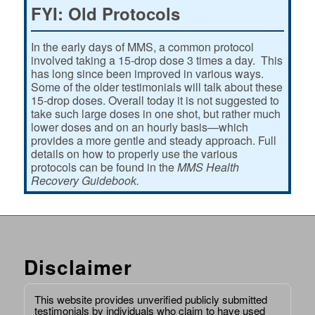
FYI: Old Protocols
In the early days of MMS, a common protocol
involved taking a 15-drop dose 3 times a day. This
has long since been improved in various ways.
Some of the older testimonials will talk about these
15-drop doses. Overall today it is not suggested to
take such large doses in one shot, but rather much
lower doses and on an hourly basis—which
provides a more gentle and steady approach. Full
details on how to properly use the various
protocols can be found in the
MMS Health
Recovery Guidebook.
Disclaimer
This website provides unverified publicly submitted
testimonials by individuals who claim to have used