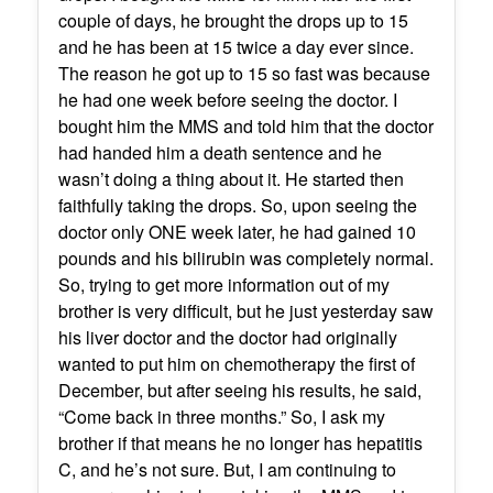
couple of days, he brought the drops up to 15
and he has been at 15 twice a day ever since.
The reason he got up to 15 so fast was because
he had one week before seeing the doctor. I
bought him the MMS and told him that the doctor
had handed him a death sentence and he
wasn’t doing a thing about it. He started then
faithfully taking the drops. So, upon seeing the
doctor only ONE week later, he had gained 10
pounds and his bilirubin was completely normal.
So, trying to get more information out of my
brother is very difficult, but he just yesterday saw
his liver doctor and the doctor had originally
wanted to put him on chemotherapy the first of
December, but after seeing his results, he said,
“Come back in three months.” So, I ask my
brother if that means he no longer has hepatitis
C, and he’s not sure. But, I am continuing to