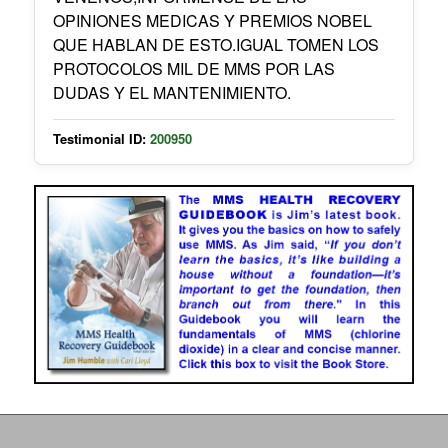
OPINIONES MEDICAS Y PREMIOS NOBEL
QUE HABLAN DE ESTO.IGUAL TOMEN LOS
PROTOCOLOS MIL DE MMS POR LAS
DUDAS Y EL MANTENIMIENTO.
Testimonial ID:
200950