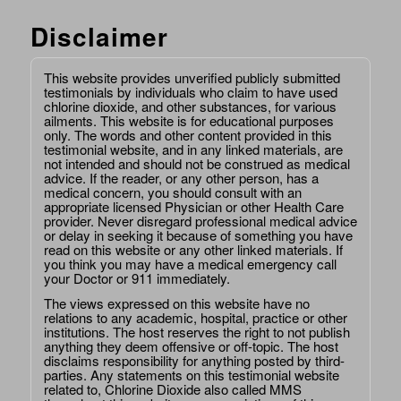
Disclaimer
This website provides unverified publicly submitted
testimonials by individuals who claim to have used
chlorine dioxide, and other substances, for various
ailments. This website is for educational purposes
only. The words and other content provided in this
testimonial website, and in any linked materials, are
not intended and should not be construed as medical
advice. If the reader, or any other person, has a
medical concern, you should consult with an
appropriate licensed Physician or other Health Care
provider. Never disregard professional medical advice
or delay in seeking it because of something you have
read on this website or any other linked materials. If
you think you may have a medical emergency call
your Doctor or 911 immediately.
The views expressed on this website have no
relations to any academic, hospital, practice or other
institutions. The host reserves the right to not publish
anything they deem offensive or off-topic. The host
disclaims responsibility for anything posted by third-
parties. Any statements on this testimonial website
related to, Chlorine Dioxide also called MMS