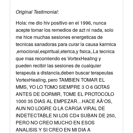
Original Testimonial:
Hola: me dio hiv positivo en el 1996, nunca
acepte tomar los remedios de azt ni nada, solo
me hice muchas sesiones energeticas de
tecnicas sanadoras para curar la causa karmica
,emocional,espiritual,eterica,y fisica,.La tecnica
que mas recomiendo es VortexHealing y
pueden recibir las sesiones de cualquier
terapeuta a distancia,deben buscar terapeutas
VortexHealing, pero TAMBIEN TOMAR EL
MMS, YO LO TOMO SIEMPRE 3 O 6 GOTAS
ANTES DE DORMIR, TOME EL PROTOCOLO
1000 35 DIAS AL EMPEZAR…HACE AÃ‘OS,
AUN NO LOGRE Q LA CARGA VIRAL DE
INDETECTABLE NI LOS CD4 SUBAN DE 250,
PERO NO CREO MUCHO EN ESOS
ANALISIS Y SI CREO EN MI DIA A