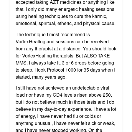
accepted taking AZT medicines or anything like
that. I only did many energetic healing sessions
using healing techniques to cure the karmic,
emotional, spiritual, etheric, and physical cause.
The technique I most recommend is
VortexHealing and sessions can be received
from any therapist at a distance. You should look
for VortexHealing therapists. But ALSO TAKE
MMS. I always take it, 3 or 6 drops before going
to sleep. I took Protocol 1000 for 35 days when I
started, many years ago.
I still have not achieved an undetectable viral
load nor have my CD4 levels risen above 250,
but I do not believe much in those tests and I do
believe in my day-to-day experience. I have a lot
of energy, I have never had flu or colds or
anything unusual, I have never felt sick or weak,
and I have never stopped working. On the