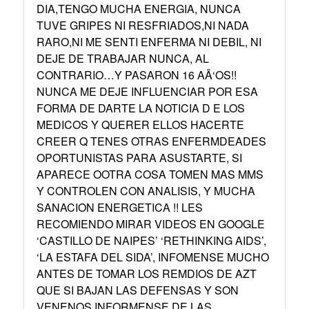
DIA,TENGO MUCHA ENERGIA, NUNCA
TUVE GRIPES NI RESFRIADOS,NI NADA
RARO,NI ME SENTI ENFERMA NI DEBIL, NI
DEJE DE TRABAJAR NUNCA, AL
CONTRARIO…Y PASARON 16 AÃ‘OS!!
NUNCA ME DEJE INFLUENCIAR POR ESA
FORMA DE DARTE LA NOTICIA D E LOS
MEDICOS Y QUERER ELLOS HACERTE
CREER Q TENES OTRAS ENFERMDEADES
OPORTUNISTAS PARA ASUSTARTE, SI
APARECE OOTRA COSA TOMEN MAS MMS
Y CONTROLEN CON ANALISIS, Y MUCHA
SANACION ENERGETICA !! LES
RECOMIENDO MIRAR VIDEOS EN GOOGLE
‘CASTILLO DE NAIPES’ ‘RETHINKING AIDS’,
‘LA ESTAFA DEL SIDA’, INFOMENSE MUCHO
ANTES DE TOMAR LOS REMDIOS DE AZT
QUE SI BAJAN LAS DEFENSAS Y SON
VENENOS,INFORMENSE DE LAS