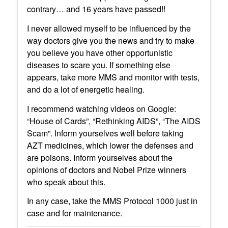
contrary… and 16 years have passed!!
I never allowed myself to be influenced by the
way doctors give you the news and try to make
you believe you have other opportunistic
diseases to scare you. If something else
appears, take more MMS and monitor with tests,
and do a lot of energetic healing.
I recommend watching videos on Google:
“House of Cards”, “Rethinking AIDS”, “The AIDS
Scam”. Inform yourselves well before taking
AZT medicines, which lower the defenses and
are poisons. Inform yourselves about the
opinions of doctors and Nobel Prize winners
who speak about this.
In any case, take the MMS Protocol 1000 just in
case and for maintenance.