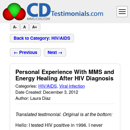
A-
A
A+
Back to Category: HIV/AIDS
← Previous
Next →
Personal Experience With MMS and
Energy Healing After HIV Diagnosis
Categories:
HIV/AIDS
,
Viral Infection
Date Created: December 3, 2012
Author: Laura Diaz
Translated testimonial. Original is at the bottom:
Hello: I tested HIV positive in 1996. I never