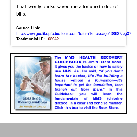
That twenty bucks saved me a fortune in doctor
bills.
Source Link:
http://www.godlikeproductions.com/forum1/message438937/pg37
Testimonial ID:
102942