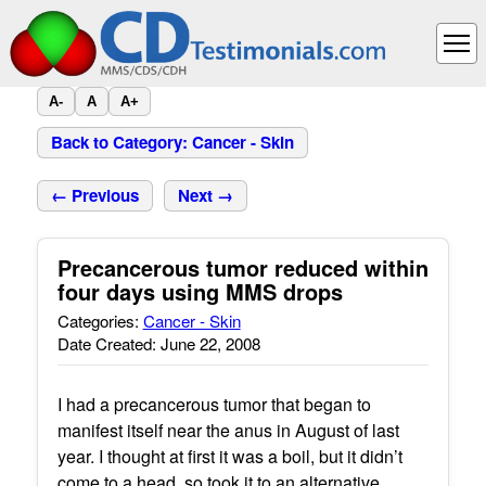
A-
A
A+
Back to Category: Cancer - Skin
← Previous
Next →
Precancerous tumor reduced within
four days using MMS drops
Categories:
Cancer - Skin
Date Created: June 22, 2008
I had a precancerous tumor that began to
manifest itself near the anus in August of last
year. I thought at first it was a boil, but it didn’t
come to a head, so took it to an alternative