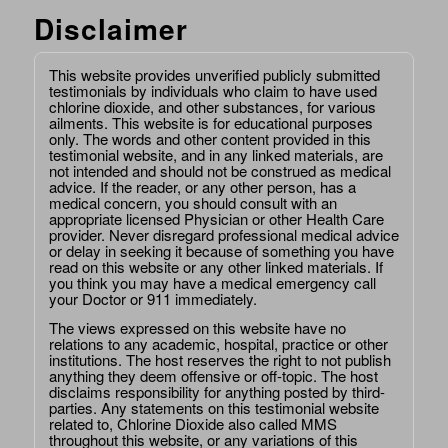
Disclaimer
This website provides unverified publicly submitted
testimonials by individuals who claim to have used
chlorine dioxide, and other substances, for various
ailments. This website is for educational purposes
only. The words and other content provided in this
testimonial website, and in any linked materials, are
not intended and should not be construed as medical
advice. If the reader, or any other person, has a
medical concern, you should consult with an
appropriate licensed Physician or other Health Care
provider. Never disregard professional medical advice
or delay in seeking it because of something you have
read on this website or any other linked materials. If
you think you may have a medical emergency call
your Doctor or 911 immediately.
The views expressed on this website have no
relations to any academic, hospital, practice or other
institutions. The host reserves the right to not publish
anything they deem offensive or off-topic. The host
disclaims responsibility for anything posted by third-
parties. Any statements on this testimonial website
related to, Chlorine Dioxide also called MMS
throughout this website, or any variations of this