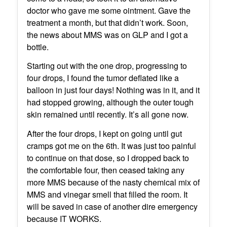
doctor who gave me some ointment. Gave the
treatment a month, but that didn’t work. Soon,
the news about MMS was on GLP and I got a
bottle.
Starting out with the one drop, progressing to
four drops, I found the tumor deflated like a
balloon in just four days! Nothing was in it, and it
had stopped growing, although the outer tough
skin remained until recently. It’s all gone now.
After the four drops, I kept on going until gut
cramps got me on the 6th. It was just too painful
to continue on that dose, so I dropped back to
the comfortable four, then ceased taking any
more MMS because of the nasty chemical mix of
MMS and vinegar smell that filled the room. It
will be saved in case of another dire emergency
because IT WORKS.