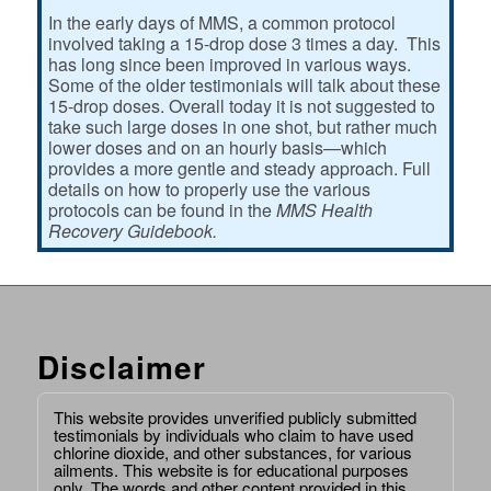
In the early days of MMS, a common protocol
involved taking a 15-drop dose 3 times a day. This
has long since been improved in various ways.
Some of the older testimonials will talk about these
15-drop doses. Overall today it is not suggested to
take such large doses in one shot, but rather much
lower doses and on an hourly basis—which
provides a more gentle and steady approach. Full
details on how to properly use the various
protocols can be found in the
MMS Health
Recovery Guidebook.
Disclaimer
This website provides unverified publicly submitted
testimonials by individuals who claim to have used
chlorine dioxide, and other substances, for various
ailments. This website is for educational purposes
only. The words and other content provided in this