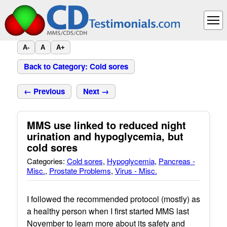
A-
A
A+
Back to Category: Cold sores
← Previous
Next →
MMS use linked to reduced night
urination and hypoglycemia, but
cold sores
Categories:
Cold sores
,
Hypoglycemia
,
Pancreas -
Misc.
,
Prostate Problems
,
Virus - Misc.
I followed the recommended protocol (mostly) as
a healthy person when I first started MMS last
November to learn more about its safety and