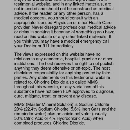
testimonial website, and in any linked materials, are
not intended and should not be construed as medical
advice. If the reader, or any other person, has a
medical concern, you should consult with an
appropriate licensed Physician or other Health Care
provider. Never disregard professional medical advice
or delay in seeking it because of something you have
read on this website or any other linked materials. If
you think you may have a medical emergency call
your Doctor or 911 immediately.
The views expressed on this website have no
relations to any academic, hospital, practice or other
institutions. The host reserves the right to not publish
anything they deem offensive or off-topic. The host
disclaims responsibility for anything posted by third-
parties. Any statements on this testimonial website
related to, Chlorine Dioxide also called MMS
throughout this website, or any variations of this
substance have not been FDA approved to diagnose,
cure, mitigate, treat, or prevent any disease.
MMS (Master Mineral Solution) is Sodium Chlorite
28% (22.4% Sodium Chlorite, 5.6% Inert Salts and the
remainder water) plus an acidic activator (usually
50% Citric Acid or 4% Hydrochloric Acid) when
combined produces Chlorine Dioxide.