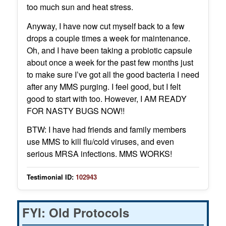
too much sun and heat stress.
Anyway, I have now cut myself back to a few
drops a couple times a week for maintenance.
Oh, and I have been taking a probiotic capsule
about once a week for the past few months just
to make sure I’ve got all the good bacteria I need
after any MMS purging. I feel good, but I felt
good to start with too. However, I AM READY
FOR NASTY BUGS NOW!!
BTW: I have had friends and family members
use MMS to kill flu/cold viruses, and even
serious MRSA infections. MMS WORKS!
Testimonial ID:
102943
FYI: Old Protocols