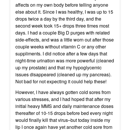
affects on my own body before telling anyone
else about it. Since I was healthy, I was up to 15
drops twice a day by the third day, and the
second week took 15+ drops three times most
days. I had a couple Big D purges with related
side-effects, and was a little worn out after those
couple weeks without vitamin C or any other
suppliments. I did notice after a few days that
night-time urination was more powerful (cleaned
up my prostate) and that my hypoglycemic
issues disappeared (cleaned up my pancreas).
Not bad for not expecting it could help these!
However, I have always gotten cold sores from
various stresses, and I had hoped that after my
initial heavy MMS and daily maintenance doses
thereafter of 10-15 drops before bed every night
would finally kill that virus–but today inside my
lip I once again have yet another cold sore from