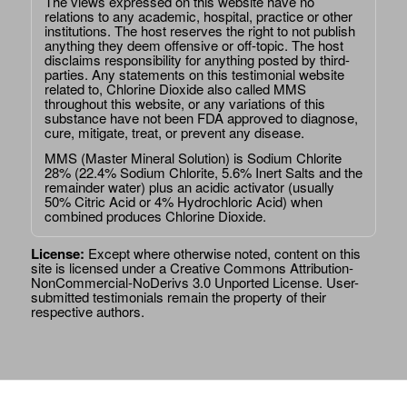
The views expressed on this website have no
relations to any academic, hospital, practice or other
institutions. The host reserves the right to not publish
anything they deem offensive or off-topic. The host
disclaims responsibility for anything posted by third-
parties. Any statements on this testimonial website
related to, Chlorine Dioxide also called MMS
throughout this website, or any variations of this
substance have not been FDA approved to diagnose,
cure, mitigate, treat, or prevent any disease.
MMS (Master Mineral Solution) is Sodium Chlorite
28% (22.4% Sodium Chlorite, 5.6% Inert Salts and the
remainder water) plus an acidic activator (usually
50% Citric Acid or 4% Hydrochloric Acid) when
combined produces Chlorine Dioxide.
License:
Except where otherwise noted, content on this
site is licensed under a
Creative Commons Attribution-
NonCommercial-NoDerivs 3.0 Unported License
. User-
submitted testimonials remain the property of their
respective authors.