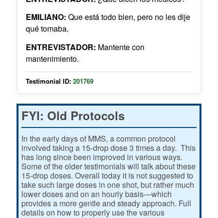
EMILIANO:
Que está todo bien, pero no les dije
qué tomaba.
ENTREVISTADOR:
Mantente con
mantenimiento.
Testimonial ID:
201769
FYI: Old Protocols
In the early days of MMS, a common protocol
involved taking a 15-drop dose 3 times a day. This
has long since been improved in various ways.
Some of the older testimonials will talk about these
15-drop doses. Overall today it is not suggested to
take such large doses in one shot, but rather much
lower doses and on an hourly basis—which
provides a more gentle and steady approach. Full
details on how to properly use the various