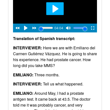
Translation of Spanish transcript:
INTERVIEWER:
Here we are with Emiliano del
Carmen Gutiérrez Vázquez. He is going to share
his experience. He had prostate cancer. How
long did you take MMS?
EMILIANO:
Three months.
INTERVIEWER:
Tell us what happened.
EMILIANO:
Around May, I had a prostate
antigen test. It came back at 43.5. The doctor
told me it was probably cancer, and very