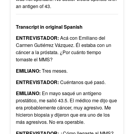
an antigen of 43.
Transcript in original Spanish
ENTREVISTADOR:
Acá con Emiliano del
Carmen Gutiérrez Vázquez. Él estaba con un
cáncer a la próstata. ¿Por cuánto tiempo
tomaste el MMS?
EMILIANO:
Tres meses.
ENTREVISTADOR:
Cuéntanos qué pasó.
EMILIANO:
En mayo saqué un antígeno
prostático, me salió 43.5. El médico me dijo que
era probablemente cáncer, muy agresivo. Me
hicieron biopsia y dijeron que era uno de los
más agresivos. No era operable.
ENTREVISTADOR:
¿Cómo llegaste al MMS?