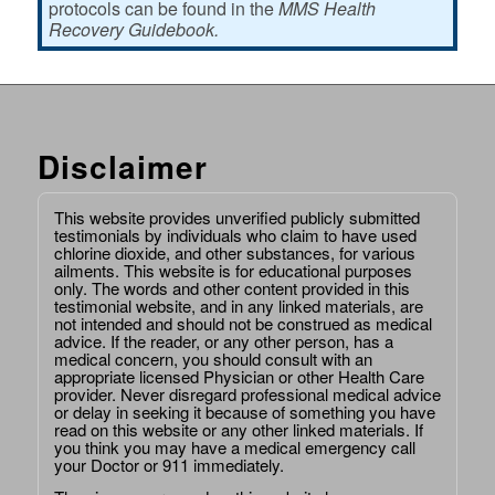
protocols can be found in the
MMS Health
Recovery Guidebook.
Disclaimer
This website provides unverified publicly submitted
testimonials by individuals who claim to have used
chlorine dioxide, and other substances, for various
ailments. This website is for educational purposes
only. The words and other content provided in this
testimonial website, and in any linked materials, are
not intended and should not be construed as medical
advice. If the reader, or any other person, has a
medical concern, you should consult with an
appropriate licensed Physician or other Health Care
provider. Never disregard professional medical advice
or delay in seeking it because of something you have
read on this website or any other linked materials. If
you think you may have a medical emergency call
your Doctor or 911 immediately.