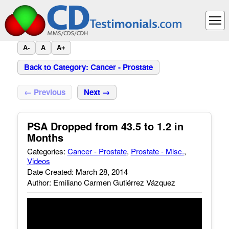
A-
A
A+
Back to Category: Cancer - Prostate
← Previous
Next →
PSA Dropped from 43.5 to 1.2 in
Months
Categories:
Cancer - Prostate
,
Prostate - Misc.
,
Videos
Date Created: March 28, 2014
Author: Emiliano Carmen Gutiérrez Vázquez