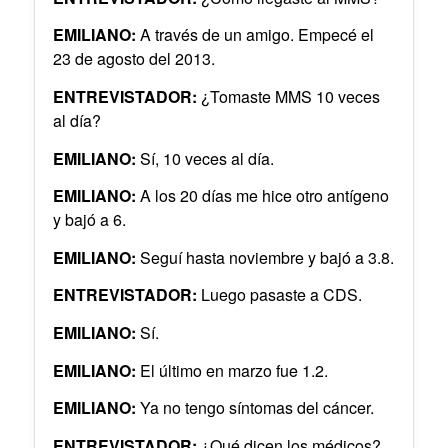
EMILIANO:
A través de un amigo. Empecé el
23 de agosto del 2013.
ENTREVISTADOR:
¿Tomaste MMS 10 veces
al día?
EMILIANO:
Sí, 10 veces al día.
EMILIANO:
A los 20 días me hice otro antígeno
y bajó a 6.
EMILIANO:
Seguí hasta noviembre y bajó a 3.8.
ENTREVISTADOR:
Luego pasaste a CDS.
EMILIANO:
Sí.
EMILIANO:
El último en marzo fue 1.2.
EMILIANO:
Ya no tengo síntomas del cáncer.
ENTREVISTADOR:
¿Qué dicen los médicos?