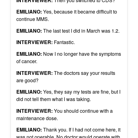
INTERVIEWER:
Then you switched to CDS?
EMILIANO:
Yes, because it became difficult to
continue MMS.
EMILIANO:
The last test I did in March was 1.2.
INTERVIEWER:
Fantastic.
EMILIANO:
Now I no longer have the symptoms
of cancer.
INTERVIEWER:
The doctors say your results
are good?
EMILIANO:
Yes, they say my tests are fine, but I
did not tell them what I was taking.
INTERVIEWER:
You should continue with a
maintenance dose.
EMILIANO:
Thank you. If I had not come here, it
was not operable. No doctor would operate with