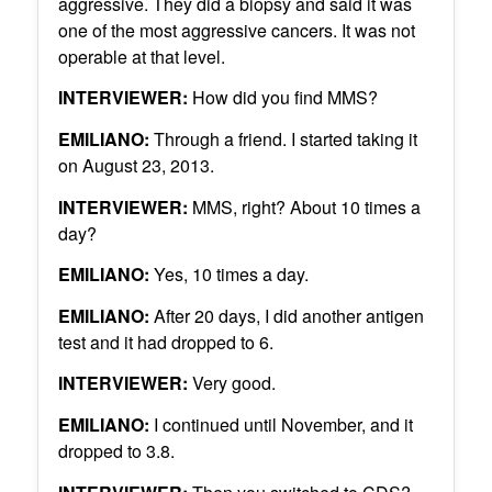
aggressive. They did a biopsy and said it was
one of the most aggressive cancers. It was not
operable at that level.
INTERVIEWER:
How did you find MMS?
EMILIANO:
Through a friend. I started taking it
on August 23, 2013.
INTERVIEWER:
MMS, right? About 10 times a
day?
EMILIANO:
Yes, 10 times a day.
EMILIANO:
After 20 days, I did another antigen
test and it had dropped to 6.
INTERVIEWER:
Very good.
EMILIANO:
I continued until November, and it
dropped to 3.8.