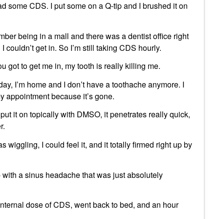
d some CDS. I put some on a Q-tip and I brushed it on
ember being in a mall and there was a dentist office right
 couldn’t get in. So I’m still taking CDS hourly.
 got to get me in, my tooth is really killing me.
y, I’m home and I don’t have a toothache anymore. I
my appointment because it’s gone.
 put it on topically with DMSO, it penetrates really quick,
r.
wiggling, I could feel it, and it totally firmed right up by
p with a sinus headache that was just absolutely
n internal dose of CDS, went back to bed, and an hour