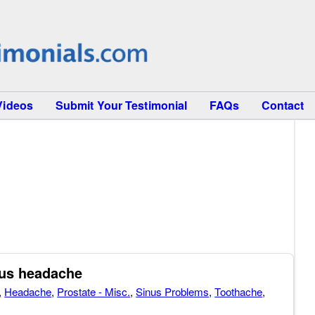
Videos
Submit Your Testimonial
FAQs
Contact
nus headache
,
Headache
,
Prostate - Misc.
,
Sinus Problems
,
Toothache
,