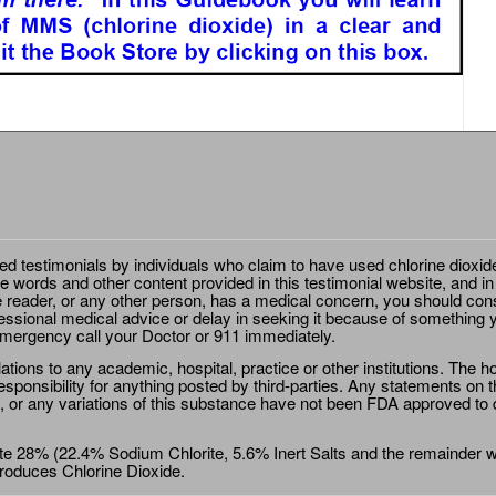
ted testimonials by individuals who claim to have used chlorine dioxid
e words and other content provided in this testimonial website, and in
e reader, or any other person, has a medical concern, you should cons
essional medical advice or delay in seeking it because of something y
emergency call your Doctor or 911 immediately.
ions to any academic, hospital, practice or other institutions. The ho
sponsibility for anything posted by third-parties. Any statements on th
 or any variations of this substance have not been FDA approved to di
e 28% (22.4% Sodium Chlorite, 5.6% Inert Salts and the remainder wat
roduces Chlorine Dioxide.