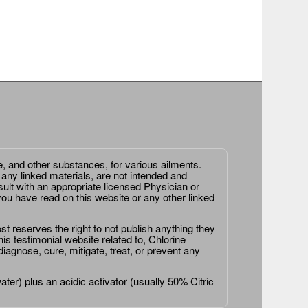
e, and other substances, for various ailments.
 any linked materials, are not intended and
ult with an appropriate licensed Physician or
ou have read on this website or any other linked
st reserves the right to not publish anything they
is testimonial website related to, Chlorine
agnose, cure, mitigate, treat, or prevent any
er) plus an acidic activator (usually 50% Citric