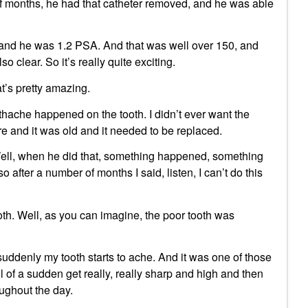
lf months, he had that catheter removed, and he was able
 and he was 1.2 PSA. And that was well over 150, and
 clear. So it’s really quite exciting.
t’s pretty amazing.
hache happened on the tooth. I didn’t ever want the
ere and it was old and it needed to be replaced.
 Well, when he did that, something happened, something
 so after a number of months I said, listen, I can’t do this
oth. Well, as you can imagine, the poor tooth was
ddenly my tooth starts to ache. And it was one of those
l of a sudden get really, really sharp and high and then
ughout the day.