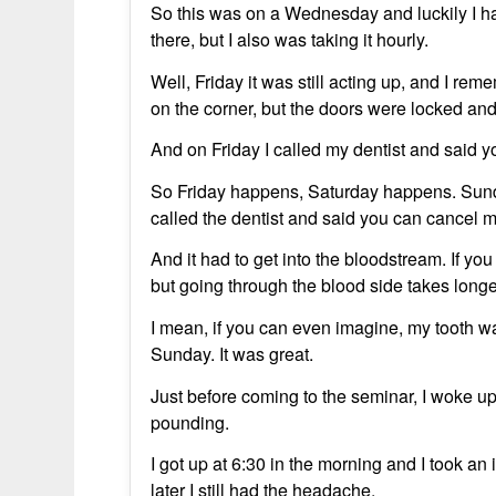
So this was on a Wednesday and luckily I ha
there, but I also was taking it hourly.
Well, Friday it was still acting up, and I rem
on the corner, but the doors were locked and I
And on Friday I called my dentist and said you
So Friday happens, Saturday happens. Sunda
called the dentist and said you can cancel 
And it had to get into the bloodstream. If you
but going through the blood side takes longe
I mean, if you can even imagine, my tooth was 
Sunday. It was great.
Just before coming to the seminar, I woke u
pounding.
I got up at 6:30 in the morning and I took a
later I still had the headache.