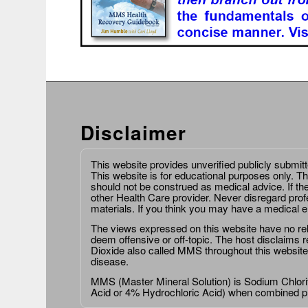
Disclaimer
This website provides unverified publicly submit
This website is for educational purposes only. Th
should not be construed as medical advice. If th
other Health Care provider. Never disregard prof
materials. If you think you may have a medical 
The views expressed on this website have no relat
deem offensive or off-topic. The host disclaims re
Dioxide also called MMS throughout this website,
disease.
MMS (Master Mineral Solution) is Sodium Chlorit
Acid or 4% Hydrochloric Acid) when combined p