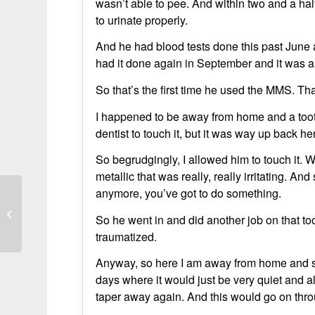
wasn’t able to pee. And within two and a ha
to urinate properly.
And he had blood tests done this past June
had it done again in September and it was also
So that’s the first time he used the MMS. Tha
I happened to be away from home and a toot
dentist to touch it, but it was way up back h
So begrudgingly, I allowed him to touch it.
metallic that was really, really irritating. And
anymore, you’ve got to do something.
PSA Dropped from 43.5 to 1.2 in
So he went in and did another job on that to
Months
traumatized.
Anyway, so here I am away from home and su
days where it would just be very quiet and al
taper away again. And this would go on thro