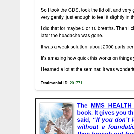
So I took the CDS, took the lid off, and ver
very gently, just enough to feel it slightly in 
I did that for maybe 5 or 10 breaths. Then I c
later the headache was gone.
It was a weak solution, about 2000 parts per 
It’s amazing how quick this works on things y
I learned a lot at the seminar. It was wonder
Testimonial ID:
201771