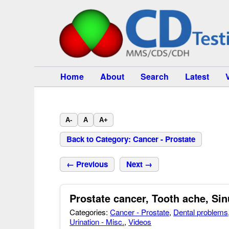
Home
About
Search
Latest
A-
A
A+
Back to Category: Cancer - Prostate
← Previous
Next →
Prostate cancer, Tooth ache, Si
Categories:
Cancer - Prostate
,
Dental problems
Urination - Misc.
,
Videos