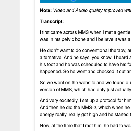
Note:
Video and Audio quality improved wit
Transcript:
I first came across MMS when I met a gentl
was in his pelvic bone and I believe it was 
He didn’t want to do conventional therapy, 
alternative. And he says, you know, I heard
his foot and he was scheduled to have his fo
happened. So he went and checked it out an
So we went on the website and we found out 
version of MMS, which had only just actuall
And very excitedly, I set up a protocol for h
And then he did the MMS-2, which when he t
energy really, really got high and he started t
Now, at the time that I met him, he had to w