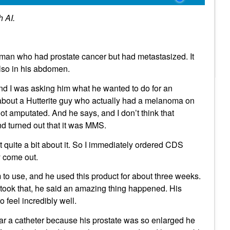
h AI.
eman who had prostate cancer but had metastasized. It
also in his abdomen.
and I was asking him what he wanted to do for an
 about a Hutterite guy who actually had a melanoma on
ot amputated. And he says, and I don’t think that
d turned out that it was MMS.
quite a bit about it. So I immediately ordered CDS
y come out.
im to use, and he used this product for about three weeks.
ook that, he said an amazing thing happened. His
o feel incredibly well.
ear a catheter because his prostate was so enlarged he