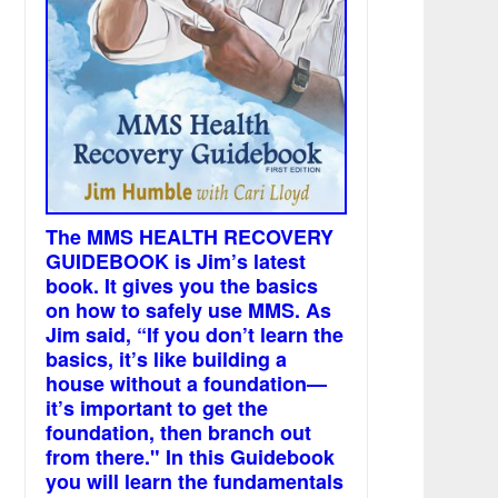
The MMS HEALTH RECOVERY
GUIDEBOOK is Jim’s latest
book. It gives you the basics
on how to safely use MMS. As
Jim said, “If you don’t learn the
basics, it’s like building a
house without a foundation—
it’s important to get the
foundation, then branch out
from there." In this Guidebook
you will learn the fundamentals