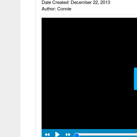
Date Created: December 22, 2013
Author: Connie