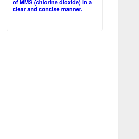
of MMS (chlorine dioxide) in a
clear and concise manner.