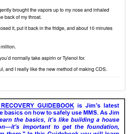
y gently brought the vapors up to my nose and inhaled
the back of my throat.
losed it, put it back in the fridge, and about 10 minutes
million.
ou’d normally take aspirin or Tylenol for.
ful, and I really like the new method of making CDS.