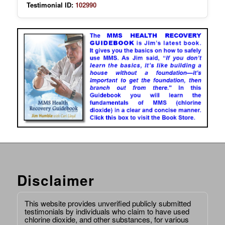
Testimonial ID:
102990
Disclaimer
This website provides unverified publicly submitted
testimonials by individuals who claim to have used
chlorine dioxide, and other substances, for various