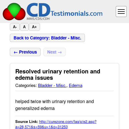
A-
A
A+
Back to Category: Bladder - Misc.
← Previous
Next →
Resolved urinary retention and
edema issues
Categories:
Bladder - Misc.
,
Edema
helped twice with urinary retention and
generalized edema
Source Link:
http://curezone.com/faq/p/e2.asp?
a=28,571&s=59&u=1&o=31253