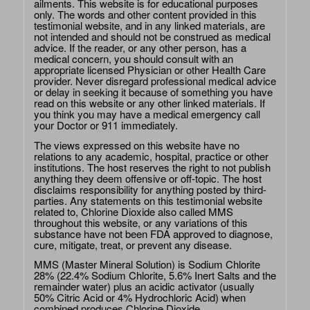
ailments. This website is for educational purposes
only. The words and other content provided in this
testimonial website, and in any linked materials, are
not intended and should not be construed as medical
advice. If the reader, or any other person, has a
medical concern, you should consult with an
appropriate licensed Physician or other Health Care
provider. Never disregard professional medical advice
or delay in seeking it because of something you have
read on this website or any other linked materials. If
you think you may have a medical emergency call
your Doctor or 911 immediately.
The views expressed on this website have no
relations to any academic, hospital, practice or other
institutions. The host reserves the right to not publish
anything they deem offensive or off-topic. The host
disclaims responsibility for anything posted by third-
parties. Any statements on this testimonial website
related to, Chlorine Dioxide also called MMS
throughout this website, or any variations of this
substance have not been FDA approved to diagnose,
cure, mitigate, treat, or prevent any disease.
MMS (Master Mineral Solution) is Sodium Chlorite
28% (22.4% Sodium Chlorite, 5.6% Inert Salts and the
remainder water) plus an acidic activator (usually
50% Citric Acid or 4% Hydrochloric Acid) when
combined produces Chlorine Dioxide.