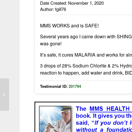
Date Created: November 1, 2020
Author: fgill76
MMS WORKS and is SAFE!
Several years ago I came down with SHINGL
was gone!
It’s safe, it cures MALARIA and works for al
3 drops of 28% Sodium Chlorite & 2% Hydroc
reaction to happen, add water and drink, BI
Testimonial ID:
201794
Scabies gone in 2 weeks