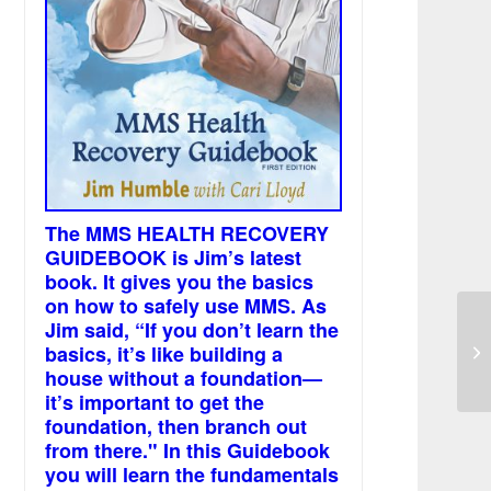
The MMS HEALTH RECOVERY
GUIDEBOOK is Jim’s latest
book. It gives you the basics
on how to safely use MMS. As
Jim said, “If you don’t learn the
La
basics, it’s like building a
an
house without a foundation—
it’s important to get the
foundation, then branch out
from there." In this Guidebook
you will learn the fundamentals