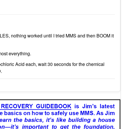
ES, nothing worked until I tried MMS and then BOOM it
most everything.
hloric Acid each, wait 30 seconds for the chemical
D.