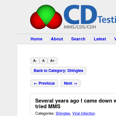
Home
About
Search
Latest
A-
A
A+
Back to Category: Shingles
← Previous
Next →
Several years ago I came down w
tried MMS
Categories:
Shingles
,
Viral Infection