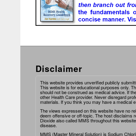
Disclaimer
This website provides unverified publicly submit
This website is for educational purposes only. Th
should not be construed as medical advice. If th
other Health Care provider. Never disregard prof
materials. If you think you may have a medical 
The views expressed on this website have no relat
deem offensive or off-topic. The host disclaims re
Dioxide also called MMS throughout this website,
disease.
MMS (Master Mineral Solution) is Sodium Chlorit