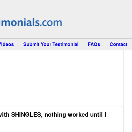
Videos
Submit Your Testimonial
FAQs
Contact
ith SHINGLES, nothing worked until I