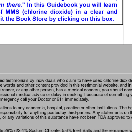
ted testimonials by individuals who claim to have used chlorine dioxid
e words and other content provided in this testimonial website, and in
e reader, or any other person, has a medical concern, you should cons
essional medical advice or delay in seeking it because of something y
emergency call your Doctor or 911 immediately.
ions to any academic, hospital, practice or other institutions. The ho
sponsibility for anything posted by third-parties. Any statements on th
 or any variations of this substance have not been FDA approved to di
e 28% (22.4% Sodium Chlorite, 5.6% Inert Salts and the remainder wat