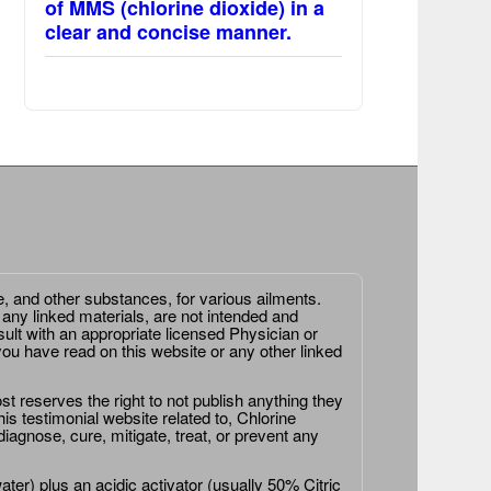
of MMS (chlorine dioxide) in a
clear and concise manner.
e, and other substances, for various ailments.
 any linked materials, are not intended and
ult with an appropriate licensed Physician or
ou have read on this website or any other linked
st reserves the right to not publish anything they
is testimonial website related to, Chlorine
agnose, cure, mitigate, treat, or prevent any
er) plus an acidic activator (usually 50% Citric