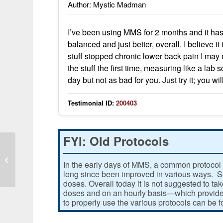
Author: Mystic Madman
I’ve been using MMS for 2 months and it h
balanced and just better, overall. I believe i
stuff stopped chronic lower back pain I may n
the stuff the first time, measuring like a lab
day but not as bad for you. Just try it; you wi
Testimonial ID:
200403
FYI: Old Protocols
I found MMS and it cures so many
In the early days of MMS, a common protocol 
auto-immune proplems of mine
long since been improved in various ways. Som
doses. Overall today it is not suggested to ta
doses and on an hourly basis—which provides
to properly use the various protocols can be 