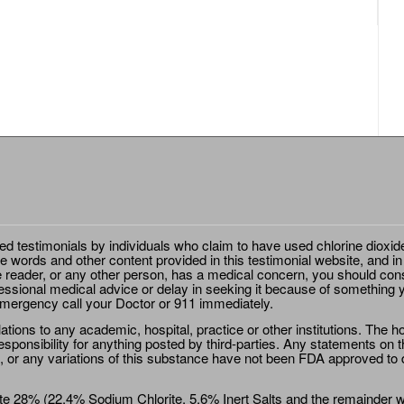
ted testimonials by individuals who claim to have used chlorine dioxid
e words and other content provided in this testimonial website, and in
e reader, or any other person, has a medical concern, you should cons
essional medical advice or delay in seeking it because of something y
emergency call your Doctor or 911 immediately.
ions to any academic, hospital, practice or other institutions. The ho
sponsibility for anything posted by third-parties. Any statements on th
 or any variations of this substance have not been FDA approved to di
e 28% (22.4% Sodium Chlorite, 5.6% Inert Salts and the remainder wat