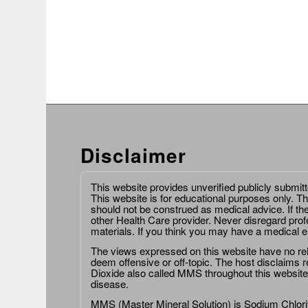
Disclaimer
This website provides unverified publicly submit
This website is for educational purposes only. Th
should not be construed as medical advice. If th
other Health Care provider. Never disregard prof
materials. If you think you may have a medical 
The views expressed on this website have no relat
deem offensive or off-topic. The host disclaims re
Dioxide also called MMS throughout this website,
disease.
MMS (Master Mineral Solution) is Sodium Chlorit