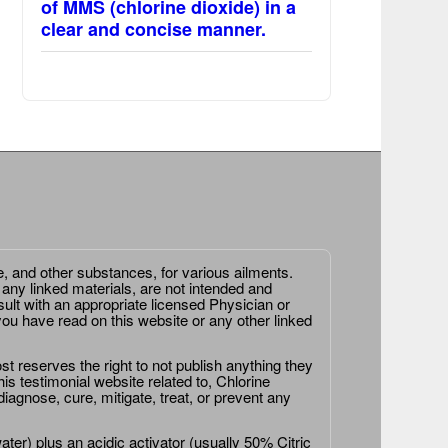
of MMS (chlorine dioxide) in a
clear and concise manner.
e, and other substances, for various ailments.
 any linked materials, are not intended and
ult with an appropriate licensed Physician or
ou have read on this website or any other linked
st reserves the right to not publish anything they
is testimonial website related to, Chlorine
agnose, cure, mitigate, treat, or prevent any
er) plus an acidic activator (usually 50% Citric