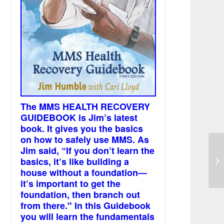
The MMS HEALTH RECOVERY
GUIDEBOOK is Jim’s latest
book. It gives you the basics
on how to safely use MMS. As
Jim said, “If you don’t learn the
On
basics, it’s like building a
is
house without a foundation—
it’s important to get the
foundation, then branch out
from there." In this Guidebook
you will learn the fundamentals