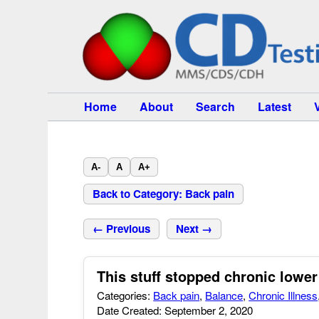
Home
About
Search
Latest
A-
A
A+
Back to Category: Back pain
← Previous
Next →
This stuff stopped chronic lower
Categories:
Back pain
,
Balance
,
Chronic Illness
Date Created: September 2, 2020