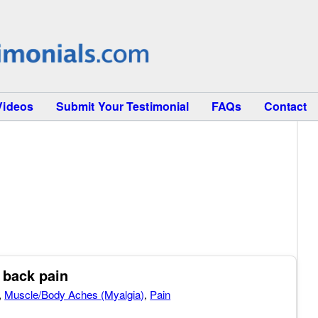
Videos
Submit Your Testimonial
FAQs
Contact
 back pain
,
Muscle/Body Aches (Myalgia)
,
Pain