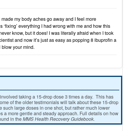
as made my body aches go away and I feel more
t is ‘fixing’ everything I had wrong with me and how this
ever know, but it does! I was literally afraid when I took
 scientist and now it’s just as easy as popping 8 ibuprofin a
ll blow your mind.
involved taking a 15-drop dose 3 times a day. This has
e of the older testimonials will talk about these 15-drop
ke such large doses in one shot, but rather much lower
 a more gentle and steady approach. Full details on how
found in the
MMS Health Recovery Guidebook.