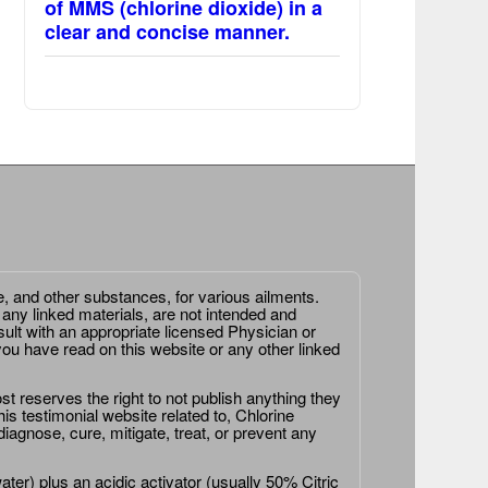
of MMS (chlorine dioxide) in a
clear and concise manner.
e, and other substances, for various ailments.
 any linked materials, are not intended and
ult with an appropriate licensed Physician or
ou have read on this website or any other linked
st reserves the right to not publish anything they
is testimonial website related to, Chlorine
agnose, cure, mitigate, treat, or prevent any
er) plus an acidic activator (usually 50% Citric