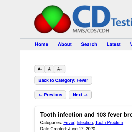
Home
About
Search
Latest
A-
A
A+
Back to Category: Fever
← Previous
Next →
Tooth infection and 103 fever br
Categories:
Fever
,
Infection
,
Tooth Problem
Date Created: June 17, 2020