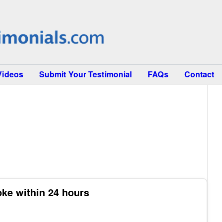
Videos
Submit Your Testimonial
FAQs
Contact
oke within 24 hours