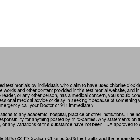
ted testimonials by individuals who claim to have used chlorine dioxid
e words and other content provided in this testimonial website, and in
e reader, or any other person, has a medical concern, you should cons
essional medical advice or delay in seeking it because of something y
emergency call your Doctor or 911 immediately.
ions to any academic, hospital, practice or other institutions. The ho
sponsibility for anything posted by third-parties. Any statements on th
 or any variations of this substance have not been FDA approved to di
e 28% (22.4% Sodium Chlorite, 5.6% Inert Salts and the remainder wat