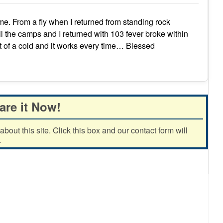
 me. From a fly when I returned from standing rock
l the camps and I returned with 103 fever broke within
nset of a cold and it works every time… Blessed
are it Now!
out this site. Click this box and our contact form will
.