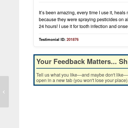
It’s been amazing, every time I use it, heals
because they were spraying pesticides on al
24 hours! I use it for tooth infection and o
Testimonial ID:
201876
Your Feedback Matters... Sh
Tell us what you like—and maybe don't like—ab
open in a new tab (you won't lose your place)
I love how it keeps my teeth clean