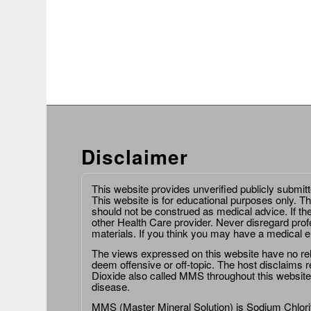
Disclaimer
This website provides unverified publicly submit
This website is for educational purposes only. Th
should not be construed as medical advice. If th
other Health Care provider. Never disregard prof
materials. If you think you may have a medical 
The views expressed on this website have no relat
deem offensive or off-topic. The host disclaims re
Dioxide also called MMS throughout this website,
disease.
MMS (Master Mineral Solution) is Sodium Chlorit