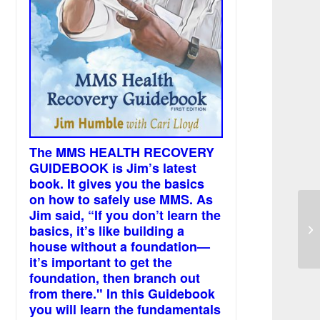
The MMS HEALTH RECOVERY
GUIDEBOOK is Jim’s latest
book. It gives you the basics
on how to safely use MMS. As
Jim said, “If you don’t learn the
basics, it’s like building a
Th
house without a foundation—
it’s important to get the
foundation, then branch out
from there." In this Guidebook
you will learn the fundamentals