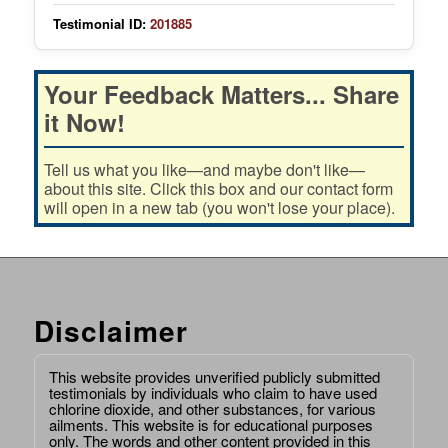
Testimonial ID:
201885
Your Feedback Matters... Share
it Now!
Tell us what you like—and maybe don't like—
about this site. Click this box and our contact form
will open in a new tab (you won't lose your place).
Disclaimer
This website provides unverified publicly submitted
testimonials by individuals who claim to have used
chlorine dioxide, and other substances, for various
ailments. This website is for educational purposes
only. The words and other content provided in this