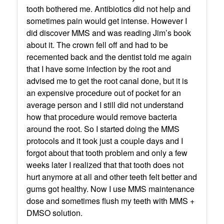
tooth bothered me. Antibiotics did not help and
sometimes pain would get intense. However I
did discover MMS and was reading Jim’s book
about it. The crown fell off and had to be
recemented back and the dentist told me again
that I have some infection by the root and
advised me to get the root canal done, but it is
an expensive procedure out of pocket for an
average person and I still did not understand
how that procedure would remove bacteria
around the root. So I started doing the MMS
protocols and it took just a couple days and I
forgot about that tooth problem and only a few
weeks later I realized that that tooth does not
hurt anymore at all and other teeth felt better and
gums got healthy. Now I use MMS maintenance
dose and sometimes flush my teeth with MMS +
DMSO solution.