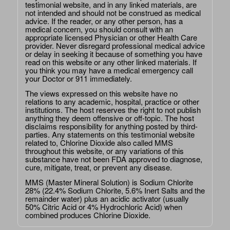
testimonial website, and in any linked materials, are
not intended and should not be construed as medical
advice. If the reader, or any other person, has a
medical concern, you should consult with an
appropriate licensed Physician or other Health Care
provider. Never disregard professional medical advice
or delay in seeking it because of something you have
read on this website or any other linked materials. If
you think you may have a medical emergency call
your Doctor or 911 immediately.
The views expressed on this website have no
relations to any academic, hospital, practice or other
institutions. The host reserves the right to not publish
anything they deem offensive or off-topic. The host
disclaims responsibility for anything posted by third-
parties. Any statements on this testimonial website
related to, Chlorine Dioxide also called MMS
throughout this website, or any variations of this
substance have not been FDA approved to diagnose,
cure, mitigate, treat, or prevent any disease.
MMS (Master Mineral Solution) is Sodium Chlorite
28% (22.4% Sodium Chlorite, 5.6% Inert Salts and the
remainder water) plus an acidic activator (usually
50% Citric Acid or 4% Hydrochloric Acid) when
combined produces Chlorine Dioxide.