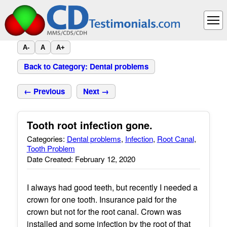
A-
A
A+
Back to Category: Dental problems
← Previous
Next →
Tooth root infection gone.
Categories:
Dental problems
,
Infection
,
Root Canal
,
Tooth Problem
Date Created: February 12, 2020
I always had good teeth, but recently I needed a
crown for one tooth. Insurance paid for the
crown but not for the root canal. Crown was
installed and some infection by the root of that