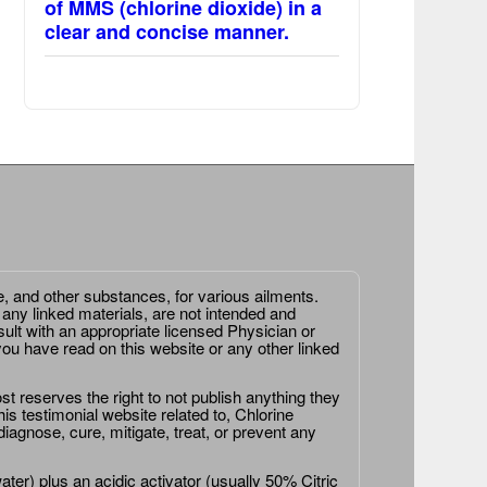
of MMS (chlorine dioxide) in a
clear and concise manner.
e, and other substances, for various ailments.
 any linked materials, are not intended and
ult with an appropriate licensed Physician or
ou have read on this website or any other linked
st reserves the right to not publish anything they
is testimonial website related to, Chlorine
agnose, cure, mitigate, treat, or prevent any
er) plus an acidic activator (usually 50% Citric