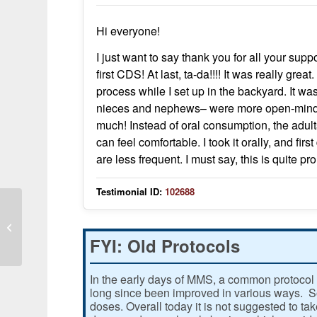
Hi everyone!
I just want to say thank you for all your sup
first CDS! At last, ta-da!!!! It was really gr
process while I set up in the backyard. It w
nieces and nephews– were more open-minded 
much! Instead of oral consumption, the adults
can feel comfortable. I took it orally, and fi
are less frequent. I must say, this is quite pr
Testimonial ID:
102688
Kidney tumors shrunk on follow-up
CT scans
FYI: Old Protocols
In the early days of MMS, a common protocol 
long since been improved in various ways. Som
doses. Overall today it is not suggested to ta