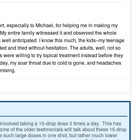
port, especially to Michael, for helping me in making my
eat. My entire family witnessed it and observed the whole
as well anticipated. I know this much, the kids–my teenage
and tried without hesitation. The adults, well, not so
 were willing to try topical treatment instead before they
rst day, my soar throat due to cold is gone, and headaches
omising.
involved taking a 15-drop dose 3 times a day. This has
e of the older testimonials will talk about these 15-drop
ke such large doses in one shot, but rather much lower