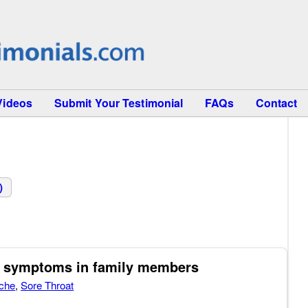
Videos
Submit Your Testimonial
FAQs
Contact
)
ld symptoms in family members
che
,
Sore Throat