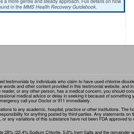
 a more gentle and steady approach. Full details on how
found in the
MMS Health Recovery Guidebook.
ted testimonials by individuals who claim to have used chlorine dioxid
e words and other content provided in this testimonial website, and in
e reader, or any other person, has a medical concern, you should cons
essional medical advice or delay in seeking it because of something y
emergency call your Doctor or 911 immediately.
ions to any academic, hospital, practice or other institutions. The ho
sponsibility for anything posted by third-parties. Any statements on th
 or any variations of this substance have not been FDA approved to di
e 28% (22.4% Sodium Chlorite, 5.6% Inert Salts and the remainder wat