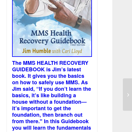
The MMS HEALTH RECOVERY
GUIDEBOOK is Jim’s latest
book. It gives you the basics
on how to safely use MMS. As
Jim said, “If you don’t learn the
MM
basics, it’s like building a
in
house without a foundation—
it’s important to get the
foundation, then branch out
from there." In this Guidebook
you will learn the fundamentals