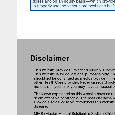
doses and on an hourly basis—which provides
to properly use the various protocols can be 
Disclaimer
This website provides unverified publicly submit
This website is for educational purposes only. Th
should not be construed as medical advice. If th
other Health Care provider. Never disregard prof
materials. If you think you may have a medical 
The views expressed on this website have no relat
deem offensive or off-topic. The host disclaims re
Dioxide also called MMS throughout this website,
disease.
MMS (Master Mineral Solution) is Sodium Chlorit