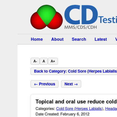
Home
About
Search
Latest
A-
A
A+
Back to Category: Cold Sore (Herpes Labialis
← Previous
Next →
Topical and oral use reduce co
Categories:
Cold Sore (Herpes Labialis)
,
Heada
Date Created: February 6, 2012