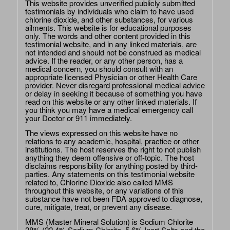
This website provides unverified publicly submitted
testimonials by individuals who claim to have used
chlorine dioxide, and other substances, for various
ailments. This website is for educational purposes
only. The words and other content provided in this
testimonial website, and in any linked materials, are
not intended and should not be construed as medical
advice. If the reader, or any other person, has a
medical concern, you should consult with an
appropriate licensed Physician or other Health Care
provider. Never disregard professional medical advice
or delay in seeking it because of something you have
read on this website or any other linked materials. If
you think you may have a medical emergency call
your Doctor or 911 immediately.
The views expressed on this website have no
relations to any academic, hospital, practice or other
institutions. The host reserves the right to not publish
anything they deem offensive or off-topic. The host
disclaims responsibility for anything posted by third-
parties. Any statements on this testimonial website
related to, Chlorine Dioxide also called MMS
throughout this website, or any variations of this
substance have not been FDA approved to diagnose,
cure, mitigate, treat, or prevent any disease.
MMS (Master Mineral Solution) is Sodium Chlorite
28% (22.4% Sodium Chlorite, 5.6% Inert Salts and the