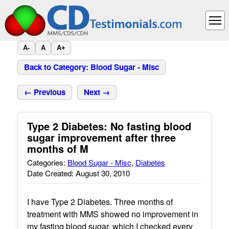
A-
A
A+
Back to Category: Blood Sugar - Misc
← Previous
Next →
Type 2 Diabetes: No fasting blood
sugar improvement after three
months of M
Categories:
Blood Sugar - Misc
,
Diabetes
Date Created: August 30, 2010
I have Type 2 Diabetes. Three months of
treatment with MMS showed no improvement in
my fasting blood sugar, which I checked every