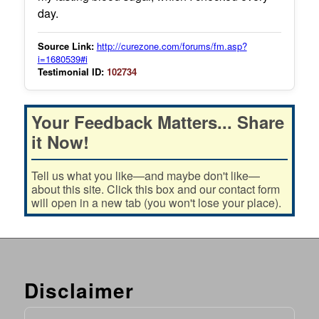
day.
Source Link:
http://curezone.com/forums/fm.asp?
i=1680539#i
Testimonial ID:
102734
Your Feedback Matters... Share
it Now!
Tell us what you like—and maybe don't like—
about this site. Click this box and our contact form
will open in a new tab (you won't lose your place).
Disclaimer