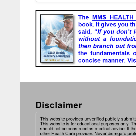
Disclaimer
This website provides unverified publicly submit
This website is for educational purposes only. Th
should not be construed as medical advice. If th
other Health Care provider. Never disregard prof