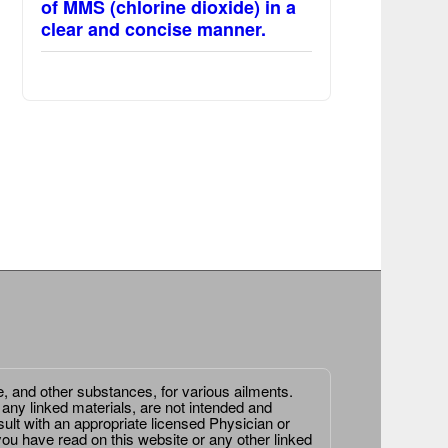
of MMS (chlorine dioxide) in a
clear and concise manner.
e, and other substances, for various ailments.
 any linked materials, are not intended and
ult with an appropriate licensed Physician or
ou have read on this website or any other linked