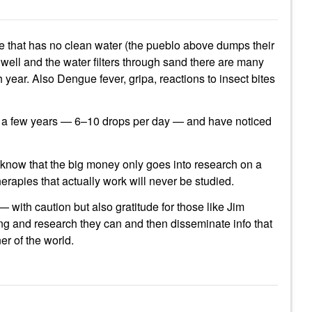
lage that has no clean water (the pueblo above dumps their
well and the water filters through sand there are many
year. Also Dengue fever, gripa, reactions to insect bites
r a few years — 6–10 drops per day — and have noticed
 I know that the big money only goes into research on a
therapies that actually work will never be studied.
— with caution but also gratitude for those like Jim
ing and research they can and then disseminate info that
ner of the world.