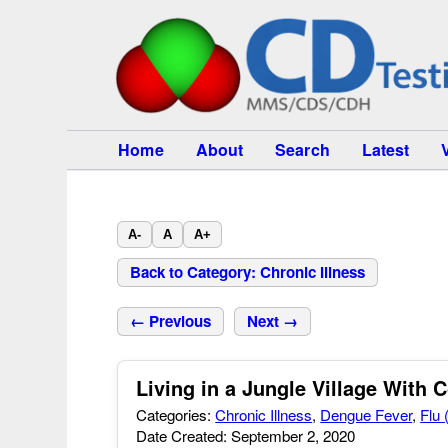
Home
About
Search
Latest
A-
A
A+
Back to Category: Chronic Illness
← Previous
Next →
Living in a Jungle Village With 
Categories:
Chronic Illness
,
Dengue Fever
,
Flu 
Date Created: September 2, 2020