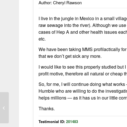
Author: Cheryl Rawson
I live in the jungle in Mexico in a small vil
raw sewage into the river). Although we use 
cases of Hep A and other health issues each 
etc.
We have been taking MMS profilactically fo
that we don’t get sick any more.
I would like to see this properly studied but
profit motive, therefore all natural or cheap 
So, for me, I will continue doing what works 
Humble who are willing to do the investigat
helps millions — as it has us in our little cor
MMS works great for me
Thanks.
Testimonial ID:
201483