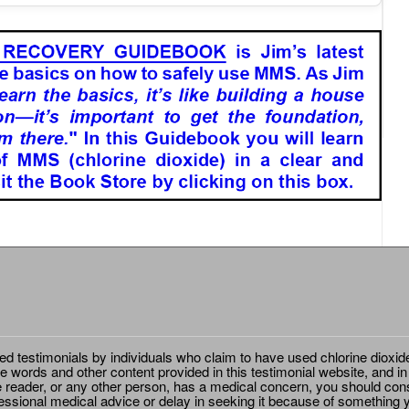
ted testimonials by individuals who claim to have used chlorine dioxid
e words and other content provided in this testimonial website, and in
e reader, or any other person, has a medical concern, you should cons
essional medical advice or delay in seeking it because of something y