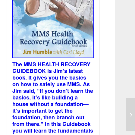
The MMS HEALTH RECOVERY
GUIDEBOOK is Jim’s latest
book. It gives you the basics
on how to safely use MMS. As
Jim said, “If you don’t learn the
basics, it’s like building a
house without a foundation—
it’s important to get the
Th
foundation, then branch out
wi
from there." In this Guidebook
you will learn the fundamentals