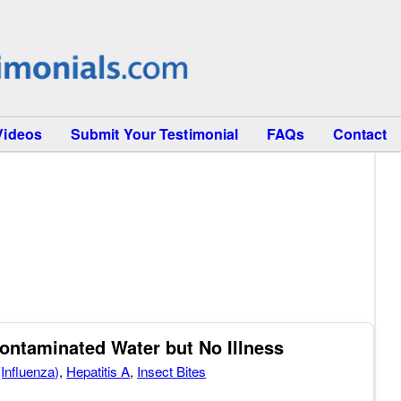
Videos
Submit Your Testimonial
FAQs
Contact
Contaminated Water but No Illness
(Influenza)
,
Hepatitis A
,
Insect Bites