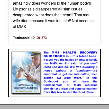
amazingly does wonders to the human body!!
My psoriasis disappeared all skin issues
disappeared what does that mean!! That man
wife died because it was too late!! Not because
of MMS
Testimonial ID:
201773