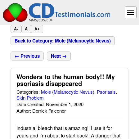
A-
A
A+
Back to Category: Mole (Melanocytic Nevus)
← Previous
Next →
Wonders to the human body!! My
psoriasis disappeared
Categories:
Mole (Melanocytic Nevus)
,
Psoriasis
,
Skin Problem
Date Created: November 1, 2020
Author: Derrick Falconer
Industrial bleach that is amazing!! I use it for
years and I’m about to start back!! A danger that