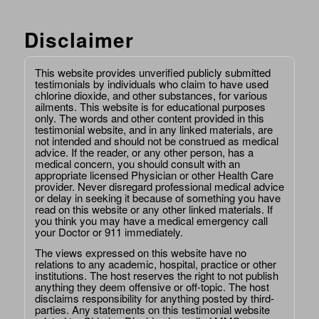
Disclaimer
This website provides unverified publicly submitted
testimonials by individuals who claim to have used
chlorine dioxide, and other substances, for various
ailments. This website is for educational purposes
only. The words and other content provided in this
testimonial website, and in any linked materials, are
not intended and should not be construed as medical
advice. If the reader, or any other person, has a
medical concern, you should consult with an
appropriate licensed Physician or other Health Care
provider. Never disregard professional medical advice
or delay in seeking it because of something you have
read on this website or any other linked materials. If
you think you may have a medical emergency call
your Doctor or 911 immediately.
The views expressed on this website have no
relations to any academic, hospital, practice or other
institutions. The host reserves the right to not publish
anything they deem offensive or off-topic. The host
disclaims responsibility for anything posted by third-
parties. Any statements on this testimonial website