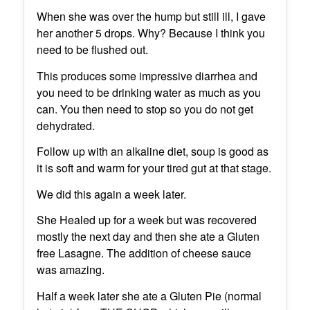
When she was over the hump but still ill, I gave
her another 5 drops. Why? Because I think you
need to be flushed out.
This produces some impressive diarrhea and
you need to be drinking water as much as you
can. You then need to stop so you do not get
dehydrated.
Follow up with an alkaline diet, soup is good as
it is soft and warm for your tired gut at that stage.
We did this again a week later.
She Healed up for a week but was recovered
mostly the next day and then she ate a Gluten
free Lasagne. The addition of cheese sauce
was amazing.
Half a week later she ate a Gluten Pie (normal