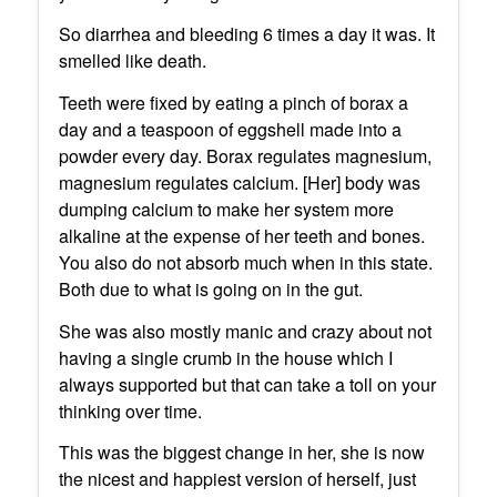
So diarrhea and bleeding 6 times a day it was. It
smelled like death.
Teeth were fixed by eating a pinch of borax a
day and a teaspoon of eggshell made into a
powder every day. Borax regulates magnesium,
magnesium regulates calcium. [Her] body was
dumping calcium to make her system more
alkaline at the expense of her teeth and bones.
You also do not absorb much when in this state.
Both due to what is going on in the gut.
She was also mostly manic and crazy about not
having a single crumb in the house which I
always supported but that can take a toll on your
thinking over time.
This was the biggest change in her, she is now
the nicest and happiest version of herself, just