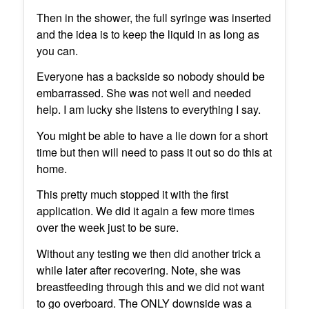
Then in the shower, the full syringe was inserted
and the idea is to keep the liquid in as long as
you can.
Everyone has a backside so nobody should be
embarrassed. She was not well and needed
help. I am lucky she listens to everything I say.
You might be able to have a lie down for a short
time but then will need to pass it out so do this at
home.
This pretty much stopped it with the first
application. We did it again a few more times
over the week just to be sure.
Without any testing we then did another trick a
while later after recovering. Note, she was
breastfeeding through this and we did not want
to go overboard. The ONLY downside was a