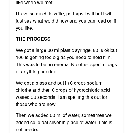
like when we met.
I have so much to write, perhaps I will but I will
just say what we did now and you can read on if
you like.
THE PROCESS
We got a large 60 ml plastic syringe, 80 is ok but
100 is getting too big as you need to hold it in.
This was to be an enema. No other special bags
or anything needed.
We got a glass and put in 6 drops sodium
chlorite and then 6 drops of hydrochloric acid
waited 30 seconds. I am spelling this out for
those who are new.
Then we added 60 ml of water, sometimes we
added colloidal silver in place of water. This is
not needed.