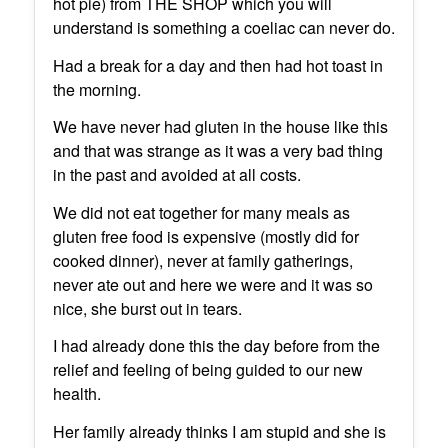
hot pie) from THE SHOP which you will
understand is something a coeliac can never do.
Had a break for a day and then had hot toast in
the morning.
We have never had gluten in the house like this
and that was strange as it was a very bad thing
in the past and avoided at all costs.
We did not eat together for many meals as
gluten free food is expensive (mostly did for
cooked dinner), never at family gatherings,
never ate out and here we were and it was so
nice, she burst out in tears.
I had already done this the day before from the
relief and feeling of being guided to our new
health.
Her family already thinks I am stupid and she is