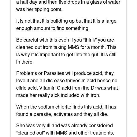
a half day and then five drops in a glass of water
was her tipping point.
It is not that it is building up but that it is a large
enough amount to find something.
Be careful with this even if you “think” you are
cleaned out from taking MMS for a month. This
is why it is important to get into the gut. It is still
in there.
Problems or Parasites will produce acid, they
love it and all dis-ease thrives in acid hence no
citric acid. Vitamin C acid from the Dr was what
made her really sick included with iron.
When the sodium chlorite finds this acid, it has
found a parasite, activates and they all die.
She was very ill and was already considered
“cleaned out” with MMS and other treatments.