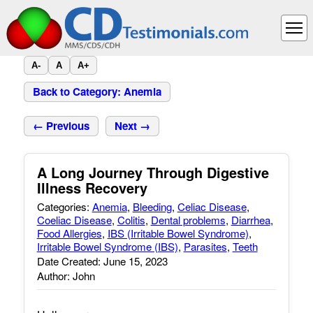
A-
A
A+
Back to Category: Anemia
← Previous
Next →
A Long Journey Through Digestive
Illness Recovery
Categories:
Anemia
,
Bleeding
,
Celiac Disease
,
Coeliac Disease
,
Colitis
,
Dental problems
,
Diarrhea
,
Food Allergies
,
IBS (Irritable Bowel Syndrome)
,
Irritable Bowel Syndrome (IBS)
,
Parasites
,
Teeth
Date Created: June 15, 2023
Author: John