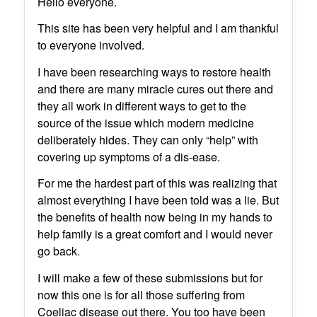
Hello everyone.
This site has been very helpful and I am thankful
to everyone involved.
I have been researching ways to restore health
and there are many miracle cures out there and
they all work in different ways to get to the
source of the issue which modern medicine
deliberately hides. They can only “help” with
covering up symptoms of a dis-ease.
For me the hardest part of this was realizing that
almost everything I have been told was a lie. But
the benefits of health now being in my hands to
help family is a great comfort and I would never
go back.
I will make a few of these submissions but for
now this one is for all those suffering from
Coeliac disease out there. You too have been