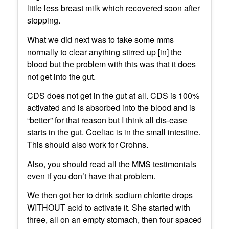
little less breast milk which recovered soon after
stopping.
What we did next was to take some mms
normally to clear anything stirred up [in] the
blood but the problem with this was that it does
not get into the gut.
CDS does not get in the gut at all. CDS is 100%
activated and is absorbed into the blood and is
“better” for that reason but I think all dis-ease
starts in the gut. Coeliac is in the small intestine.
This should also work for Crohns.
Also, you should read all the MMS testimonials
even if you don’t have that problem.
We then got her to drink sodium chlorite drops
WITHOUT acid to activate it. She started with
three, all on an empty stomach, then four spaced