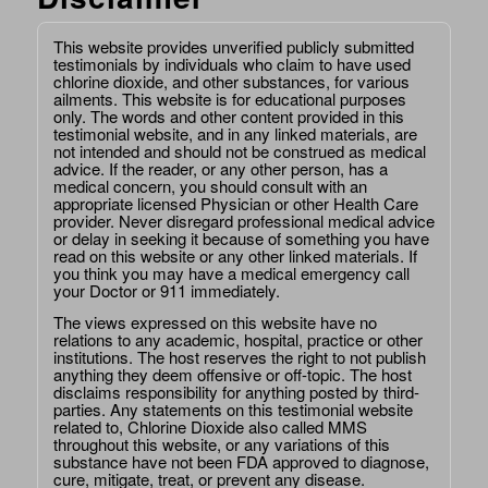
This website provides unverified publicly submitted
testimonials by individuals who claim to have used
chlorine dioxide, and other substances, for various
ailments. This website is for educational purposes
only. The words and other content provided in this
testimonial website, and in any linked materials, are
not intended and should not be construed as medical
advice. If the reader, or any other person, has a
medical concern, you should consult with an
appropriate licensed Physician or other Health Care
provider. Never disregard professional medical advice
or delay in seeking it because of something you have
read on this website or any other linked materials. If
you think you may have a medical emergency call
your Doctor or 911 immediately.
The views expressed on this website have no
relations to any academic, hospital, practice or other
institutions. The host reserves the right to not publish
anything they deem offensive or off-topic. The host
disclaims responsibility for anything posted by third-
parties. Any statements on this testimonial website
related to, Chlorine Dioxide also called MMS
throughout this website, or any variations of this
substance have not been FDA approved to diagnose,
cure, mitigate, treat, or prevent any disease.