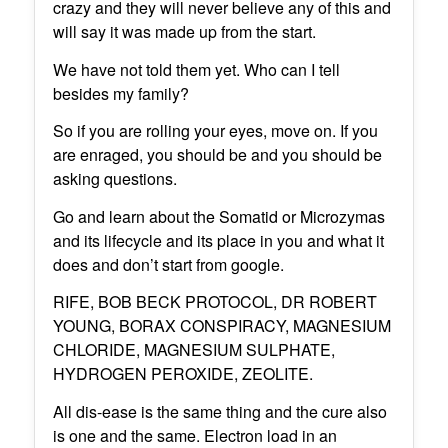
crazy and they will never believe any of this and
will say it was made up from the start.
We have not told them yet. Who can I tell
besides my family?
So if you are rolling your eyes, move on. If you
are enraged, you should be and you should be
asking questions.
Go and learn about the Somatid or Microzymas
and its lifecycle and its place in you and what it
does and don’t start from google.
RIFE, BOB BECK PROTOCOL, DR ROBERT
YOUNG, BORAX CONSPIRACY, MAGNESIUM
CHLORIDE, MAGNESIUM SULPHATE,
HYDROGEN PEROXIDE, ZEOLITE.
All dis-ease is the same thing and the cure also
is one and the same. Electron load in an