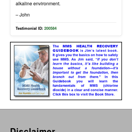
alkaline environment.
– John
Testimonial ID:
200584
Disclaimer