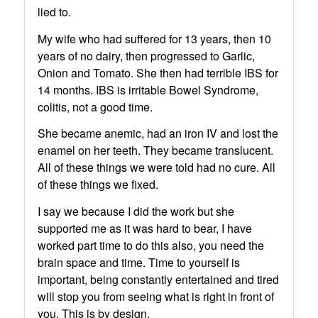
lied to.
My wife who had suffered for 13 years, then 10
years of no dairy, then progressed to Garlic,
Onion and Tomato. She then had terrible IBS for
14 months. IBS is irritable Bowel Syndrome,
colitis, not a good time.
She became anemic, had an iron IV and lost the
enamel on her teeth. They became translucent.
All of these things we were told had no cure. All
of these things we fixed.
I say we because I did the work but she
supported me as it was hard to bear, I have
worked part time to do this also, you need the
brain space and time. Time to yourself is
important, being constantly entertained and tired
will stop you from seeing what is right in front of
you. This is by design.