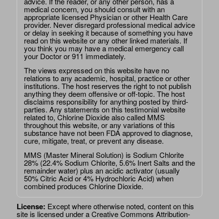
advice. If the reader, or any other person, has a
medical concern, you should consult with an
appropriate licensed Physician or other Health Care
provider. Never disregard professional medical advice
or delay in seeking it because of something you have
read on this website or any other linked materials. If
you think you may have a medical emergency call
your Doctor or 911 immediately.
The views expressed on this website have no
relations to any academic, hospital, practice or other
institutions. The host reserves the right to not publish
anything they deem offensive or off-topic. The host
disclaims responsibility for anything posted by third-
parties. Any statements on this testimonial website
related to, Chlorine Dioxide also called MMS
throughout this website, or any variations of this
substance have not been FDA approved to diagnose,
cure, mitigate, treat, or prevent any disease.
MMS (Master Mineral Solution) is Sodium Chlorite
28% (22.4% Sodium Chlorite, 5.6% Inert Salts and the
remainder water) plus an acidic activator (usually
50% Citric Acid or 4% Hydrochloric Acid) when
combined produces Chlorine Dioxide.
License:
Except where otherwise noted, content on this
site is licensed under a
Creative Commons Attribution-