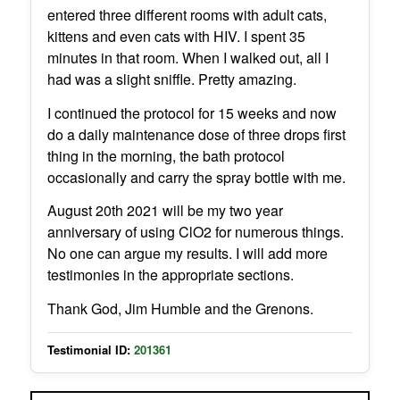
entered three different rooms with adult cats,
kittens and even cats with HIV. I spent 35
minutes in that room. When I walked out, all I
had was a slight sniffle. Pretty amazing.
I continued the protocol for 15 weeks and now
do a daily maintenance dose of three drops first
thing in the morning, the bath protocol
occasionally and carry the spray bottle with me.
August 20th 2021 will be my two year
anniversary of using ClO2 for numerous things.
No one can argue my results. I will add more
testimonies in the appropriate sections.
Thank God, Jim Humble and the Grenons.
Testimonial ID:
201361