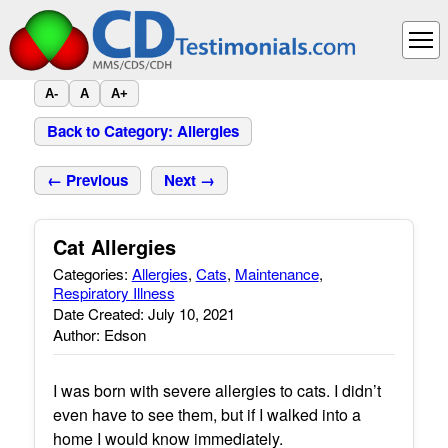
A-
A
A+
Back to Category: Allergies
← Previous
Next →
Cat Allergies
Categories:
Allergies
,
Cats
,
Maintenance
,
Respiratory Illness
Date Created: July 10, 2021
Author: Edson
I was born with severe allergies to cats. I didn’t
even have to see them, but if I walked into a
home I would know immediately.