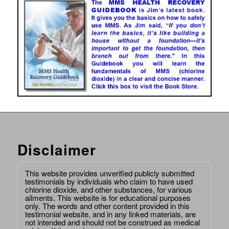
Disclaimer
This website provides unverified publicly submitted
testimonials by individuals who claim to have used
chlorine dioxide, and other substances, for various
ailments. This website is for educational purposes
only. The words and other content provided in this
testimonial website, and in any linked materials, are
not intended and should not be construed as medical