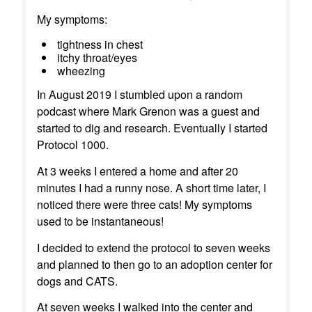
My symptoms:
tightness in chest
itchy throat/eyes
wheezing
In August 2019 I stumbled upon a random
podcast where Mark Grenon was a guest and
started to dig and research. Eventually I started
Protocol 1000.
At 3 weeks I entered a home and after 20
minutes I had a runny nose. A short time later, I
noticed there were three cats! My symptoms
used to be instantaneous!
I decided to extend the protocol to seven weeks
and planned to then go to an adoption center for
dogs and CATS.
At seven weeks I walked into the center and