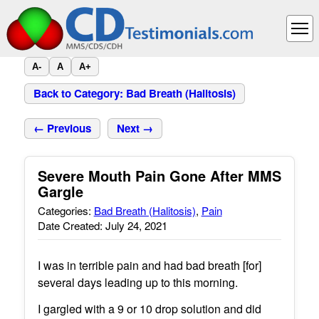
A-
A
A+
Back to Category: Bad Breath (Halitosis)
← Previous
Next →
Severe Mouth Pain Gone After MMS
Gargle
Categories:
Bad Breath (Halitosis)
,
Pain
Date Created: July 24, 2021
I was in terrible pain and had bad breath [for]
several days leading up to this morning.
I gargled with a 9 or 10 drop solution and did