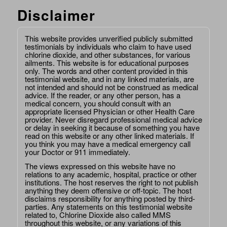
Disclaimer
This website provides unverified publicly submitted
testimonials by individuals who claim to have used
chlorine dioxide, and other substances, for various
ailments. This website is for educational purposes
only. The words and other content provided in this
testimonial website, and in any linked materials, are
not intended and should not be construed as medical
advice. If the reader, or any other person, has a
medical concern, you should consult with an
appropriate licensed Physician or other Health Care
provider. Never disregard professional medical advice
or delay in seeking it because of something you have
read on this website or any other linked materials. If
you think you may have a medical emergency call
your Doctor or 911 immediately.
The views expressed on this website have no
relations to any academic, hospital, practice or other
institutions. The host reserves the right to not publish
anything they deem offensive or off-topic. The host
disclaims responsibility for anything posted by third-
parties. Any statements on this testimonial website
related to, Chlorine Dioxide also called MMS
throughout this website, or any variations of this