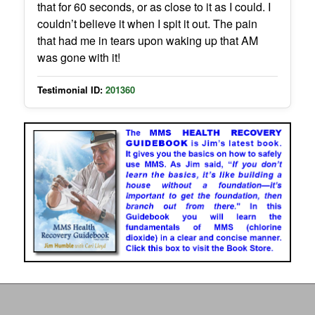
that for 60 seconds, or as close to it as I could. I
couldn’t believe it when I spit it out. The pain
that had me in tears upon waking up that AM
was gone with it!
Testimonial ID:
201360