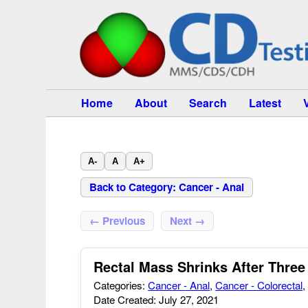
Home
About
Search
Latest
A-
A
A+
Back to Category: Cancer - Anal
← Previous
Next →
Rectal Mass Shrinks After Thr
Categories:
Cancer - Anal
,
Cancer - Colorectal
Date Created: July 27, 2021