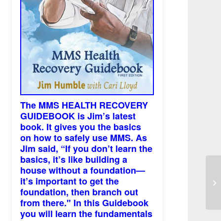
The MMS HEALTH RECOVERY
GUIDEBOOK is Jim’s latest
book. It gives you the basics
on how to safely use MMS. As
Jim said, “If you don’t learn the
basics, it’s like building a
house without a foundation—
Se
it’s important to get the
Ga
foundation, then branch out
from there." In this Guidebook
you will learn the fundamentals