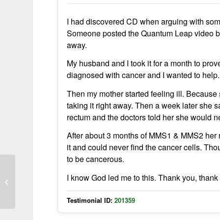
I had discovered CD when arguing with som
Someone posted the Quantum Leap video belo
away.
My husband and I took it for a month to prove
diagnosed with cancer and I wanted to help.
Then my mother started feeling ill. Because 
taking it right away. Then a week later she 
rectum and the doctors told her she would 
After about 3 months of MMS1 & MMS2 her m
it and could never find the cancer cells. Tho
to be cancerous.
UTI Symptoms Relieved Within Two
I know God led me to this. Thank you, thank yo
Hours Using Activated MMS
Testimonial ID:
201359