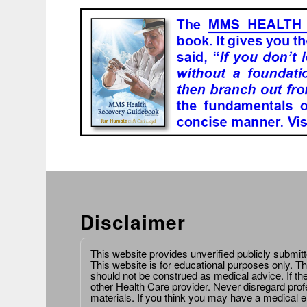
Disclaimer
This website provides unverified publicly submit
This website is for educational purposes only. Th
should not be construed as medical advice. If th
other Health Care provider. Never disregard prof
materials. If you think you may have a medical 