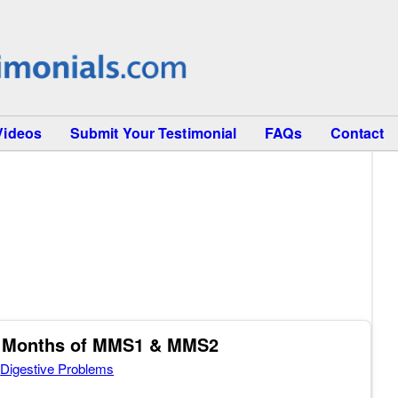
Videos
Submit Your Testimonial
FAQs
Contact
ee Months of MMS1 & MMS2
,
Digestive Problems