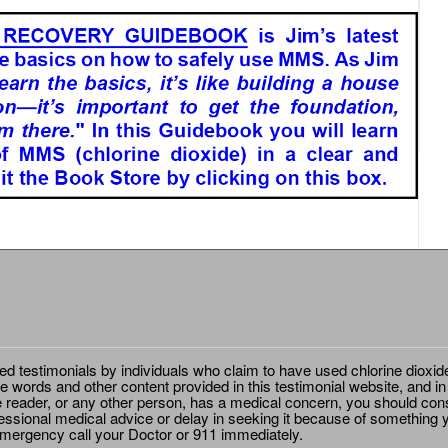
ted testimonials by individuals who claim to have used chlorine dioxid
e words and other content provided in this testimonial website, and in
e reader, or any other person, has a medical concern, you should cons
essional medical advice or delay in seeking it because of something y
emergency call your Doctor or 911 immediately.