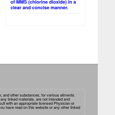
of MMS (chlorine dioxide) in a
clear and concise manner.
e, and other substances, for various ailments.
 any linked materials, are not intended and
ult with an appropriate licensed Physician or
ou have read on this website or any other linked