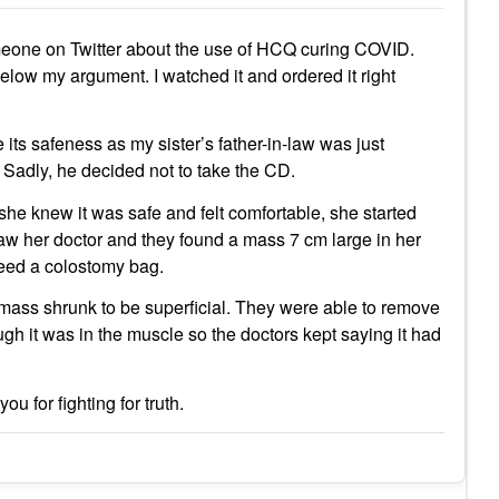
eone on Twitter about the use of HCQ curing COVID.
w my argument. I watched it and ordered it right
 its safeness as my sister’s father-in-law was just
 Sadly, he decided not to take the CD.
she knew it was safe and felt comfortable, she started
saw her doctor and they found a mass 7 cm large in her
need a colostomy bag.
ass shrunk to be superficial. They were able to remove
ugh it was in the muscle so the doctors kept saying it had
u for fighting for truth.