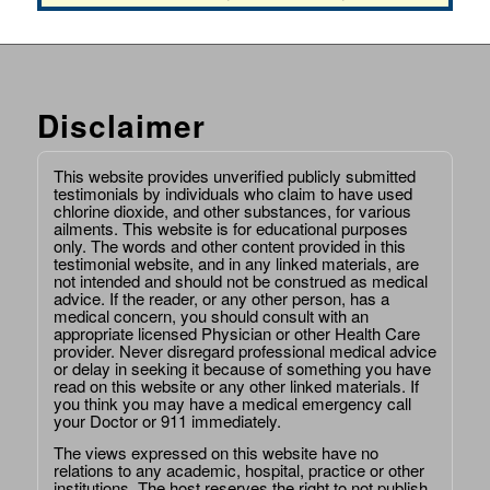
Disclaimer
This website provides unverified publicly submitted
testimonials by individuals who claim to have used
chlorine dioxide, and other substances, for various
ailments. This website is for educational purposes
only. The words and other content provided in this
testimonial website, and in any linked materials, are
not intended and should not be construed as medical
advice. If the reader, or any other person, has a
medical concern, you should consult with an
appropriate licensed Physician or other Health Care
provider. Never disregard professional medical advice
or delay in seeking it because of something you have
read on this website or any other linked materials. If
you think you may have a medical emergency call
your Doctor or 911 immediately.
The views expressed on this website have no
relations to any academic, hospital, practice or other
institutions. The host reserves the right to not publish