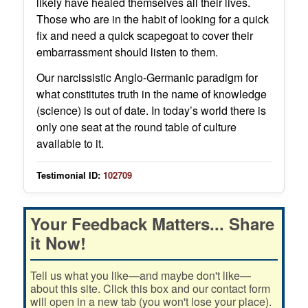
likely have healed themselves all their lives.
Those who are in the habit of looking for a quick
fix and need a quick scapegoat to cover their
embarrassment should listen to them.
Our narcissistic Anglo-Germanic paradigm for
what constitutes truth in the name of knowledge
(science) is out of date. In today’s world there is
only one seat at the round table of culture
available to it.
Testimonial ID:
102709
Your Feedback Matters... Share
it Now!
Tell us what you like—and maybe don't like—
about this site. Click this box and our contact form
will open in a new tab (you won't lose your place).