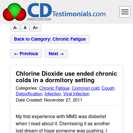
A-
A
A+
Back to Category: Chronic Fatigue
← Previous
Next →
Chlorine Dioxide use ended chronic
colds in a dormitory setting
Categories:
Chronic Fatigue
,
Common cold
,
Cough
,
Detoxification
,
Infection
,
Viral Infection
Date Created: November 27, 2011
My first experience with MMS was disbelief
when I read about it. Dismissing it as another
lost dream of hope someone was pushing, I