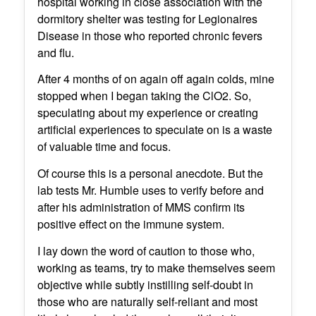
hospital working in close association with the
dormitory shelter was testing for Legionaires
Disease in those who reported chronic fevers
and flu.
After 4 months of on again off again colds, mine
stopped when I began taking the ClO2. So,
speculating about my experience or creating
artificial experiences to speculate on is a waste
of valuable time and focus.
Of course this is a personal anecdote. But the
lab tests Mr. Humble uses to verify before and
after his administration of MMS confirm its
positive effect on the immune system.
I lay down the word of caution to those who,
working as teams, try to make themselves seem
objective while subtly instilling self-doubt in
those who are naturally self-reliant and most