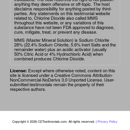
anything they deem offensive or off-topic. The host
disclaims responsibility for anything posted by third-
parties. Any statements on this testimonial website
related to, Chlorine Dioxide also called MMS
throughout this website, or any variations of this
substance have not been FDA approved to diagnose,
cure, mitigate, treat, or prevent any disease.
MMS (Master Mineral Solution) is Sodium Chlorite
28% (22.4% Sodium Chlorite, 5.6% Inert Salts and the
remainder water) plus an acidic activator (usually
50% Citric Acid or 4% Hydrochloric Acid) when
combined produces Chlorine Dioxide.
License:
Except where otherwise noted, content on this
site is licensed under a
Creative Commons Attribution-
NonCommercial-NoDerivs 3.0 Unported License
. User-
submitted testimonials remain the property of their
respective authors.
Copyright © 2026 CDTestimonials.com. All rights reserved. |
Privacy Policy