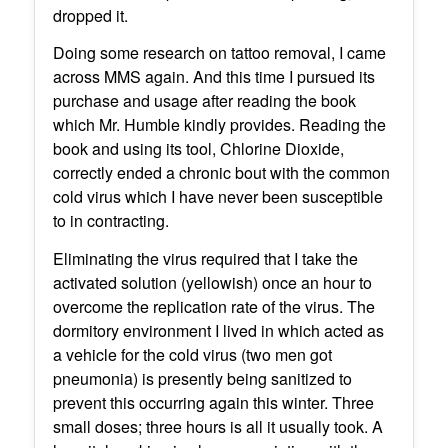
dropped it.
Doing some research on tattoo removal, I came
across MMS again. And this time I pursued its
purchase and usage after reading the book
which Mr. Humble kindly provides. Reading the
book and using its tool, Chlorine Dioxide,
correctly ended a chronic bout with the common
cold virus which I have never been susceptible
to in contracting.
Eliminating the virus required that I take the
activated solution (yellowish) once an hour to
overcome the replication rate of the virus. The
dormitory environment I lived in which acted as
a vehicle for the cold virus (two men got
pneumonia) is presently being sanitized to
prevent this occurring again this winter. Three
small doses; three hours is all it usually took. A