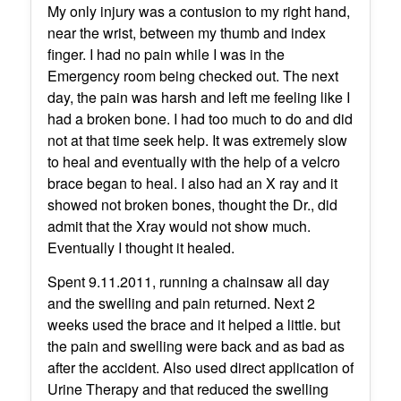
My only injury was a contusion to my right hand,
near the wrist, between my thumb and index
finger. I had no pain while I was in the
Emergency room being checked out. The next
day, the pain was harsh and left me feeling like I
had a broken bone. I had too much to do and did
not at that time seek help. It was extremely slow
to heal and eventually with the help of a velcro
brace began to heal. I also had an X ray and it
showed not broken bones, thought the Dr., did
admit that the Xray would not show much.
Eventually I thought it healed.
Spent 9.11.2011, running a chainsaw all day
and the swelling and pain returned. Next 2
weeks used the brace and it helped a little. but
the pain and swelling were back and as bad as
after the accident. Also used direct application of
Urine Therapy and that reduced the swelling