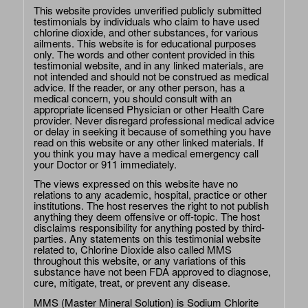
This website provides unverified publicly submitted
testimonials by individuals who claim to have used
chlorine dioxide, and other substances, for various
ailments. This website is for educational purposes
only. The words and other content provided in this
testimonial website, and in any linked materials, are
not intended and should not be construed as medical
advice. If the reader, or any other person, has a
medical concern, you should consult with an
appropriate licensed Physician or other Health Care
provider. Never disregard professional medical advice
or delay in seeking it because of something you have
read on this website or any other linked materials. If
you think you may have a medical emergency call
your Doctor or 911 immediately.
The views expressed on this website have no
relations to any academic, hospital, practice or other
institutions. The host reserves the right to not publish
anything they deem offensive or off-topic. The host
disclaims responsibility for anything posted by third-
parties. Any statements on this testimonial website
related to, Chlorine Dioxide also called MMS
throughout this website, or any variations of this
substance have not been FDA approved to diagnose,
cure, mitigate, treat, or prevent any disease.
MMS (Master Mineral Solution) is Sodium Chlorite