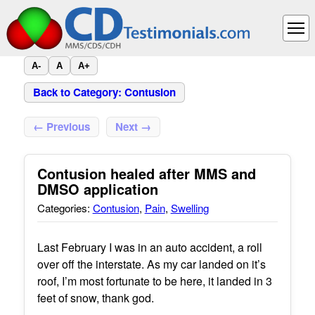
A-
A
A+
Back to Category: Contusion
← Previous
Next →
Contusion healed after MMS and
DMSO application
Categories:
Contusion
,
Pain
,
Swelling
Last February I was in an auto accident, a roll
over off the interstate. As my car landed on it’s
roof, I’m most fortunate to be here, it landed in 3
feet of snow, thank god.