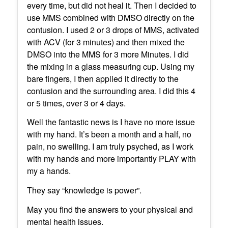
every time, but did not heal it. Then I decided to
use MMS combined with DMSO directly on the
contusion. I used 2 or 3 drops of MMS, activated
with ACV (for 3 minutes) and then mixed the
DMSO into the MMS for 3 more Minutes. I did
the mixing in a glass measuring cup. Using my
bare fingers, I then applied it directly to the
contusion and the surrounding area. I did this 4
or 5 times, over 3 or 4 days.
Well the fantastic news is I have no more issue
with my hand. It’s been a month and a half, no
pain, no swelling. I am truly psyched, as I work
with my hands and more importantly PLAY with
my a hands.
They say “knowledge is power”.
May you find the answers to your physical and
mental health issues.