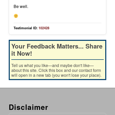
Be well.
Testimonial ID:
102428
Your Feedback Matters... Share
it Now!
Tell us what you like—and maybe don't like—
about this site. Click this box and our contact form
will open in a new tab (you won't lose your place).
Disclaimer