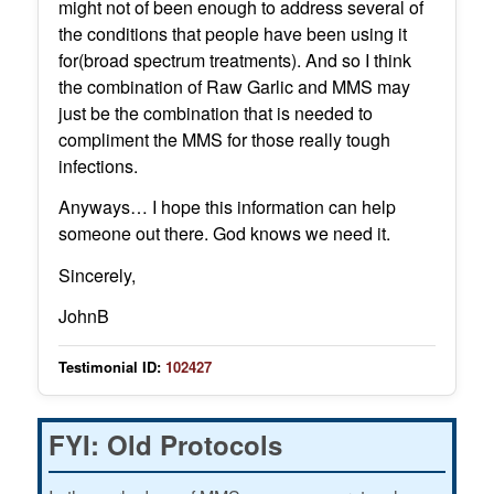
might not of been enough to address several of
the conditions that people have been using it
for(broad spectrum treatments). And so I think
the combination of Raw Garlic and MMS may
just be the combination that is needed to
compliment the MMS for those really tough
infections.
Anyways… I hope this information can help
someone out there. God knows we need it.
Sincerely,
JohnB
Testimonial ID:
102427
FYI: Old Protocols