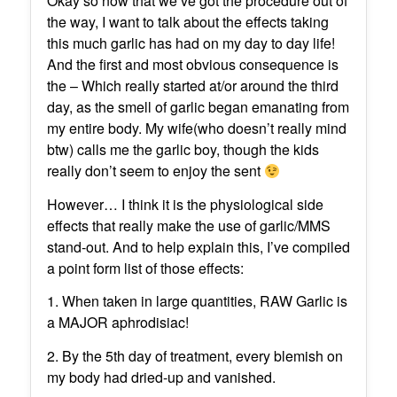
Okay so now that we’ve got the procedure out of
the way, I want to talk about the effects taking
this much garlic has had on my day to day life!
And the first and most obvious consequence is
the – Which really started at/or around the third
day, as the smell of garlic began emanating from
my entire body. My wife(who doesn’t really mind
btw) calls me the garlic boy, though the kids
really don’t seem to enjoy the sent
However… I think it is the physiological side
effects that really make the use of garlic/MMS
stand-out. And to help explain this, I’ve compiled
a point form list of those effects:
1. When taken in large quantities, RAW Garlic is
a MAJOR aphrodisiac!
2. By the 5th day of treatment, every blemish on
my body had dried-up and vanished.