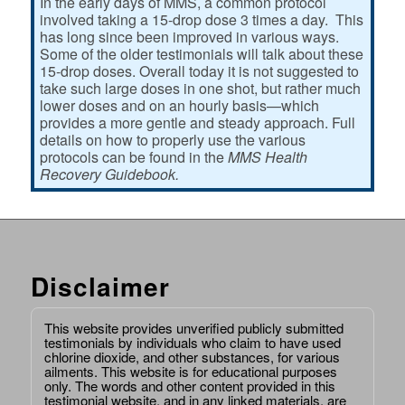
In the early days of MMS, a common protocol
involved taking a 15-drop dose 3 times a day. This
has long since been improved in various ways.
Some of the older testimonials will talk about these
15-drop doses. Overall today it is not suggested to
take such large doses in one shot, but rather much
lower doses and on an hourly basis—which
provides a more gentle and steady approach. Full
details on how to properly use the various
protocols can be found in the
MMS Health
Recovery Guidebook.
Disclaimer
This website provides unverified publicly submitted
testimonials by individuals who claim to have used
chlorine dioxide, and other substances, for various
ailments. This website is for educational purposes
only. The words and other content provided in this
testimonial website, and in any linked materials, are