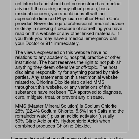
not intended and should not be construed as medical
advice. If the reader, or any other person, has a
medical concern, you should consult with an
appropriate licensed Physician or other Health Care
provider. Never disregard professional medical advice
or delay in seeking it because of something you have
read on this website or any other linked materials. If
you think you may have a medical emergency call
your Doctor or 911 immediately.
The views expressed on this website have no
relations to any academic, hospital, practice or other
institutions. The host reserves the right to not publish
anything they deem offensive or off-topic. The host
disclaims responsibility for anything posted by third-
parties. Any statements on this testimonial website
related to, Chlorine Dioxide also called MMS
throughout this website, or any variations of this
substance have not been FDA approved to diagnose,
cure, mitigate, treat, or prevent any disease.
MMS (Master Mineral Solution) is Sodium Chlorite
28% (22.4% Sodium Chlorite, 5.6% Inert Salts and the
remainder water) plus an acidic activator (usually
50% Citric Acid or 4% Hydrochloric Acid) when
combined produces Chlorine Dioxide.
License:
Except where otherwise noted, content on this