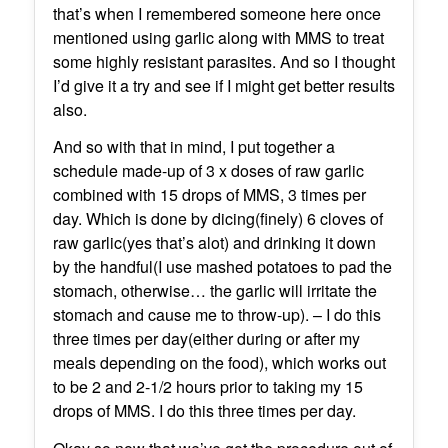
that’s when I remembered someone here once
mentioned using garlic along with MMS to treat
some highly resistant parasites. And so I thought
I’d give it a try and see if I might get better results
also.
And so with that in mind, I put together a
schedule made-up of 3 x doses of raw garlic
combined with 15 drops of MMS, 3 times per
day. Which is done by dicing(finely) 6 cloves of
raw garlic(yes that’s alot) and drinking it down
by the handful(I use mashed potatoes to pad the
stomach, otherwise… the garlic will irritate the
stomach and cause me to throw-up). – I do this
three times per day(either during or after my
meals depending on the food), which works out
to be 2 and 2-1/2 hours prior to taking my 15
drops of MMS. I do this three times per day.