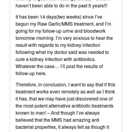
haven’t been able to do in the past 5 years!!!
It has been 14 days(two weeks) since I’ve
begun my Raw Garlic/MMS treatment, and I’m
going for my follow-up urine and bloodwork
tomorrow morning. I’m very anxious to hear the
result with regards to my kidney infection
following what my doctor said was needed to
cure a kidney infection with antibiotics.
Whatever the case… I’ll post the results of
follow-up here.
Therefore, in conclusion, I want to say that if this
treatment works even remotely as well as I think
it has, that we may have just discovered one of
the most potent alternative antibiotic treatments
known to man! – And though I’ve always
believed that the MMS had amazing anti
bacterial properties, it always felt as though it