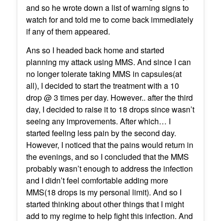
and so he wrote down a list of warning signs to
watch for and told me to come back immediately
if any of them appeared.
Ans so I headed back home and started
planning my attack using MMS. And since I can
no longer tolerate taking MMS in capsules(at
all), I decided to start the treatment with a 10
drop @ 3 times per day. However.. after the third
day, I decided to raise it to 18 drops since wasn’t
seeing any improvements. After which… I
started feeling less pain by the second day.
However, I noticed that the pains would return in
the evenings, and so I concluded that the MMS
probably wasn’t enough to address the infection
and I didn’t feel comfortable adding more
MMS(18 drops is my personal limit). And so I
started thinking about other things that I might
add to my regime to help fight this infection. And