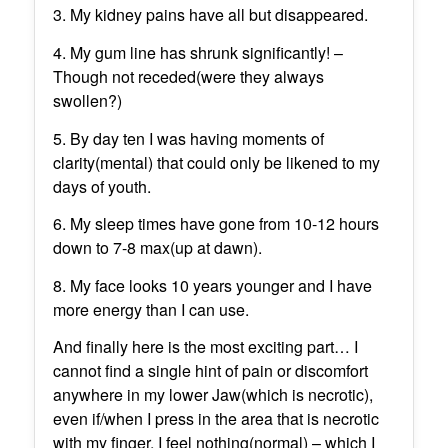
3. My kidney pains have all but disappeared.
4. My gum line has shrunk significantly! –
Though not receded(were they always
swollen?)
5. By day ten I was having moments of
clarity(mental) that could only be likened to my
days of youth.
6. My sleep times have gone from 10-12 hours
down to 7-8 max(up at dawn).
8. My face looks 10 years younger and I have
more energy than I can use.
And finally here is the most exciting part… I
cannot find a single hint of pain or discomfort
anywhere in my lower Jaw(which is necrotic),
even if/when I press in the area that is necrotic
with my finger, I feel nothing(normal) – which I