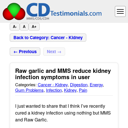
A-
A
A+
Back to Category: Cancer - Kidney
← Previous
Next →
Raw garlic and MMS reduce kidney
infection symptoms in user
Categories:
Cancer - Kidney
,
Digestion
,
Energy
,
Gum Problems
,
Infection
,
Kidney
,
Pain
I just wanted to share that I think I’ve recently
cured a kidney infection using nothing but MMS
and Raw Garlic.