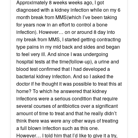
Approximately 8 weeks weeks ago, I got
diagnosed with a kidney infection while on my 6
month break from MMS(which I’ve been taking
for years now in an effort to control a bone
infection). However… on or around 8 day into
my break from MMS, I started getting contracting
type pains in my mid back and sides and began
to feel very ill. And since I was undergoing
hospital tests at the time(follow-up), a urine and
blood test confirmed that I had developed a
bacterial kidney infection. And so I asked the
doctor if he thought it was possible to treat this at
home? To which he answered that kidney
infections were a serious condition that require
several courses of antibiotics over a significant
amount of time to treat and that he really didn’t
think there was were any other ways of treating
a full blown infection such as this one.
However… I told him that I’d like to give it a try,