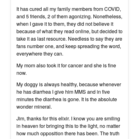
It has cured all my family members from COVID,
and 5 friends, 2 of them agonizing. Nonetheless,
when I gave it to them, they did not believe it
because of what they read online, but decided to
take it as last resource. Needless to say they are
fans number one, and keep spreading the word,
everywhere they can.
My mom also took it for cancer and she is fine
now.
My doggy is always healthy, because whenever
he has diarrhea I give him MMS and in five
minutes the diarrhea is gone. It is the absolute
wonder mineral.
Jim, thanks for this elixir. I know you are smiling
in heaven for bringing this to the light, no matter
how much opposition there has been. The truth