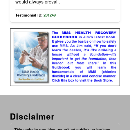
would always prevail.
Testimonial ID:
201249
Disclaimer
This website provides unverified publicly submitted