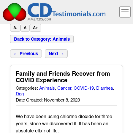
A-
A
A+
Back to Category: Animals
← Previous
Next →
Family and Friends Recover from
COVID Experience
Categories:
Animals
,
Cancer
,
COVID-19
,
Diarrhea
,
Dog
Date Created: November 8, 2023
We have been using chlorine dioxide for three
years, since we discovered it. It has been an
absolute elixir of life.