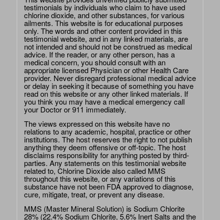
testimonials by individuals who claim to have used
chlorine dioxide, and other substances, for various
ailments. This website is for educational purposes
only. The words and other content provided in this
testimonial website, and in any linked materials, are
not intended and should not be construed as medical
advice. If the reader, or any other person, has a
medical concern, you should consult with an
appropriate licensed Physician or other Health Care
provider. Never disregard professional medical advice
or delay in seeking it because of something you have
read on this website or any other linked materials. If
you think you may have a medical emergency call
your Doctor or 911 immediately.
The views expressed on this website have no
relations to any academic, hospital, practice or other
institutions. The host reserves the right to not publish
anything they deem offensive or off-topic. The host
disclaims responsibility for anything posted by third-
parties. Any statements on this testimonial website
related to, Chlorine Dioxide also called MMS
throughout this website, or any variations of this
substance have not been FDA approved to diagnose,
cure, mitigate, treat, or prevent any disease.
MMS (Master Mineral Solution) is Sodium Chlorite
28% (22.4% Sodium Chlorite, 5.6% Inert Salts and the