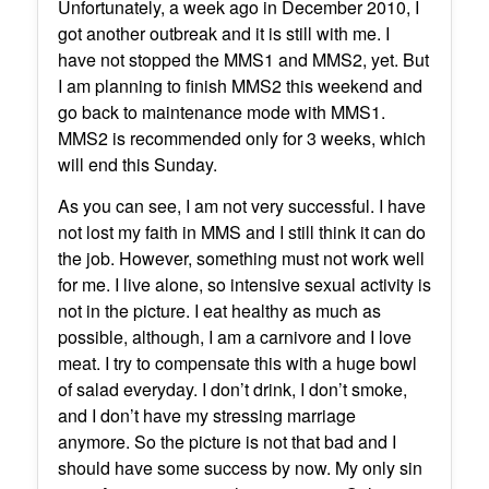
Unfortunately, a week ago in December 2010, I
got another outbreak and it is still with me. I
have not stopped the MMS1 and MMS2, yet. But
I am planning to finish MMS2 this weekend and
go back to maintenance mode with MMS1.
MMS2 is recommended only for 3 weeks, which
will end this Sunday.
As you can see, I am not very successful. I have
not lost my faith in MMS and I still think it can do
the job. However, something must not work well
for me. I live alone, so intensive sexual activity is
not in the picture. I eat healthy as much as
possible, although, I am a carnivore and I love
meat. I try to compensate this with a huge bowl
of salad everyday. I don’t drink, I don’t smoke,
and I don’t have my stressing marriage
anymore. So the picture is not that bad and I
should have some success by now. My only sin