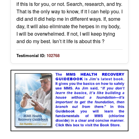
if this is for you, or not. Search, research, and try.
That is the only way to know, if it I can help you. I
did and it did help me in different ways. If, some
day, it will also eliminate the herpes in my body,
I will be overwhelmed. If not, I will keep trying
and do my best. Isn’t it life is about this ?
Testimonial ID:
102768