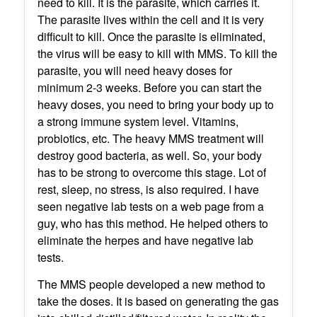
need to kill. It is the parasite, which carries it.
The parasite lives within the cell and it is very
difficult to kill. Once the parasite is eliminated,
the virus will be easy to kill with MMS. To kill the
parasite, you will need heavy doses for
minimum 2-3 weeks. Before you can start the
heavy doses, you need to bring your body up to
a strong immune system level. Vitamins,
probiotics, etc. The heavy MMS treatment will
destroy good bacteria, as well. So, your body
has to be strong to overcome this stage. Lot of
rest, sleep, no stress, is also required. I have
seen negative lab tests on a web page from a
guy, who has this method. He helped others to
eliminate the herpes and have negative lab
tests.
The MMS people developed a new method to
take the doses. It is based on generating the gas