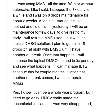
…I was using MMS1 all the time. With or without
outbreaks. Like I said. I stopped the 3x daily for
a while and I was on 6 drops maintenance for
about 2 weeks. After this, I started the 1×1
method and I did it until yesterday. I will be on
maintenance for few days, to give rest to my
body. I will resume MMS1 soon, but with the
topical DMSO solution. I plan to go up to 15
drops x 1 at night with DMSO until I have
another outbreak. Once that happens, I will
increase the topical DMSO method to 3x per day
and see what happens. If I can manage it, I will
continue this for couple months. If, after that,
another outbreak comes, I will incorporate
MMS2.
Yes, I know it can be a whole year program, but I
need to go easy. MMS2 really made me
uncomfortable. I admit, I was very disappointed,