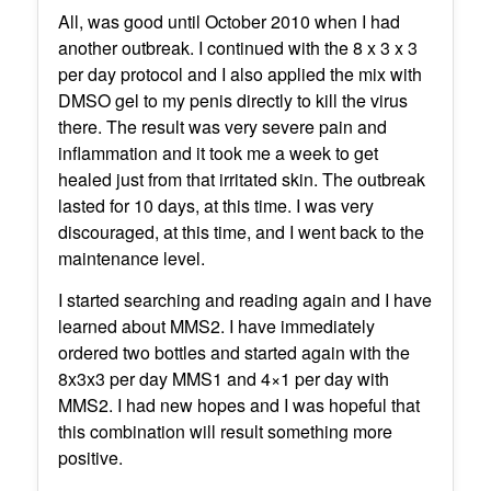
All, was good until October 2010 when I had
another outbreak. I continued with the 8 x 3 x 3
per day protocol and I also applied the mix with
DMSO gel to my penis directly to kill the virus
there. The result was very severe pain and
inflammation and it took me a week to get
healed just from that irritated skin. The outbreak
lasted for 10 days, at this time. I was very
discouraged, at this time, and I went back to the
maintenance level.
I started searching and reading again and I have
learned about MMS2. I have immediately
ordered two bottles and started again with the
8x3x3 per day MMS1 and 4×1 per day with
MMS2. I had new hopes and I was hopeful that
this combination will result something more
positive.