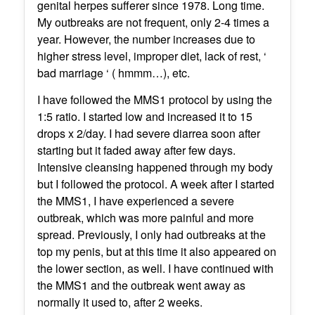
genital herpes sufferer since 1978. Long time.
My outbreaks are not frequent, only 2-4 times a
year. However, the number increases due to
higher stress level, improper diet, lack of rest, ‘
bad marriage ‘ ( hmmm…), etc.
I have followed the MMS1 protocol by using the
1:5 ratio. I started low and increased it to 15
drops x 2/day. I had severe diarrea soon after
starting but it faded away after few days.
Intensive cleansing happened through my body
but I followed the protocol. A week after I started
the MMS1, I have experienced a severe
outbreak, which was more painful and more
spread. Previously, I only had outbreaks at the
top my penis, but at this time it also appeared on
the lower section, as well. I have continued with
the MMS1 and the outbreak went away as
normally it used to, after 2 weeks.