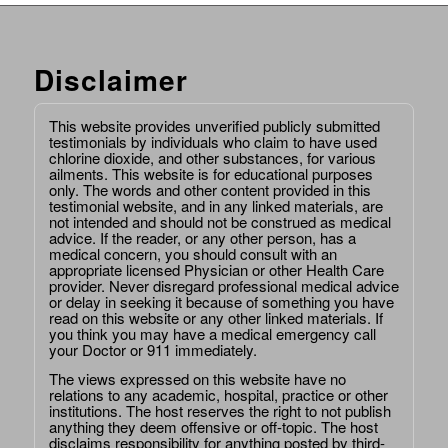
Disclaimer
This website provides unverified publicly submitted
testimonials by individuals who claim to have used
chlorine dioxide, and other substances, for various
ailments. This website is for educational purposes
only. The words and other content provided in this
testimonial website, and in any linked materials, are
not intended and should not be construed as medical
advice. If the reader, or any other person, has a
medical concern, you should consult with an
appropriate licensed Physician or other Health Care
provider. Never disregard professional medical advice
or delay in seeking it because of something you have
read on this website or any other linked materials. If
you think you may have a medical emergency call
your Doctor or 911 immediately.
The views expressed on this website have no
relations to any academic, hospital, practice or other
institutions. The host reserves the right to not publish
anything they deem offensive or off-topic. The host
disclaims responsibility for anything posted by third-