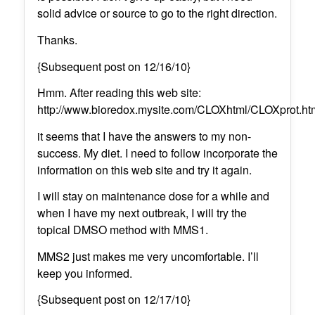
solid advice or source to go to the right direction.
Thanks.
{Subsequent post on 12/16/10}
Hmm. After reading this web site:
http://www.bioredox.mysite.com/CLOXhtml/CLOXprot.ht
it seems that I have the answers to my non-
success. My diet. I need to follow incorporate the
information on this web site and try it again.
I will stay on maintenance dose for a while and
when I have my next outbreak, I will try the
topical DMSO method with MMS1.
MMS2 just makes me very uncomfortable. I’ll
keep you informed.
{Subsequent post on 12/17/10}