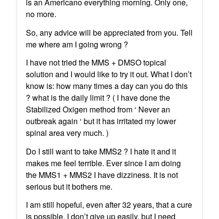
is an Americano everything morning. Only one,
no more.
So, any advice will be appreciated from you. Tell
me where am I going wrong ?
I have not tried the MMS + DMSO topical
solution and I would like to try it out. What I don’t
know is: how many times a day can you do this
? what is the daily limit ? ( I have done the
Stabilized Oxigen method from ‘ Never an
outbreak again ‘ but it has irritated my lower
spinal area very much. )
Do I still want to take MMS2 ? I hate it and it
makes me feel terrible. Ever since I am doing
the MMS1 + MMS2 I have dizziness. It is not
serious but it bothers me.
I am still hopeful, even after 32 years, that a cure
is possible. I don’t give up easily, but I need