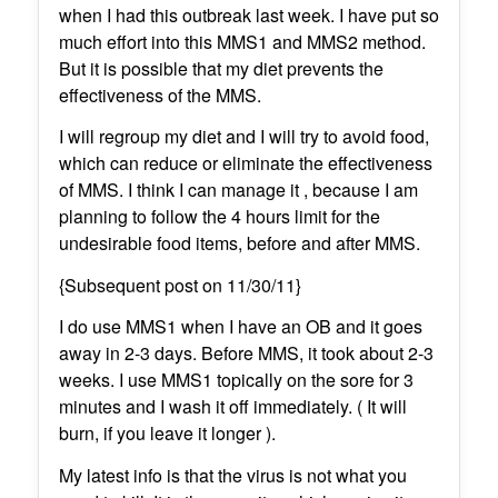
when I had this outbreak last week. I have put so
much effort into this MMS1 and MMS2 method.
But it is possible that my diet prevents the
effectiveness of the MMS.
I will regroup my diet and I will try to avoid food,
which can reduce or eliminate the effectiveness
of MMS. I think I can manage it , because I am
planning to follow the 4 hours limit for the
undesirable food items, before and after MMS.
{Subsequent post on 11/30/11}
I do use MMS1 when I have an OB and it goes
away in 2-3 days. Before MMS, it took about 2-3
weeks. I use MMS1 topically on the sore for 3
minutes and I wash it off immediately. ( It will
burn, if you leave it longer ).
My latest info is that the virus is not what you