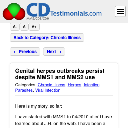
A-
A
A+
Back to Category: Chronic Illness
← Previous
Next →
Genital herpes outbreaks persist
despite MMS1 and MMS2 use
Categories:
Chronic Illness
,
Herpes
,
Infection
,
Parasites
,
Viral Infection
Here is my story, so far:
I have started with MMS1 in 04/2010 after I have
learned about J.H. on the web. I have been a