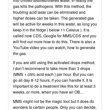
into chilled distilled/filtered water. In reality the
gas kills the pathogens. With this method, the
troubling acid taste can be eliminated and
higher doses can be taken. The generated gas
will be active for weeks in this water, as long you
keep it in the fridge ( below 11 Celsius ). It is
called now CDS. Google for MMS/CDS and you
will find out more how to do this. There is also a
YouTube video you can watch, how to generate
the gas.
If you are still using the activated drops method,
I don’t recommend to take more than 3 drops
(MMS + citric acid each ) per hour. But you can
go all day 8-12 hours, if you can handle it. It is
important to do a treatment like this for at least 3
weeks, or more, when you have an OB…
MMS might not be the magic tool but it does do
wonders to certain people. Only you can decide,