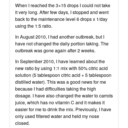
When I reached the 3×15 drops I could not take
it very long. After few days, I stopped and went
back to the maintenance level 6 drops x 1/day
using the 1:5 ratio.
In August 2010, I had another outbreak, but I
have not changed the daily portion taking. The
outbreak was gone again after 2 weeks.
In September 2010, I have learned about the
new ratio by using 1:1 mix with 50% citric acid
solution (5 tablespoon citric acid + 5 tablespoon
distilled water). This was a good news for me
because I had difficulties taking the high
dosage. I have also changed the water to carrots
juice, which has no vitamin C and it makes it
easier for me to drink the mix. Previously, I have
only used filtered water and held my nose
closed.