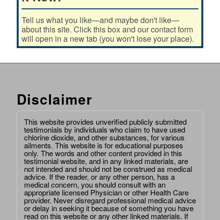
Tell us what you like—and maybe don't like—
about this site. Click this box and our contact form
will open in a new tab (you won't lose your place).
Disclaimer
This website provides unverified publicly submitted
testimonials by individuals who claim to have used
chlorine dioxide, and other substances, for various
ailments. This website is for educational purposes
only. The words and other content provided in this
testimonial website, and in any linked materials, are
not intended and should not be construed as medical
advice. If the reader, or any other person, has a
medical concern, you should consult with an
appropriate licensed Physician or other Health Care
provider. Never disregard professional medical advice
or delay in seeking it because of something you have
read on this website or any other linked materials. If