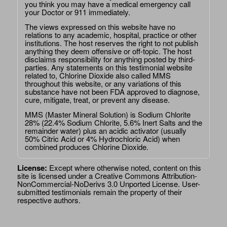
you think you may have a medical emergency call
your Doctor or 911 immediately.
The views expressed on this website have no
relations to any academic, hospital, practice or other
institutions. The host reserves the right to not publish
anything they deem offensive or off-topic. The host
disclaims responsibility for anything posted by third-
parties. Any statements on this testimonial website
related to, Chlorine Dioxide also called MMS
throughout this website, or any variations of this
substance have not been FDA approved to diagnose,
cure, mitigate, treat, or prevent any disease.
MMS (Master Mineral Solution) is Sodium Chlorite
28% (22.4% Sodium Chlorite, 5.6% Inert Salts and the
remainder water) plus an acidic activator (usually
50% Citric Acid or 4% Hydrochloric Acid) when
combined produces Chlorine Dioxide.
License:
Except where otherwise noted, content on this
site is licensed under a
Creative Commons Attribution-
NonCommercial-NoDerivs 3.0 Unported License
. User-
submitted testimonials remain the property of their
respective authors.