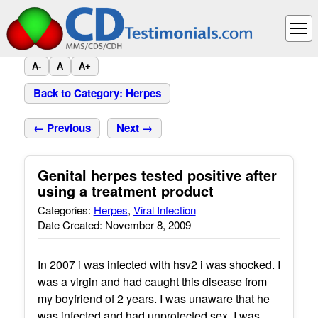
A-
A
A+
Back to Category: Herpes
← Previous
Next →
Genital herpes tested positive after
using a treatment product
Categories:
Herpes
,
Viral Infection
Date Created: November 8, 2009
In 2007 i was infected with hsv2 i was shocked. I
was a virgin and had caught this disease from
my boyfriend of 2 years. I was unaware that he
was infected and had unprotected sex. I was