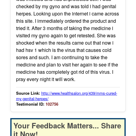
checked by my gyno and was told i had genital
herpes. Looking upon the internet i came across
this site. I immediately ordered the product and
tried it. After 3 months of taking the medicine i
visited my gyno again to get retested. She was
shocked when the results came out that now i
had hsv 1 which is the virus that causes cold
sores and such. I am continuing to take the
medicine and plan to visit her again to see if the
medicine has completely got rid of this virus. I
pray every night it will work.
Source Link:
http://www.healthsalon.org/439/mms-cured-
my-genital-herpes/
Testimonial ID:
102756
Your Feedback Matters... Share
it Now!