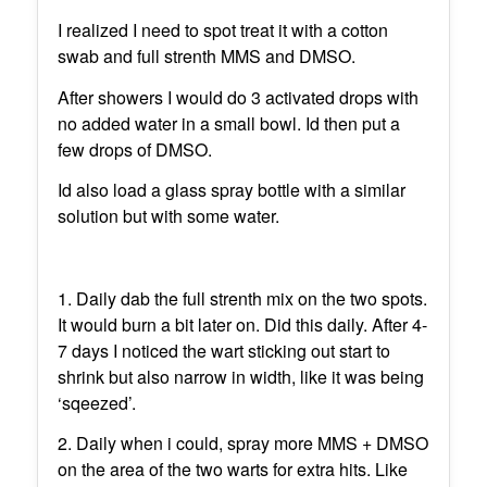
I realized I need to spot treat it with a cotton
swab and full strenth MMS and DMSO.
After showers I would do 3 activated drops with
no added water in a small bowl. Id then put a
few drops of DMSO.
Id also load a glass spray bottle with a similar
solution but with some water.
1. Daily dab the full strenth mix on the two spots.
It would burn a bit later on. Did this daily. After 4-
7 days I noticed the wart sticking out start to
shrink but also narrow in width, like it was being
‘sqeezed’.
2. Daily when i could, spray more MMS + DMSO
on the area of the two warts for extra hits. Like