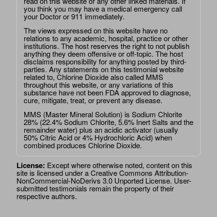
read on this website or any other linked materials. If
you think you may have a medical emergency call
your Doctor or 911 immediately.
The views expressed on this website have no
relations to any academic, hospital, practice or other
institutions. The host reserves the right to not publish
anything they deem offensive or off-topic. The host
disclaims responsibility for anything posted by third-
parties. Any statements on this testimonial website
related to, Chlorine Dioxide also called MMS
throughout this website, or any variations of this
substance have not been FDA approved to diagnose,
cure, mitigate, treat, or prevent any disease.
MMS (Master Mineral Solution) is Sodium Chlorite
28% (22.4% Sodium Chlorite, 5.6% Inert Salts and the
remainder water) plus an acidic activator (usually
50% Citric Acid or 4% Hydrochloric Acid) when
combined produces Chlorine Dioxide.
License:
Except where otherwise noted, content on this
site is licensed under a
Creative Commons Attribution-
NonCommercial-NoDerivs 3.0 Unported License
. User-
submitted testimonials remain the property of their
respective authors.