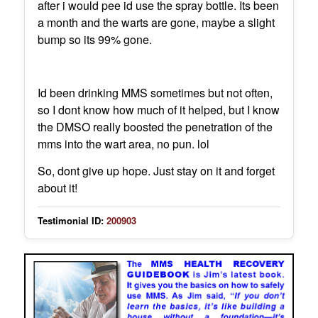
after i would pee id use the spray bottle. Its been
a month and the warts are gone, maybe a slight
bump so its 99% gone.
Id been drinking MMS sometimes but not often,
so I dont know how much of it helped, but I know
the DMSO really boosted the penetration of the
mms into the wart area, no pun. lol
So, dont give up hope. Just stay on it and forget
about it!
Testimonial ID:
200903