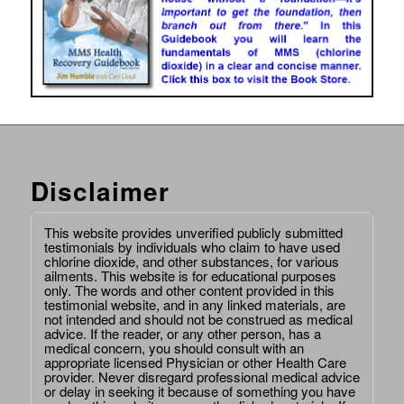
Disclaimer
This website provides unverified publicly submitted
testimonials by individuals who claim to have used
chlorine dioxide, and other substances, for various
ailments. This website is for educational purposes
only. The words and other content provided in this
testimonial website, and in any linked materials, are
not intended and should not be construed as medical
advice. If the reader, or any other person, has a
medical concern, you should consult with an
appropriate licensed Physician or other Health Care
provider. Never disregard professional medical advice
or delay in seeking it because of something you have