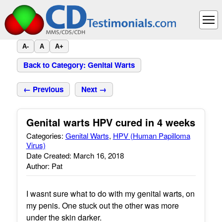
A-
A
A+
Back to Category: Genital Warts
← Previous
Next →
Genital warts HPV cured in 4 weeks
Categories:
Genital Warts
,
HPV (Human Papilloma
Virus)
Date Created: March 16, 2018
Author: Pat
I wasnt sure what to do with my genital warts, on
my penis. One stuck out the other was more
under the skin darker.