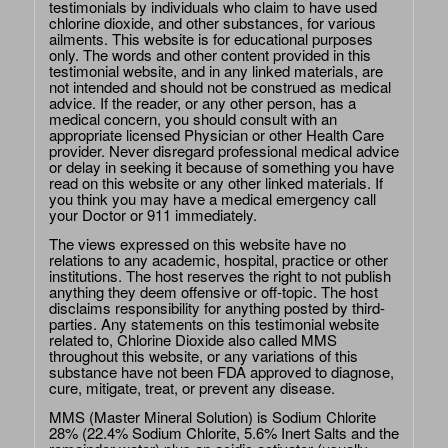
testimonials by individuals who claim to have used
chlorine dioxide, and other substances, for various
ailments. This website is for educational purposes
only. The words and other content provided in this
testimonial website, and in any linked materials, are
not intended and should not be construed as medical
advice. If the reader, or any other person, has a
medical concern, you should consult with an
appropriate licensed Physician or other Health Care
provider. Never disregard professional medical advice
or delay in seeking it because of something you have
read on this website or any other linked materials. If
you think you may have a medical emergency call
your Doctor or 911 immediately.
The views expressed on this website have no
relations to any academic, hospital, practice or other
institutions. The host reserves the right to not publish
anything they deem offensive or off-topic. The host
disclaims responsibility for anything posted by third-
parties. Any statements on this testimonial website
related to, Chlorine Dioxide also called MMS
throughout this website, or any variations of this
substance have not been FDA approved to diagnose,
cure, mitigate, treat, or prevent any disease.
MMS (Master Mineral Solution) is Sodium Chlorite
28% (22.4% Sodium Chlorite, 5.6% Inert Salts and the