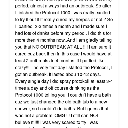
period, almost always had an outbreak. So after
I finished the Protocol 1000 I was really excited
to try it out if it really cured my herpes or not ? So
I ‘partied’ 2-3 times a month and I made sure I
had lots of drinks before my period . I did this for
more then 4 months now..And I am gladly telling
you that NO OUTBREAK AT ALL !!!! I am sure it
cured cuz back then in this case I would have at
least 2 outbreaks in 4 months, if I partied like
crazy!!! The very first day I started the Protocol , I
got an outbreak. It lasted abou 10-12 days.
Every single day I did spray protokoll at least 3-4
times a day and off course drinking as the
Protocol 1000 telling you. I couldn’t have a bath
cuz we just changed the old bath tub to a new
shower, so I couldn’t do baths. But I guess that
was not a problem. OMG !!! I still can NOT
believe it !!!! I was very scared to try I was