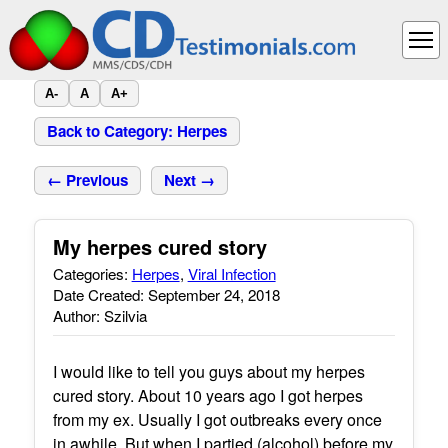
A-
A
A+
Back to Category: Herpes
← Previous
Next →
My herpes cured story
Categories:
Herpes
,
Viral Infection
Date Created: September 24, 2018
Author: Szilvia
I would like to tell you guys about my herpes
cured story. About 10 years ago I got herpes
from my ex. Usually I got outbreaks every once
in awhile. But when I partied (alcohol) before my