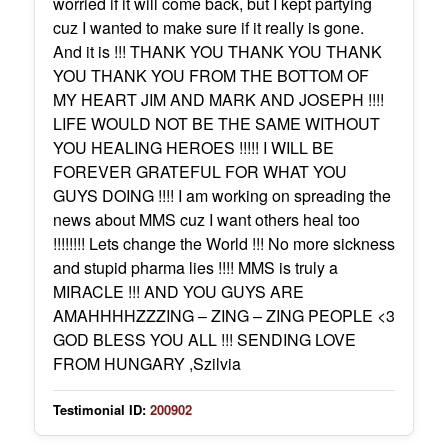
worried if it will come back, but I kept partying
cuz I wanted to make sure if it really is gone.
And it is !!! THANK YOU THANK YOU THANK
YOU THANK YOU FROM THE BOTTOM OF
MY HEART JIM AND MARK AND JOSEPH !!!!
LIFE WOULD NOT BE THE SAME WITHOUT
YOU HEALING HEROES !!!!! I WILL BE
FOREVER GRATEFUL FOR WHAT YOU
GUYS DOING !!!! I am working on spreading the
news about MMS cuz I want others heal too
!!!!!!!! Lets change the World !!! No more sickness
and stupid pharma lies !!!! MMS is truly a
MIRACLE !!! AND YOU GUYS ARE
AMAHHHHZZZING – ZING – ZING PEOPLE <3
GOD BLESS YOU ALL !!! SENDING LOVE
FROM HUNGARY ,Szilvia
Testimonial ID:
200902