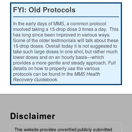
FYI: Old Protocols
In the early days of MMS, a common protocol
involved taking a 15-drop dose 3 times a day. This
has long since been improved in various ways.
Some of the older testimonials will talk about these
15-drop doses. Overall today it is not suggested to
take such large doses in one shot, but rather much
lower doses and on an hourly basis—which
provides a more gentle and steady approach. Full
details on how to properly use the various
protocols can be found in the
MMS Health
Recovery Guidebook.
Disclaimer
This website provides unverified publicly submitted