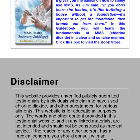
Disclaimer
This website provides unverified publicly submitted
testimonials by individuals who claim to have used
chlorine dioxide, and other substances, for various
ailments. This website is for educational purposes
only. The words and other content provided in this
testimonial website, and in any linked materials, are
not intended and should not be construed as medical
advice. If the reader, or any other person, has a
medical concern, you should consult with an