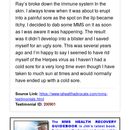
Ray’s broke down the immune system In the
skin. I always knew when it was about to erupt
into a painful sore as the spot on the lip became
itchy. I decided to dab some MMS on it as soon
as I was aware it was happening. The result
was it didn’t develop into a blister and I saved
myself for an ugly sore. This was several years
ago and I’m happy to say I seemed to have rid
myself of the Herpes virus as I haven’t had a
cold sore for a very long time even though I have
taken to much sun at times and would normally
have ended up with a cold sore.
Source Link:
https://www.jahealthadvocate.com/mms-
testimonials.html
Testimonial ID:
200901