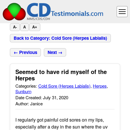
A-
A
A+
Back to Category: Cold Sore (Herpes Labialis)
← Previous
Next →
Seemed to have rid myself of the
Herpes
Categories:
Cold Sore (Herpes Labialis)
,
Herpes
,
Sunburn
Date Created: July 31, 2020
Author: Janice
I regularly got painful cold sores on my lips,
especially after a day in the sun where the uv