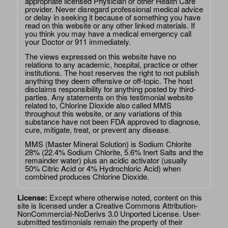
appropriate licensed Physician or other Health Care
provider. Never disregard professional medical advice
or delay in seeking it because of something you have
read on this website or any other linked materials. If
you think you may have a medical emergency call
your Doctor or 911 immediately.
The views expressed on this website have no
relations to any academic, hospital, practice or other
institutions. The host reserves the right to not publish
anything they deem offensive or off-topic. The host
disclaims responsibility for anything posted by third-
parties. Any statements on this testimonial website
related to, Chlorine Dioxide also called MMS
throughout this website, or any variations of this
substance have not been FDA approved to diagnose,
cure, mitigate, treat, or prevent any disease.
MMS (Master Mineral Solution) is Sodium Chlorite
28% (22.4% Sodium Chlorite, 5.6% Inert Salts and the
remainder water) plus an acidic activator (usually
50% Citric Acid or 4% Hydrochloric Acid) when
combined produces Chlorine Dioxide.
License:
Except where otherwise noted, content on this
site is licensed under a
Creative Commons Attribution-
NonCommercial-NoDerivs 3.0 Unported License
. User-
submitted testimonials remain the property of their