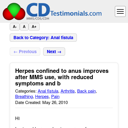
A-
A
A+
Back to Category: Anal fistula
← Previous
Next →
Herpes confined to anus improves
after MMS use, with reduced
symptoms and b
Categories:
Anal fistula
,
Arthritis
,
Back pain
,
Breathing
,
Herpes
,
Pain
Date Created: May 26, 2010
Hi