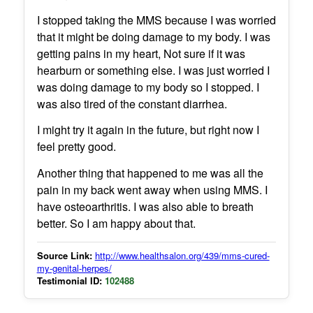
I stopped taking the MMS because I was worried
that it might be doing damage to my body. I was
getting pains in my heart, Not sure if it was
hearburn or something else. I was just worried I
was doing damage to my body so I stopped. I
was also tired of the constant diarrhea.
I might try it again in the future, but right now I
feel pretty good.
Another thing that happened to me was all the
pain in my back went away when using MMS. I
have osteoarthritis. I was also able to breath
better. So I am happy about that.
Source Link:
http://www.healthsalon.org/439/mms-cured-
my-genital-herpes/
Testimonial ID:
102488