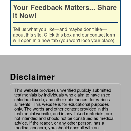
Your Feedback Matters... Share
it Now!
Tell us what you like—and maybe don't like—
about this site. Click this box and our contact form
will open in a new tab (you won't lose your place).
Disclaimer
This website provides unverified publicly submitted
testimonials by individuals who claim to have used
chlorine dioxide, and other substances, for various
ailments. This website is for educational purposes
only. The words and other content provided in this
testimonial website, and in any linked materials, are
not intended and should not be construed as medical
advice. If the reader, or any other person, has a
medical concern, you should consult with an