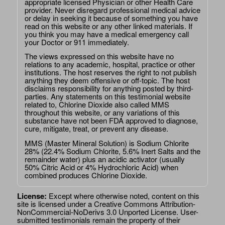
appropriate licensed Physician or other Health Care
provider. Never disregard professional medical advice
or delay in seeking it because of something you have
read on this website or any other linked materials. If
you think you may have a medical emergency call
your Doctor or 911 immediately.
The views expressed on this website have no
relations to any academic, hospital, practice or other
institutions. The host reserves the right to not publish
anything they deem offensive or off-topic. The host
disclaims responsibility for anything posted by third-
parties. Any statements on this testimonial website
related to, Chlorine Dioxide also called MMS
throughout this website, or any variations of this
substance have not been FDA approved to diagnose,
cure, mitigate, treat, or prevent any disease.
MMS (Master Mineral Solution) is Sodium Chlorite
28% (22.4% Sodium Chlorite, 5.6% Inert Salts and the
remainder water) plus an acidic activator (usually
50% Citric Acid or 4% Hydrochloric Acid) when
combined produces Chlorine Dioxide.
License:
Except where otherwise noted, content on this
site is licensed under a
Creative Commons Attribution-
NonCommercial-NoDerivs 3.0 Unported License
. User-
submitted testimonials remain the property of their