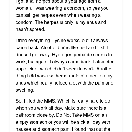
I got anal herpes about a year ago from a
woman. I was wearing a condom, so yes you
can still get herpes even when wearing a
condom. The herpes is only is my anus and
hasn’t spread.
I tried everything. Lysine works, but it always
came back. Alcohol burns like hell and it still
doesn’t go away. Hydrogen peroxide seems to
work, but again it always came back. I also tried
apple cider which didn’t seem to work. Another
thing I did was use hemorrhoid ointment on my
anus which really helped alot with the pain and
swelling.
So, I tried the MMS. Which is really hard to do
when you work all day. Make sure there is a
bathroom close by. Do Not Take MMS on an
empty stomach or you will be sick all day with
nausea and stomach pain. I found that out the