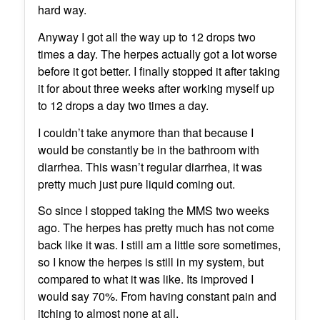
hard way.
Anyway I got all the way up to 12 drops two
times a day. The herpes actually got a lot worse
before it got better. I finally stopped it after taking
it for about three weeks after working myself up
to 12 drops a day two times a day.
I couldn’t take anymore than that because I
would be constantly be in the bathroom with
diarrhea. This wasn’t regular diarrhea, it was
pretty much just pure liquid coming out.
So since I stopped taking the MMS two weeks
ago. The herpes has pretty much has not come
back like it was. I still am a little sore sometimes,
so I know the herpes is still in my system, but
compared to what it was like. Its improved I
would say 70%. From having constant pain and
itching to almost none at all.