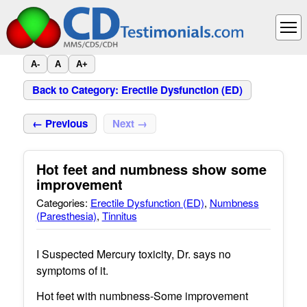
A-
A
A+
Back to Category: Erectile Dysfunction (ED)
← Previous
Next →
Hot feet and numbness show some
improvement
Categories:
Erectile Dysfunction (ED)
,
Numbness
(Paresthesia)
,
Tinnitus
I Suspected Mercury toxicity, Dr. says no
symptoms of it.
Hot feet with numbness-Some improvement