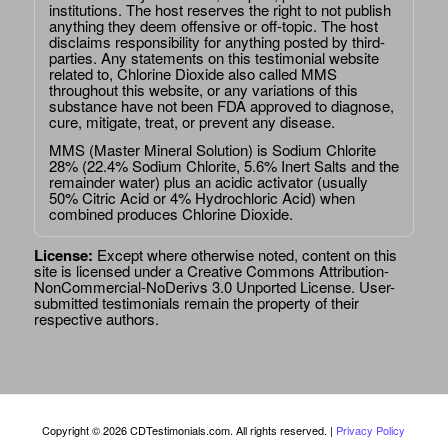
institutions. The host reserves the right to not publish
anything they deem offensive or off-topic. The host
disclaims responsibility for anything posted by third-
parties. Any statements on this testimonial website
related to, Chlorine Dioxide also called MMS
throughout this website, or any variations of this
substance have not been FDA approved to diagnose,
cure, mitigate, treat, or prevent any disease.
MMS (Master Mineral Solution) is Sodium Chlorite
28% (22.4% Sodium Chlorite, 5.6% Inert Salts and the
remainder water) plus an acidic activator (usually
50% Citric Acid or 4% Hydrochloric Acid) when
combined produces Chlorine Dioxide.
License:
Except where otherwise noted, content on this
site is licensed under a
Creative Commons Attribution-
NonCommercial-NoDerivs 3.0 Unported License
. User-
submitted testimonials remain the property of their
respective authors.
Copyright © 2026 CDTestimonials.com. All rights reserved. |
Privacy Policy