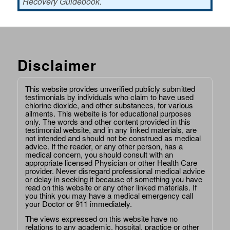
Recovery Guidebook.
Disclaimer
This website provides unverified publicly submitted
testimonials by individuals who claim to have used
chlorine dioxide, and other substances, for various
ailments. This website is for educational purposes
only. The words and other content provided in this
testimonial website, and in any linked materials, are
not intended and should not be construed as medical
advice. If the reader, or any other person, has a
medical concern, you should consult with an
appropriate licensed Physician or other Health Care
provider. Never disregard professional medical advice
or delay in seeking it because of something you have
read on this website or any other linked materials. If
you think you may have a medical emergency call
your Doctor or 911 immediately.
The views expressed on this website have no
relations to any academic, hospital, practice or other