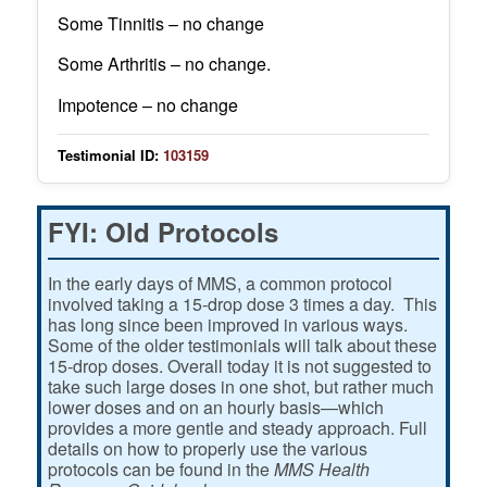
Some Tinnitis – no change
Some Arthritis – no change.
Impotence – no change
Testimonial ID:
103159
FYI: Old Protocols
In the early days of MMS, a common protocol
involved taking a 15-drop dose 3 times a day. This
has long since been improved in various ways.
Some of the older testimonials will talk about these
15-drop doses. Overall today it is not suggested to
take such large doses in one shot, but rather much
lower doses and on an hourly basis—which
provides a more gentle and steady approach. Full
details on how to properly use the various
protocols can be found in the
MMS Health