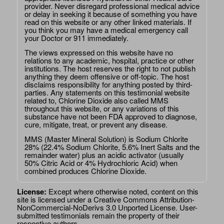
provider. Never disregard professional medical advice
or delay in seeking it because of something you have
read on this website or any other linked materials. If
you think you may have a medical emergency call
your Doctor or 911 immediately.
The views expressed on this website have no
relations to any academic, hospital, practice or other
institutions. The host reserves the right to not publish
anything they deem offensive or off-topic. The host
disclaims responsibility for anything posted by third-
parties. Any statements on this testimonial website
related to, Chlorine Dioxide also called MMS
throughout this website, or any variations of this
substance have not been FDA approved to diagnose,
cure, mitigate, treat, or prevent any disease.
MMS (Master Mineral Solution) is Sodium Chlorite
28% (22.4% Sodium Chlorite, 5.6% Inert Salts and the
remainder water) plus an acidic activator (usually
50% Citric Acid or 4% Hydrochloric Acid) when
combined produces Chlorine Dioxide.
License:
Except where otherwise noted, content on this
site is licensed under a
Creative Commons Attribution-
NonCommercial-NoDerivs 3.0 Unported License
. User-
submitted testimonials remain the property of their
respective authors.