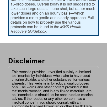
15-drop doses. Overall today it is not suggested to
take such large doses in one shot, but rather much
lower doses and on an hourly basis—which
provides a more gentle and steady approach. Full
details on how to properly use the various
protocols can be found in the
MMS Health
Recovery Guidebook.
Disclaimer
This website provides unverified publicly submitted
testimonials by individuals who claim to have used
chlorine dioxide, and other substances, for various
ailments. This website is for educational purposes
only. The words and other content provided in this
testimonial website, and in any linked materials, are
not intended and should not be construed as medical
advice. If the reader, or any other person, has a
medical concern, you should consult with an
appropriate licensed Physician or other Health Care