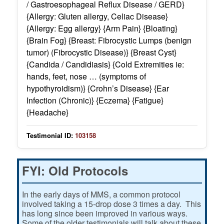
/ Gastroesophageal Reflux Disease / GERD}
{Allergy: Gluten allergy, Celiac Disease}
{Allergy: Egg allergy} {Arm Pain} {Bloating}
{Brain Fog} {Breast: Fibrocystic Lumps (benign
tumor) (Fibrocystic Disease)} {Breast Cyst}
{Candida / Candidiasis} {Cold Extremities ie:
hands, feet, nose … (symptoms of
hypothyroidism)} {Crohn’s Disease} {Ear
Infection (Chronic)} {Eczema} {Fatigue}
{Headache}
Testimonial ID:
103158
FYI: Old Protocols
In the early days of MMS, a common protocol
involved taking a 15-drop dose 3 times a day. This
has long since been improved in various ways.
Some of the older testimonials will talk about these