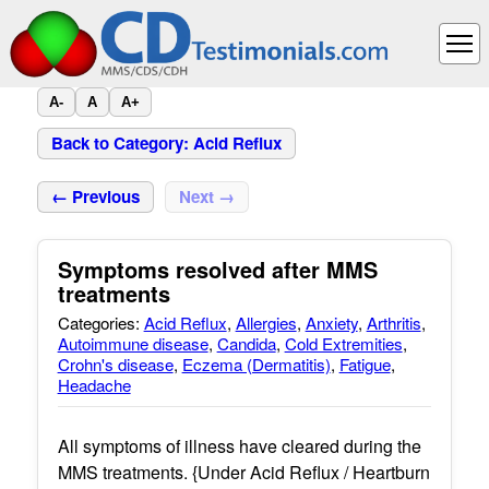
A-
A
A+
Back to Category: Acid Reflux
← Previous
Next →
Symptoms resolved after MMS
treatments
Categories:
Acid Reflux
,
Allergies
,
Anxiety
,
Arthritis
,
Autoimmune disease
,
Candida
,
Cold Extremities
,
Crohn's disease
,
Eczema (Dermatitis)
,
Fatigue
,
Headache
All symptoms of illness have cleared during the
MMS treatments. {Under Acid Reflux / Heartburn