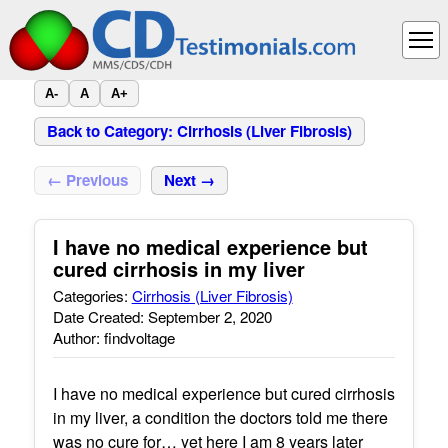
A-
A
A+
Back to Category: Cirrhosis (Liver Fibrosis)
← Previous
Next →
I have no medical experience but
cured cirrhosis in my liver
Categories:
Cirrhosis (Liver Fibrosis)
Date Created: September 2, 2020
Author: findvoltage
I have no medical experience but cured cirrhosis
in my liver, a condition the doctors told me there
was no cure for… yet here I am 8 years later