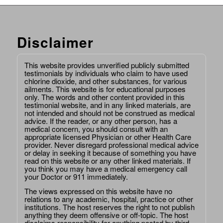
Disclaimer
This website provides unverified publicly submitted
testimonials by individuals who claim to have used
chlorine dioxide, and other substances, for various
ailments. This website is for educational purposes
only. The words and other content provided in this
testimonial website, and in any linked materials, are
not intended and should not be construed as medical
advice. If the reader, or any other person, has a
medical concern, you should consult with an
appropriate licensed Physician or other Health Care
provider. Never disregard professional medical advice
or delay in seeking it because of something you have
read on this website or any other linked materials. If
you think you may have a medical emergency call
your Doctor or 911 immediately.
The views expressed on this website have no
relations to any academic, hospital, practice or other
institutions. The host reserves the right to not publish
anything they deem offensive or off-topic. The host
disclaims responsibility for anything posted by third-