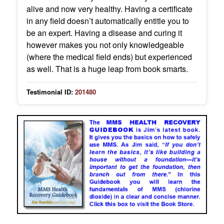
alive and now very healthy. Having a certificate
in any field doesn’t automatically entitle you to
be an expert. Having a disease and curing it
however makes you not only knowledgeable
(where the medical field ends) but experienced
as well. That is a huge leap from book smarts.
Testimonial ID:
201480