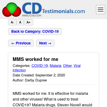
A-
A
A+
Back to Category: COVID-19
← Previous
Next →
MMS worked for me
Categories:
COVID-19
,
Malaria
,
Other
,
Viral
Infection
Date Created: September 2, 2020
Author: Darby Dupree
MMS worked for me. It is effective for malaria
and other viruses! What is used to treat
COVID19? Malaria drugs. Steven Novell would