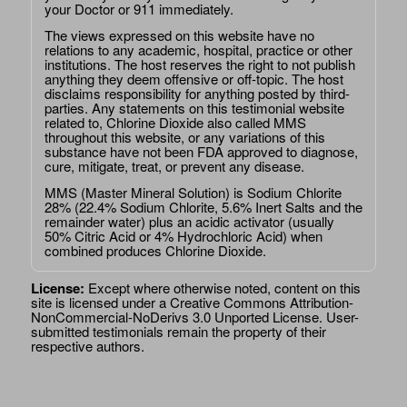
your Doctor or 911 immediately.
The views expressed on this website have no
relations to any academic, hospital, practice or other
institutions. The host reserves the right to not publish
anything they deem offensive or off-topic. The host
disclaims responsibility for anything posted by third-
parties. Any statements on this testimonial website
related to, Chlorine Dioxide also called MMS
throughout this website, or any variations of this
substance have not been FDA approved to diagnose,
cure, mitigate, treat, or prevent any disease.
MMS (Master Mineral Solution) is Sodium Chlorite
28% (22.4% Sodium Chlorite, 5.6% Inert Salts and the
remainder water) plus an acidic activator (usually
50% Citric Acid or 4% Hydrochloric Acid) when
combined produces Chlorine Dioxide.
License:
Except where otherwise noted, content on this
site is licensed under a
Creative Commons Attribution-
NonCommercial-NoDerivs 3.0 Unported License
. User-
submitted testimonials remain the property of their
respective authors.