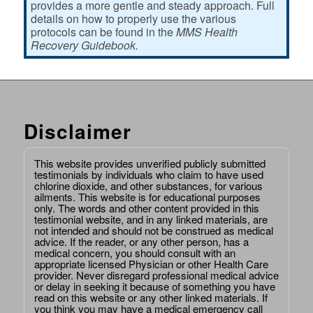
provides a more gentle and steady approach. Full
details on how to properly use the various
protocols can be found in the
MMS Health
Recovery Guidebook.
Disclaimer
This website provides unverified publicly submitted
testimonials by individuals who claim to have used
chlorine dioxide, and other substances, for various
ailments. This website is for educational purposes
only. The words and other content provided in this
testimonial website, and in any linked materials, are
not intended and should not be construed as medical
advice. If the reader, or any other person, has a
medical concern, you should consult with an
appropriate licensed Physician or other Health Care
provider. Never disregard professional medical advice
or delay in seeking it because of something you have
read on this website or any other linked materials. If
you think you may have a medical emergency call