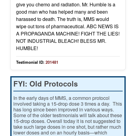
give you chemo and radiation. Mr. Humble is a
good man who has helped many and been
harassed to death. The truth is, MMS would
wipe out tons of pharmaceutical. ABC NEWS IS
A PROPAGANDA MACHINE! FIGHT THE LIES!
NOT INDUSTRIAL BLEACH! BLESS MR.
HUMBLE!
Testimonial ID:
201481
FYI: Old Protocols
In the early days of MMS, a common protocol
involved taking a 15-drop dose 3 times a day. This
has long since been improved in various ways.
Some of the older testimonials will talk about these
15-drop doses. Overall today it is not suggested to
take such large doses in one shot, but rather much
lower doses and on an hourly basis—which