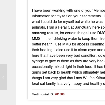
I have been working with one of your Members
information for myself on your sacraments.
what I could do for myself but while he was 
animals. I run a Feral Cat Sanctuary here so
amazing results, for certain things I use DM
MMS in their drinking water to keep them fre
better health.I use MMS for abcess cleanin
their healing. I also use it to clean eyes a
here that have been very bad condition, do
syringe to give to them as they are very bad 
occasionally mixed right in their food. It has
gums get back to health which ultimately help 
MMS in my Medicine Cabinet
things.I am very glad that I met Wulfric Kilb
feral cat family is a very happy and healthy
Testimonial ID:
201586