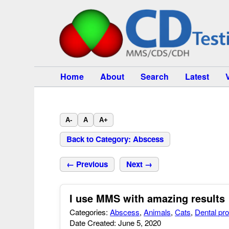
Home
About
Search
Latest
A-
A
A+
Back to Category: Abscess
← Previous
Next →
I use MMS with amazing results
Categories:
Abscess
,
Animals
,
Cats
,
Dental pr
Date Created: June 5, 2020