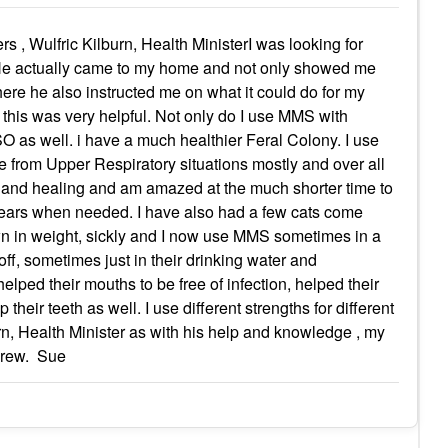
 , Wulfric Kilburn, Health MinisterI was looking for
 He actually came to my home and not only showed me
here he also instructed me on what it could do for my
 this was very helpful. Not only do I use MMS with
SO as well. i have a much healthier Feral Colony. I use
e from Upper Respiratory situations mostly and over all
g and healing and am amazed at the much shorter time to
nd ears when needed. I have also had a few cats come
wn in weight, sickly and I now use MMS sometimes in a
off, sometimes just in their drinking water and
 helped their mouths to be free of infection, helped their
their teeth as well. I use different strengths for different
urn, Health Minister as with his help and knowledge , my
 crew. Sue