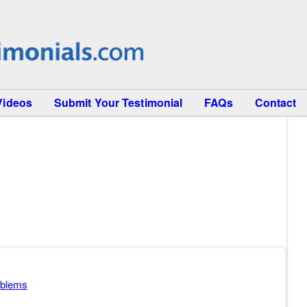
Videos
Submit Your Testimonial
FAQs
Contact
oblems