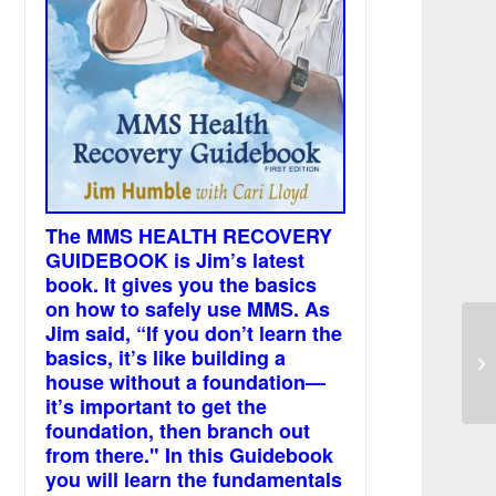
The MMS HEALTH RECOVERY
GUIDEBOOK is Jim’s latest
book. It gives you the basics
on how to safely use MMS. As
Jim said, “If you don’t learn the
He
basics, it’s like building a
wa
house without a foundation—
it’s important to get the
foundation, then branch out
from there." In this Guidebook
you will learn the fundamentals