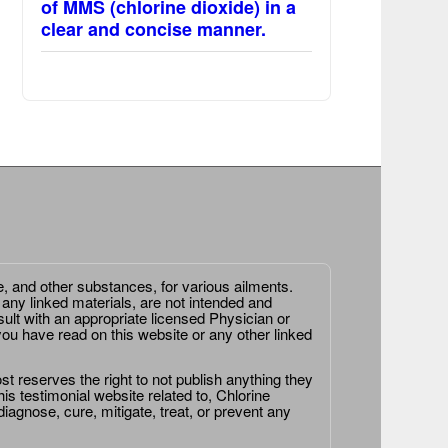
of MMS (chlorine dioxide) in a
clear and concise manner.
e, and other substances, for various ailments.
 any linked materials, are not intended and
ult with an appropriate licensed Physician or
ou have read on this website or any other linked
st reserves the right to not publish anything they
is testimonial website related to, Chlorine
agnose, cure, mitigate, treat, or prevent any