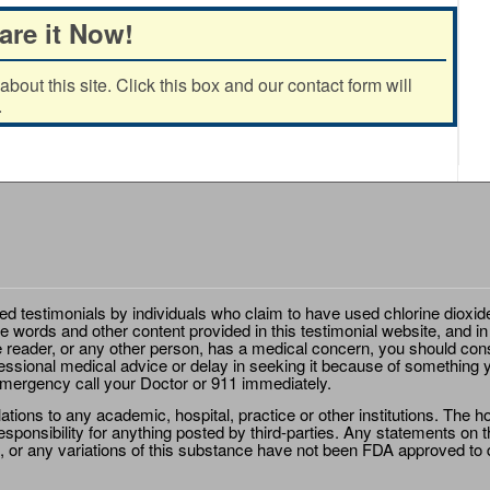
are it Now!
out this site. Click this box and our contact form will
.
ted testimonials by individuals who claim to have used chlorine dioxid
e words and other content provided in this testimonial website, and in
e reader, or any other person, has a medical concern, you should cons
essional medical advice or delay in seeking it because of something y
emergency call your Doctor or 911 immediately.
ions to any academic, hospital, practice or other institutions. The ho
sponsibility for anything posted by third-parties. Any statements on th
 or any variations of this substance have not been FDA approved to di