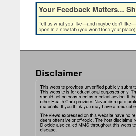
Your Feedback Matters... Sh
Tell us what you like—and maybe don't like—ab
open in a new tab (you won't lose your place)
Disclaimer
This website provides unverified publicly submit
This website is for educational purposes only. Th
should not be construed as medical advice. If th
other Health Care provider. Never disregard prof
materials. If you think you may have a medical 
The views expressed on this website have no relat
deem offensive or off-topic. The host disclaims re
Dioxide also called MMS throughout this website,
disease.