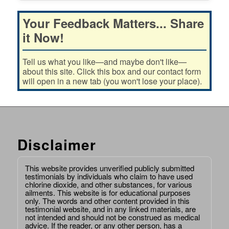
Your Feedback Matters... Share
it Now!
Tell us what you like—and maybe don't like—
about this site. Click this box and our contact form
will open in a new tab (you won't lose your place).
Disclaimer
This website provides unverified publicly submitted
testimonials by individuals who claim to have used
chlorine dioxide, and other substances, for various
ailments. This website is for educational purposes
only. The words and other content provided in this
testimonial website, and in any linked materials, are
not intended and should not be construed as medical
advice. If the reader, or any other person, has a