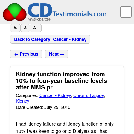
A-
A
A+
Back to Category: Cancer - Kidney
← Previous
Next →
Kidney function improved from
10% to four-year baseline levels
after MMS pr
Categories:
Cancer - Kidney
,
Chronic Fatigue
,
Kidney
Date Created: July 29, 2010
I had kidney failure and kidney function of only
10% I was keen to go onto Dialysis as I had