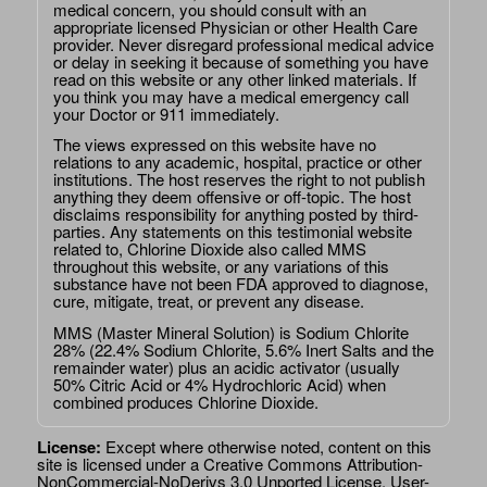
medical concern, you should consult with an
appropriate licensed Physician or other Health Care
provider. Never disregard professional medical advice
or delay in seeking it because of something you have
read on this website or any other linked materials. If
you think you may have a medical emergency call
your Doctor or 911 immediately.
The views expressed on this website have no
relations to any academic, hospital, practice or other
institutions. The host reserves the right to not publish
anything they deem offensive or off-topic. The host
disclaims responsibility for anything posted by third-
parties. Any statements on this testimonial website
related to, Chlorine Dioxide also called MMS
throughout this website, or any variations of this
substance have not been FDA approved to diagnose,
cure, mitigate, treat, or prevent any disease.
MMS (Master Mineral Solution) is Sodium Chlorite
28% (22.4% Sodium Chlorite, 5.6% Inert Salts and the
remainder water) plus an acidic activator (usually
50% Citric Acid or 4% Hydrochloric Acid) when
combined produces Chlorine Dioxide.
License:
Except where otherwise noted, content on this
site is licensed under a
Creative Commons Attribution-
NonCommercial-NoDerivs 3.0 Unported License
. User-