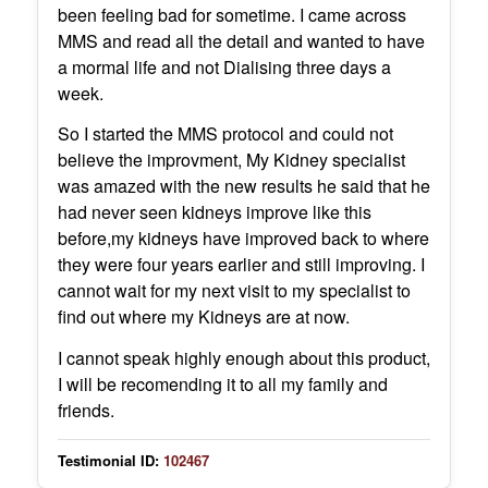
been feeling bad for sometime. I came across
MMS and read all the detail and wanted to have
a mormal life and not Dialising three days a
week.
So I started the MMS protocol and could not
believe the improvment, My Kidney specialist
was amazed with the new results he said that he
had never seen kidneys improve like this
before,my kidneys have improved back to where
they were four years earlier and still improving. I
cannot wait for my next visit to my specialist to
find out where my Kidneys are at now.
I cannot speak highly enough about this product,
I will be recomending it to all my family and
friends.
Testimonial ID:
102467