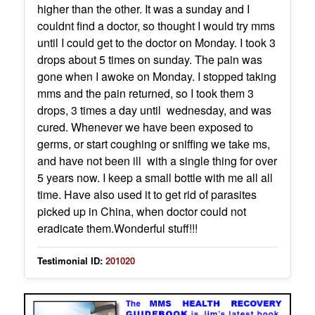
higher than the other. It was a sunday and I
couldnt find a doctor, so thought I would try mms
until I could get to the doctor on Monday. I took 3
drops about 5 times on sunday. The pain was
gone when I awoke on Monday. I stopped taking
mms and the pain returned, so I took them 3
drops, 3 times a day until wednesday, and was
cured. Whenever we have been exposed to
germs, or start coughing or sniffing we take ms,
and have not been ill with a single thing for over
5 years now. I keep a small bottle with me all all
time. Have also used it to get rid of parasites
picked up in China, when doctor could not
eradicate them.Wonderful stuff!!!
Testimonial ID:
201020