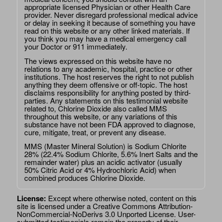
appropriate licensed Physician or other Health Care
provider. Never disregard professional medical advice
or delay in seeking it because of something you have
read on this website or any other linked materials. If
you think you may have a medical emergency call
your Doctor or 911 immediately.
The views expressed on this website have no
relations to any academic, hospital, practice or other
institutions. The host reserves the right to not publish
anything they deem offensive or off-topic. The host
disclaims responsibility for anything posted by third-
parties. Any statements on this testimonial website
related to, Chlorine Dioxide also called MMS
throughout this website, or any variations of this
substance have not been FDA approved to diagnose,
cure, mitigate, treat, or prevent any disease.
MMS (Master Mineral Solution) is Sodium Chlorite
28% (22.4% Sodium Chlorite, 5.6% Inert Salts and the
remainder water) plus an acidic activator (usually
50% Citric Acid or 4% Hydrochloric Acid) when
combined produces Chlorine Dioxide.
License:
Except where otherwise noted, content on this
site is licensed under a
Creative Commons Attribution-
NonCommercial-NoDerivs 3.0 Unported License
. User-
submitted testimonials remain the property of their