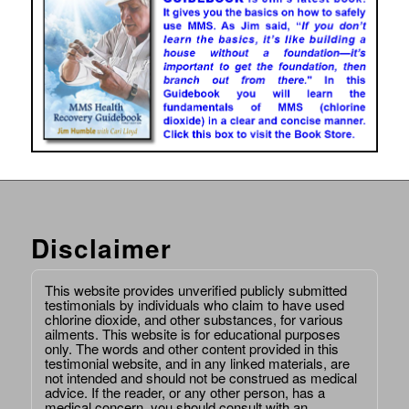
Disclaimer
This website provides unverified publicly submitted
testimonials by individuals who claim to have used
chlorine dioxide, and other substances, for various
ailments. This website is for educational purposes
only. The words and other content provided in this
testimonial website, and in any linked materials, are
not intended and should not be construed as medical
advice. If the reader, or any other person, has a
medical concern, you should consult with an