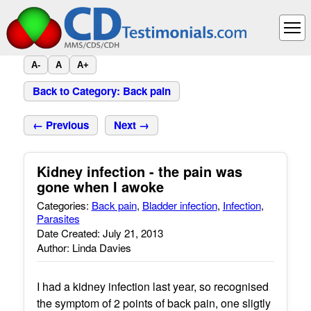
A-
A
A+
Back to Category: Back pain
← Previous
Next →
Kidney infection - the pain was
gone when I awoke
Categories:
Back pain
,
Bladder infection
,
Infection
,
Parasites
Date Created: July 21, 2013
Author: Linda Davies
I had a kidney infection last year, so recognised
the symptom of 2 points of back pain, one sligtly