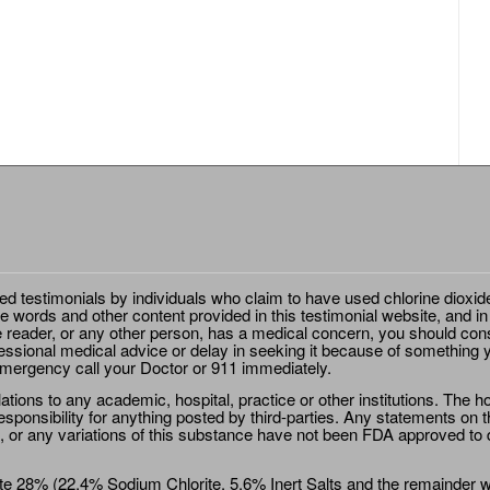
ted testimonials by individuals who claim to have used chlorine dioxid
e words and other content provided in this testimonial website, and in
e reader, or any other person, has a medical concern, you should cons
essional medical advice or delay in seeking it because of something y
emergency call your Doctor or 911 immediately.
ions to any academic, hospital, practice or other institutions. The ho
sponsibility for anything posted by third-parties. Any statements on th
 or any variations of this substance have not been FDA approved to di
e 28% (22.4% Sodium Chlorite, 5.6% Inert Salts and the remainder wat