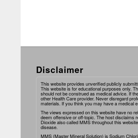
Disclaimer
This website provides unverified publicly submit
This website is for educational purposes only. Th
should not be construed as medical advice. If th
other Health Care provider. Never disregard prof
materials. If you think you may have a medical 
The views expressed on this website have no relat
deem offensive or off-topic. The host disclaims re
Dioxide also called MMS throughout this website,
disease.
MMS (Master Mineral Solution) is Sodium Chlorit