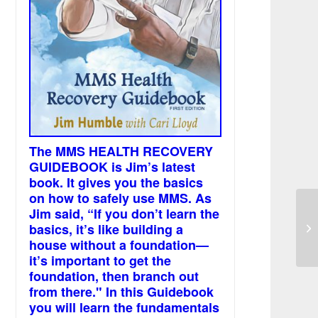
The MMS HEALTH RECOVERY
GUIDEBOOK is Jim’s latest
book. It gives you the basics
on how to safely use MMS. As
Jim said, “If you don’t learn the
Ki
basics, it’s like building a
wh
house without a foundation—
it’s important to get the
foundation, then branch out
from there." In this Guidebook
you will learn the fundamentals