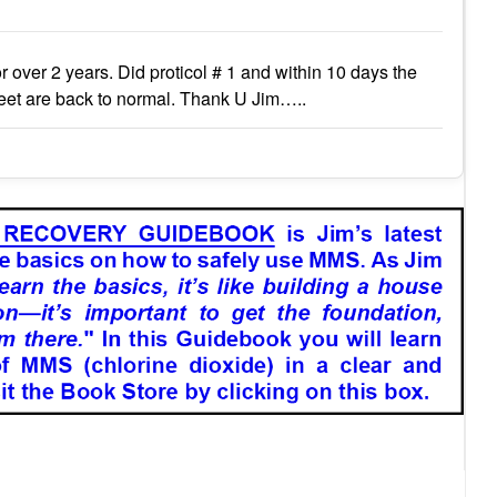
r over 2 years. Did proticol # 1 and within 10 days the
eet are back to normal. Thank U Jim…..