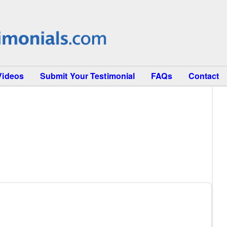
Videos
Submit Your Testimonial
FAQs
Contact