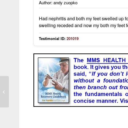
Author: andy zuopko
Had nephritis and both my feet swelled up fo
swelling receded and now my both my feet f
Testimonial ID:
201019
kidneys were cleansed