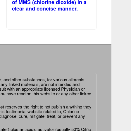
of MMS (chlorine dioxide) in a
clear and concise manner.
e, and other substances, for various ailments.
 any linked materials, are not intended and
ult with an appropriate licensed Physician or
ou have read on this website or any other linked
st reserves the right to not publish anything they
is testimonial website related to, Chlorine
agnose, cure, mitigate, treat, or prevent any
er) plus an acidic activator (usually 50% Citric