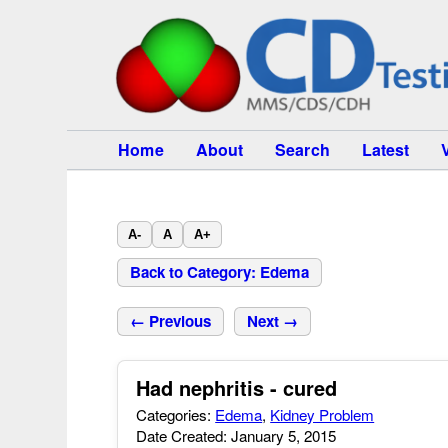
Home
About
Search
Latest
A-
A
A+
Back to Category: Edema
← Previous
Next →
Had nephritis - cured
Categories:
Edema
,
Kidney Problem
Date Created: January 5, 2015