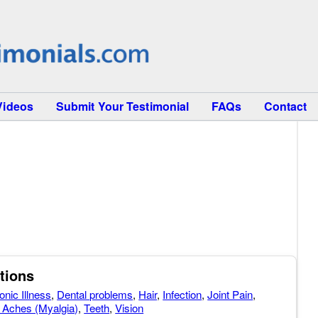
Videos
Submit Your Testimonial
FAQs
Contact
tions
onic Illness
,
Dental problems
,
Hair
,
Infection
,
Joint Pain
,
 Aches (Myalgia)
,
Teeth
,
Vision