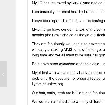
My I.Q has improved by 60% (Lyme and co-inf
I am basically a normal healthy human all 
I have been spared a life of ever increasing 
My children have congenital Lyme and co-in
months (their own choice as they are Gillec
They are fabulously well and also have clea
will carry on taking MMS for a while longer 
long time and we all want to be sure it is go
Both have been eyetested and their vision is
My eldest who was a snuffly baby (connected
It cured my chronic lyme disease
problems, the eyes are no longer affected (u
Lyme, co-infection)
Our hair, nails, teeth are brilliant and fabulo
We were on a limited time with my children i