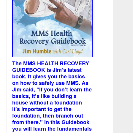
The MMS HEALTH RECOVERY
GUIDEBOOK is Jim’s latest
book. It gives you the basics
on how to safely use MMS. As
Jim said, “If you don’t learn the
basics, it’s like building a
house without a foundation—
it’s important to get the
foundation, then branch out
from there." In this Guidebook
you will learn the fundamentals