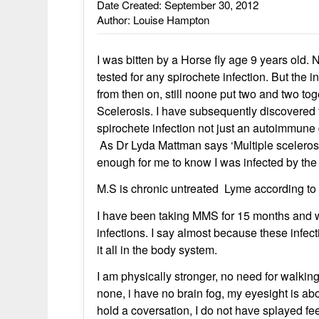
Date Created: September 30, 2012
Author: Louise Hampton
I was bitten by a Horse fly age 9 years old.
tested for any spirochete infection. But the 
from then on, still noone put two and two to
Scelerosis. I have subsequently discovered 
spirochete infection not just an autoimmune
As Dr Lyda Mattman says ‘Multiple sceleros
enough for me to know I was infected by the 
M.S is chronic untreated Lyme according to
I have been taking MMS for 15 months and w
infections. I say almost because these infect
it all in the body system.
I am physically stronger, no need for walki
none, i have no brain fog, my eyesight is abo
hold a coversation, I do not have splayed fe