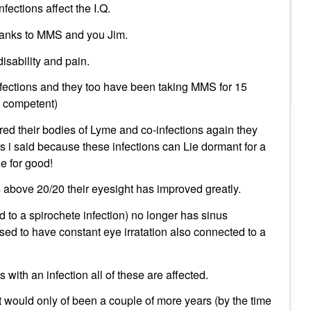
ections affect the I.Q.
thanks to MMS and you Jim.
disability and pain.
fections and they too have been taking MMS for 15
k competent)
red their bodies of Lyme and co-infections again they
as i said because these infections can Lie dormant for a
ne for good!
 above 20/20 their eyesight has improved greatly.
 to a spirochete infection) no longer has sinus
sed to have constant eye irratation also connected to a
us with an infection all of these are affected.
t would only of been a couple of more years (by the time