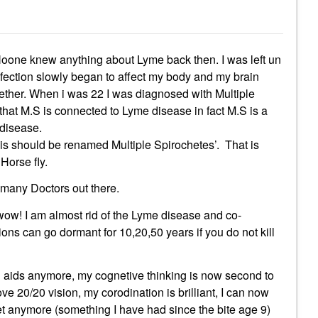
 Noone knew anything about Lyme back then. I was left un
infection slowly began to affect my body and my brain
gether. When i was 22 I was diagnosed with Multiple
that M.S is connected to Lyme disease in fact M.S is a
 disease.
is should be renamed Multiple Spirochetes’. That is
Horse fly.
 many Doctors out there.
ow! I am almost rid of the Lyme disease and co-
ions can go dormant for 10,20,50 years if you do not kill
ng aids anymore, my cognetive thinking is now second to
ve 20/20 vision, my corodination is brilliant, I can now
et anymore (something I have had since the bite age 9)