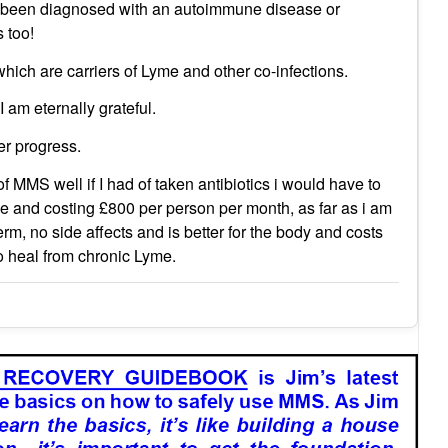
f been diagnosed with an autoimmune disease or
 too!
 which are carriers of Lyme and other co-infections.
 am eternally grateful.
er progress.
f MMS well if I had of taken antibiotics i would have to
e and costing £800 per person per month, as far as i am
 no side affects and is better for the body and costs
to heal from chronic Lyme.