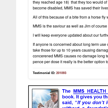
they reached age 18) that they too would o
become disabled, MMS has saved their lives
All of this because of a bite from a horse fly
MMS is the saviour as well as Jim of course I
I will keep everyone updated about our furth
If anyone is concerned about long term use o
take those for up to 10 years causing damag
concerened MMS causes no damage long term,
pence per dose it really is the better option 
Testimonial ID:
201093