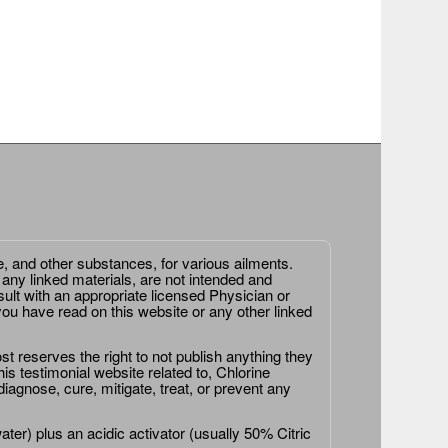
e, and other substances, for various ailments.
 any linked materials, are not intended and
ult with an appropriate licensed Physician or
ou have read on this website or any other linked
st reserves the right to not publish anything they
is testimonial website related to, Chlorine
agnose, cure, mitigate, treat, or prevent any
er) plus an acidic activator (usually 50% Citric