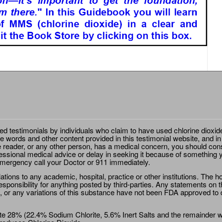
ted testimonials by individuals who claim to have used chlorine dioxid
e words and other content provided in this testimonial website, and in
e reader, or any other person, has a medical concern, you should cons
essional medical advice or delay in seeking it because of something y
emergency call your Doctor or 911 immediately.
ions to any academic, hospital, practice or other institutions. The ho
sponsibility for anything posted by third-parties. Any statements on th
 or any variations of this substance have not been FDA approved to di
e 28% (22.4% Sodium Chlorite, 5.6% Inert Salts and the remainder wat