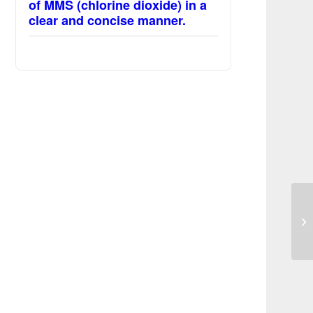
of MMS (chlorine dioxide) in a
clear and concise manner.
MM
pr
sc