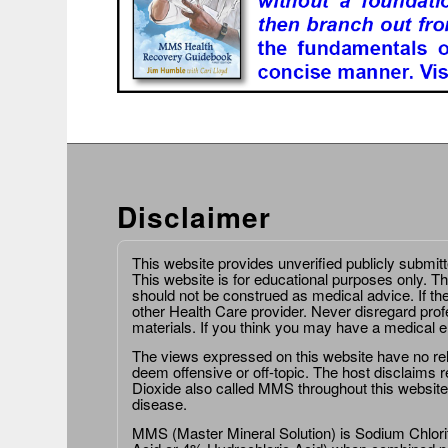
Disclaimer
This website provides unverified publicly submit
This website is for educational purposes only. Th
should not be construed as medical advice. If th
other Health Care provider. Never disregard prof
materials. If you think you may have a medical 
The views expressed on this website have no relat
deem offensive or off-topic. The host disclaims re
Dioxide also called MMS throughout this website,
disease.
MMS (Master Mineral Solution) is Sodium Chlorit