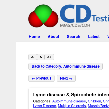
Home
About
Search
Latest
A-
A
A+
Back to Category: Autoimmune disease
← Previous
Next →
Lyme disease & Spirochete infec
Categories:
Autoimmune disease
,
Children
,
Chr
Lyme Disease
,
Multiple Sclerosis
,
Muscle/Body