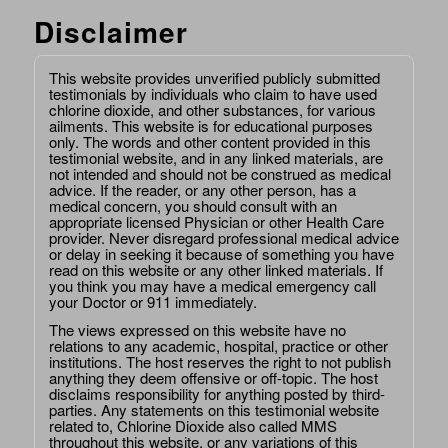
Disclaimer
This website provides unverified publicly submitted
testimonials by individuals who claim to have used
chlorine dioxide, and other substances, for various
ailments. This website is for educational purposes
only. The words and other content provided in this
testimonial website, and in any linked materials, are
not intended and should not be construed as medical
advice. If the reader, or any other person, has a
medical concern, you should consult with an
appropriate licensed Physician or other Health Care
provider. Never disregard professional medical advice
or delay in seeking it because of something you have
read on this website or any other linked materials. If
you think you may have a medical emergency call
your Doctor or 911 immediately.
The views expressed on this website have no
relations to any academic, hospital, practice or other
institutions. The host reserves the right to not publish
anything they deem offensive or off-topic. The host
disclaims responsibility for anything posted by third-
parties. Any statements on this testimonial website
related to, Chlorine Dioxide also called MMS
throughout this website, or any variations of this