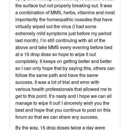
the surface but not properly breaking out. It was
a combination of MMS, herbs, vitamins and most
importantly the homeopathic nosodes that have
virtually wiped out the virus (I had some
extremely mild symptoms just before my period
last month). I’m still continuing with all of the
above and take MMS every evening before bed
at a 15 drop dose so hope to wipe it out
completely. It keeps on getting better and better
so I can only hope that by saying this, others can
follow the same path and have the same
success. It was a lot of trial and error with
various health professionals that allowed me to
get to this point. It’s nasty and I hope we can all
manage to wipe it out! I sincerely wish you the
best and hope that you continue to post on this
forum so that we can share any success.
By the way, 15 drop doses twice a day were