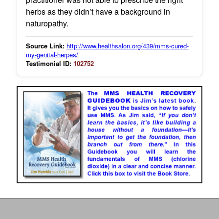
herbs as they didn’t have a background in
naturopathy.
Source Link:
http://www.healthsalon.org/439/mms-cured-
my-genital-herpes/
Testimonial ID:
102752