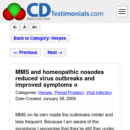
A-
A
A+
Back to Category: Herpes
← Previous
Next →
MMS and homeopathic nosodes
reduced virus outbreaks and
improved symptoms o
Categories:
Herpes
,
Period Problem
,
Viral Infection
Date Created: January 28, 2009
MMS on its own made the outbreaks milder and
less frequent. Because I am aware of the
symptoms I recognise that they’re still ther under