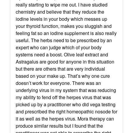
really starting to wipe me out. I have studied
chemistry and believe that they reduce the
iodine levels in your body which messes up
your thyroid function, makes you sluggish and
feeling fat so an iodine supplement is also really
useful. The herbs need to be prescribed by an
expert who can judge which of your body
systems need a boost. Olive leaf extract and
Astragalus are good for anyone in this situation
but there are others that are very individual
based on your make up. That’s why one cure
doesn’t work for everyone. There was an
underlying virus in my system that was reducing
my ability to fend off the herpes virus that was
picked up by a practitioner who did vega testing
and prescribed the right homeopathic nosode for
it as well as the herpes virus. Mora therapy can
produce similar results but I found that the
practitioner was not able to prescribe the right