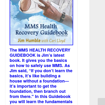
The MMS HEALTH RECOVERY
GUIDEBOOK is Jim’s latest
book. It gives you the basics
on how to safely use MMS. As
Jim said, “If you don’t learn the
basics, it’s like building a
house without a foundation—
it’s important to get the
foundation, then branch out
from there." In this Guidebook
you will learn the fundamentals