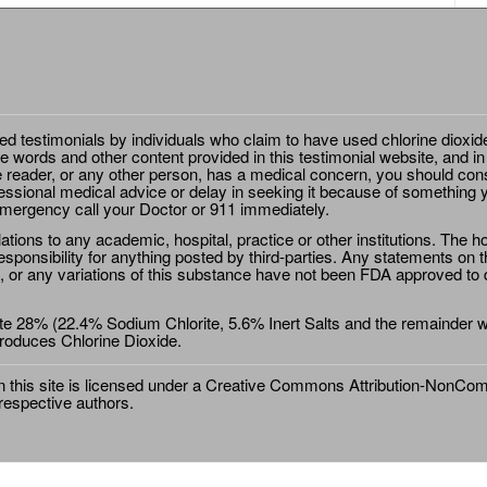
ted testimonials by individuals who claim to have used chlorine dioxid
e words and other content provided in this testimonial website, and in
e reader, or any other person, has a medical concern, you should cons
essional medical advice or delay in seeking it because of something y
emergency call your Doctor or 911 immediately.
ions to any academic, hospital, practice or other institutions. The ho
sponsibility for anything posted by third-parties. Any statements on th
 or any variations of this substance have not been FDA approved to di
e 28% (22.4% Sodium Chlorite, 5.6% Inert Salts and the remainder wat
roduces Chlorine Dioxide.
this site is licensed under a
Creative Commons Attribution-NonComm
 respective authors.