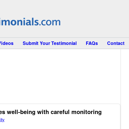
Videos
Submit Your Testimonial
FAQs
Contact
 well-being with careful monitoring
ity