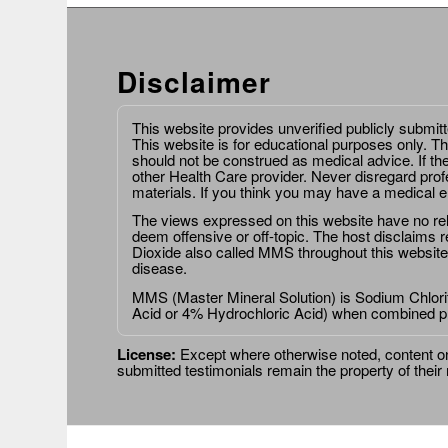
Disclaimer
This website provides unverified publicly submit
This website is for educational purposes only. Th
should not be construed as medical advice. If th
other Health Care provider. Never disregard prof
materials. If you think you may have a medical 
The views expressed on this website have no relat
deem offensive or off-topic. The host disclaims re
Dioxide also called MMS throughout this website,
disease.
MMS (Master Mineral Solution) is Sodium Chlorit
Acid or 4% Hydrochloric Acid) when combined p
License:
Except where otherwise noted, content on 
submitted testimonials remain the property of their