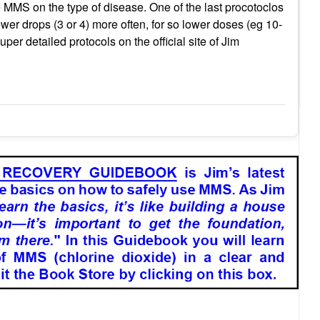
 MMS on the type of disease. One of the last procotoclos
ewer drops (3 or 4) more often, for so lower doses (eg 10-
uper detailed protocols on the official site of Jim