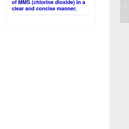
Su
of MMS (chlorine dioxide) in a
an
clear and concise manner.
ac