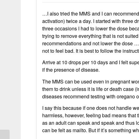
…I also tried the MMS and I can recommend
activation) twice a day. I started with three
three occasions I had to lower the dose bec
trying to remove everything that is not suited 
recommendations and not lower the dose … I 
not to feel bad. It is best to follow the instru
Arrive at 10 drops per 10 days and I felt s
if the presence of disease.
The MMS can be used even in pregnant wom
them to drink unless it is life or death case 
diseases recommend testing with oregano oil 
I say this because if one does not handle wel
harmless, however, feeling bad means that th
as an adult can speak and speak and thus l
can be felt as mailto. But if it’s something