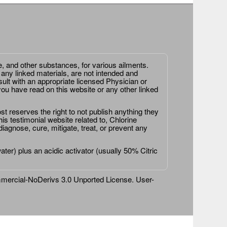
e, and other substances, for various ailments.
 any linked materials, are not intended and
ult with an appropriate licensed Physician or
ou have read on this website or any other linked
st reserves the right to not publish anything they
is testimonial website related to, Chlorine
agnose, cure, mitigate, treat, or prevent any
er) plus an acidic activator (usually 50% Citric
ercial-NoDerivs 3.0 Unported License
. User-