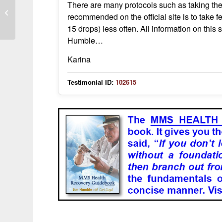
There are many protocols such as taking the
MMS use showed varied responses
recommended on the official site is to take f
across family members with dengue
15 drops) less often. All information on this s
Humble…
Karina
Testimonial ID:
102615