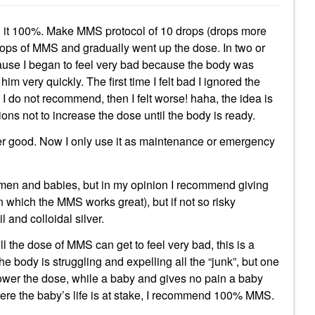
 it 100%. Make MMS protocol of 10 drops (drops more
 drops of MMS and gradually went up the dose. In two or
ause I began to feel very bad because the body was
him very quickly. The first time I felt bad I ignored the
do not recommend, then I felt worse! haha, the idea is
ctions not to increase the dose until the body is ready.
uper good. Now I only use it as maintenance or emergency
en and babies, but in my opinion I recommend giving
(in which the MMS works great), but if not so risky
and colloidal silver.
l the dose of MMS can get to feel very bad, this is a
e body is struggling and expelling all the “junk”, but one
ower the dose, while a baby and gives no pain a baby
 where the baby’s life is at stake, I recommend 100% MMS.