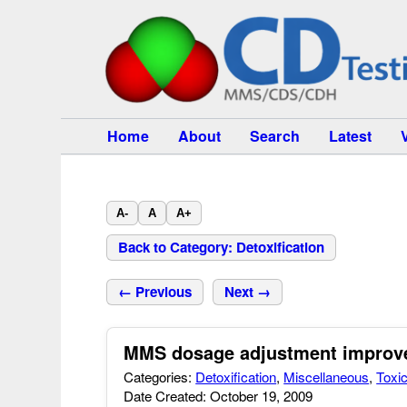
Home
About
Search
Latest
A-
A
A+
Back to Category: Detoxification
← Previous
Next →
MMS dosage adjustment improves
Categories:
Detoxification
,
Miscellaneous
,
Toxic
Date Created: October 19, 2009