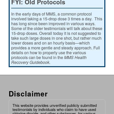
FYI: Old Protocols
In the early days of MMS, a common protocol
involved taking a 15-drop dose 3 times a day. This
has long since been improved in various ways.
Some of the older testimonials will talk about these
15-drop doses. Overall today it is not suggested to
take such large doses in one shot, but rather much
lower doses and on an hourly basis—which
provides a more gentle and steady approach. Full
details on how to properly use the various
protocols can be found in the
MMS Health
Recovery Guidebook.
Disclaimer
This website provides unverified publicly submitted
testimonials by individuals who claim to have used
chlorine dioxide, and other substances, for various