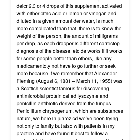
deicr 2.3 or 4 drops of this supplement activated
with either citric acid or lemon or vinegar. and
diluted in a given amount der water, is much
more complicated than that. there is to know the
weight of the person, the amount of milligrams
per drop, as each dropper is different correctop
diagnosis of the disease. etc.de works if it works
for some people better than others, like any
medicamento.y not have to go further or seek
more because if we remember that Alexander
Fleming (August 6, 1881 – March 11, 1955) was
a Scottish scientist famous for discovering
antimicrobial protein called lysozyme and
penicillin antibiotic derived from the fungus
Penicillium chrysogenum. which are substances
nature, we here in juarez cd we’ve been trying
not only to family but also with patients in my
practice and have found it best to follow a