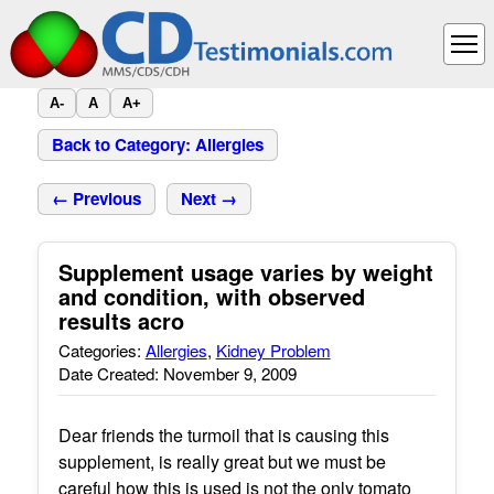
A-
A
A+
Back to Category: Allergies
← Previous
Next →
Supplement usage varies by weight
and condition, with observed
results acro
Categories:
Allergies
,
Kidney Problem
Date Created: November 9, 2009
Dear friends the turmoil that is causing this
supplement, is really great but we must be
careful how this is used is not the only tomato