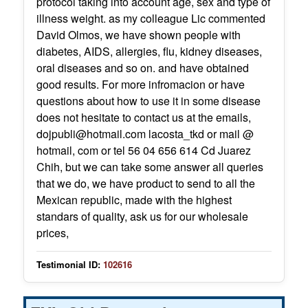
protocol taking into account age, sex and type of
illness weight. as my colleague Lic commented
David Olmos, we have shown people with
diabetes, AIDS, allergies, flu, kidney diseases,
oral diseases and so on. and have obtained
good results. For more infromacion or have
questions about how to use it in some disease
does not hesitate to contact us at the emails,
dojpubli@hotmail.com lacosta_tkd or mail @
hotmail, com or tel 56 04 656 614 Cd Juarez
Chih, but we can take some answer all queries
that we do, we have product to send to all the
Mexican republic, made ​​with the highest
standars of quality, ask us for our wholesale
prices,
Testimonial ID:
102616