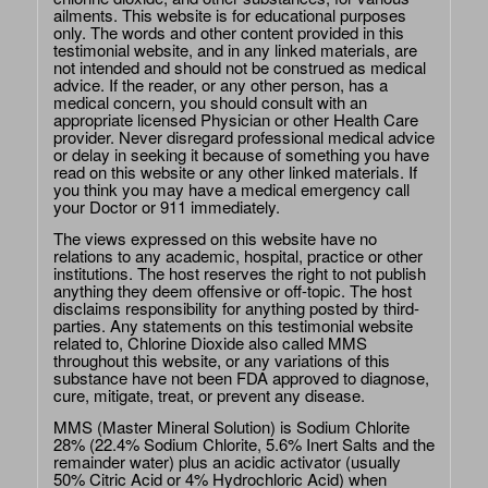
ailments. This website is for educational purposes
only. The words and other content provided in this
testimonial website, and in any linked materials, are
not intended and should not be construed as medical
advice. If the reader, or any other person, has a
medical concern, you should consult with an
appropriate licensed Physician or other Health Care
provider. Never disregard professional medical advice
or delay in seeking it because of something you have
read on this website or any other linked materials. If
you think you may have a medical emergency call
your Doctor or 911 immediately.
The views expressed on this website have no
relations to any academic, hospital, practice or other
institutions. The host reserves the right to not publish
anything they deem offensive or off-topic. The host
disclaims responsibility for anything posted by third-
parties. Any statements on this testimonial website
related to, Chlorine Dioxide also called MMS
throughout this website, or any variations of this
substance have not been FDA approved to diagnose,
cure, mitigate, treat, or prevent any disease.
MMS (Master Mineral Solution) is Sodium Chlorite
28% (22.4% Sodium Chlorite, 5.6% Inert Salts and the
remainder water) plus an acidic activator (usually
50% Citric Acid or 4% Hydrochloric Acid) when